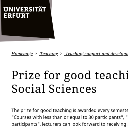
Homepage
Teaching
Teaching support and develop
Prize for good teach
Social Sciences
The prize for good teaching is awarded every semester
"Courses with less than or equal to 30 participants",
participants", lecturers can look forward to receiving