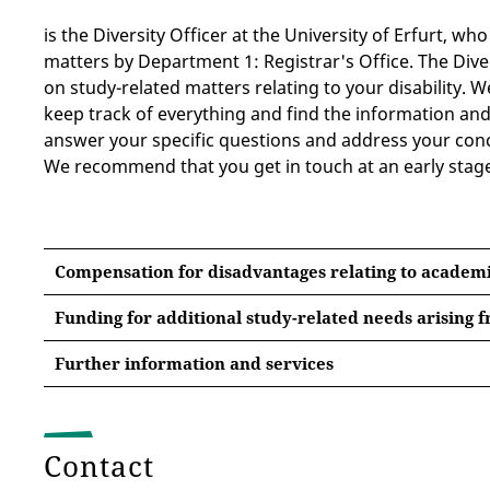
is the Diversity Officer at the University of Erfurt, wh
matters by Department 1: Registrar's Office. The Diver
on study-related matters relating to your disability. 
keep track of everything and find the information and
answer your specific questions and address your conc
We recommend that you get in touch at an early stag
Compensation for disadvantages relating to academ
Funding for additional study-related needs arising f
The following
has been compiled by
information
Further information and services
Advice Centre on Studying and Disability (IBS) (Berli
1. Germany Semester Ticket
Matriculation and registration at the University of
Contact
has been paid, all students can access this ticket
vi