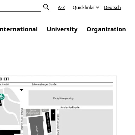
A-Z
Quicklinks
Deutsch
International
University
Organization