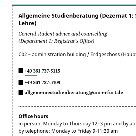
summarised on the following website:
https://ww
Allgemeine Studienberatung (Dezernat 1:
Exemption from and reimbursement of these fees 
Lehre)
Upon application, the Thuringian Student Services 
General student advice and counselling
the provisions for people with severe disabilities i
(Department 1: Registrar‘s Office)
Bl, Gl or H, including
the supplementary sheet with 
with the Studierendenwerk’s fee regulations, appli
C02 – administration building / Erdgeschoss (Hau
semester. Please use the
application form for the
+49 361 737-5115
You may also be exempted from the fees for the se
+49 361 737-5109
matriculation and registration or during re-registr
and a current token) must be attached to the appli
allgemeinestudienberatung@uni-erfurt.de
2. Housing
Office hours
Are you looking for affordable accommodation tailor
in person: Monday to Thursday 12- 3 pm and by a
Student Services Organisation (Studierendenwerk) m
by telephone: Monday to Friday 9-11:30 am