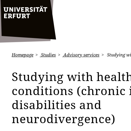
Homepage
Studies
Advisory services
Studying wit
Studying with healt
conditions (chronic i
disabilities and
neurodivergence)