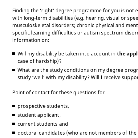
Finding the ‘right’ degree programme for you is not 
with long-term disabilities (e.g. hearing, visual or sp
musculoskeletal disorders; chronic physical and ment
specific learning difficulties or autism spectrum disor
information on:
Will my disability be taken into account in
the appl
case of hardship)?
What are the study conditions on my degree progr
study ‘well’ with my disability? Will I receive suppo
Point of contact for these questions for
prospective students,
student applicant,
current students and
doctoral candidates (who are not members of the 