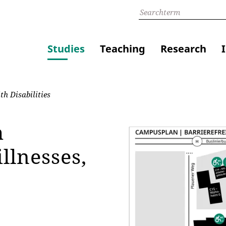
Studies
Teaching
Research
h Disabilities
h
llnesses,