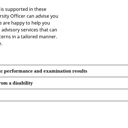
o is supported in these
sity Officer can advise you
We are happy to help you
 advisory services that can
erns in a tailored manner.
e.
ic performance and examination results
rom a disability
 the German Student Services Organisation (Deutsches Stu
n, 6 April 2017).
 Erfurt and each re-registration entitle students to a ‘Deut
a the
website of the Mittelthüringen Transport Associati