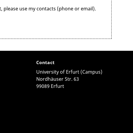
k
as early as
possible. The
Student
 please use my contacts (phone or email).
(EUTB)
Contact
University of Erfurt (Campus)
ace and serves as a contact, information and support
Nordhäuser Str. 63
es for low-threshold advice in Erfurt.
99089 Erfurt
t
ives