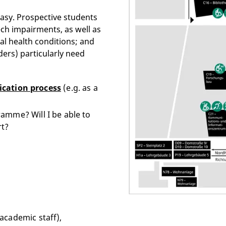
easy. Prospective students
eech impairments, as well as
al health conditions; and
ders) particularly need
ication process
(e.g. as a
amme? Will I be able to
rt?
academic staff),