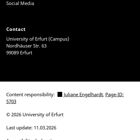
Social Media
Contact
University of Erfurt (Campus)
Nordhäuser Str. 63
99089 Erfurt
Content responsibility:
Juliane Engelhardt
,
Page-ID:
5703
© 2026 University of Erfurt
Last update: 11.03.2026