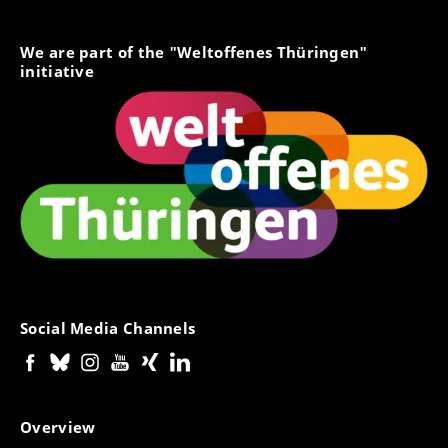
Merkblatt - Gebühren bei
Regelstudienzeitüberschreitung (.pdf)
We are part of the "Weltoffenes Thüringen"
// leaflet - Fees for exceeding the standard period of
initiative
study --> in German only
Merkblatt - Erlass/Minderung der
Langzeitstudiengebühren aus sozialen
Gründen (.pdf)
// leaflet - Waiver/reduction of long-term tuition fees
for social reasons --> in German only
Social Media Channels
Overview