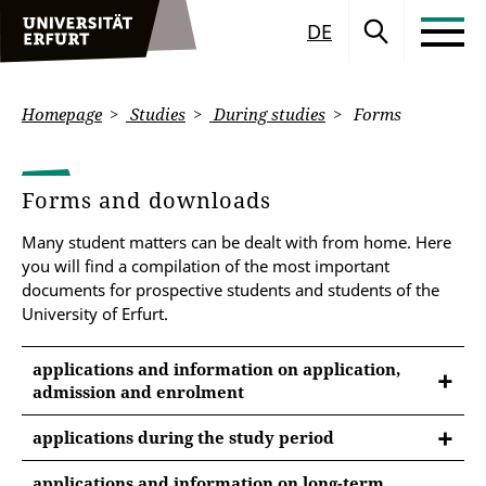
DE
Homepage
Studies
During studies
Forms
Forms and downloads
Many student matters can be dealt with from home. Here
you will find a compilation of the most important
documents for prospective students and students of the
University of Erfurt.
applications and information on application,
admission and enrolment
applications during the study period
GENERAL APPLICATIONS
applications and information on long-term