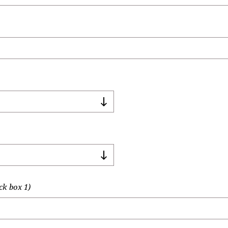
ck box 1)