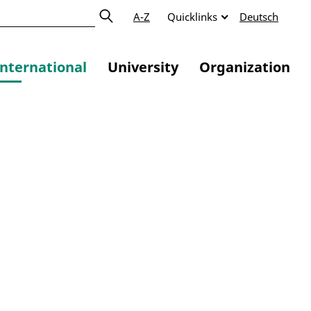
A-Z
Quicklinks
Deutsch
International
University
Organization