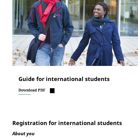
Guide for international students
Download PDF
Registration for international students
About you