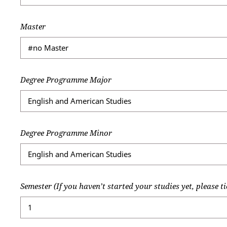
Master
Degree Programme Major
Degree Programme Minor
Semester (If you haven’t started your studies yet, please ti