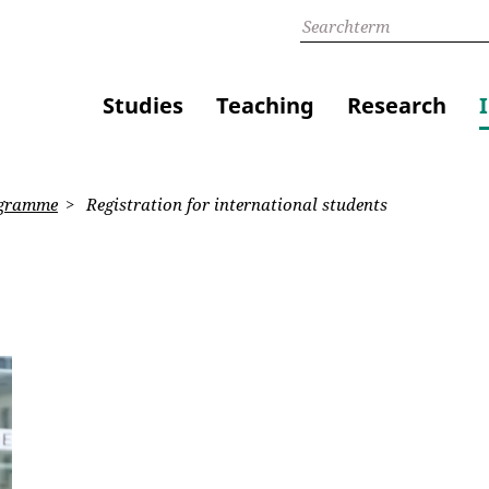
Studies
Teaching
Research
gramme
Registration for international students