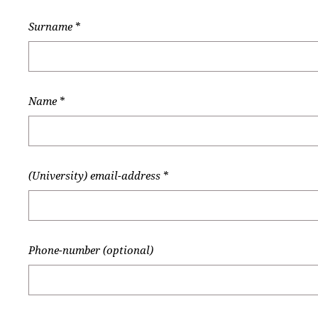
Surname
*
Name
*
(University) email-address
*
Phone-number (optional)