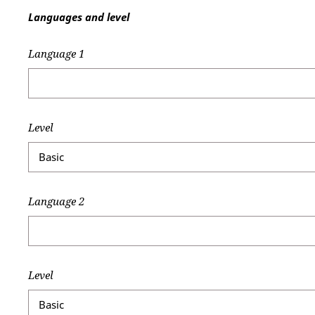
Languages and level
Language 1
Level
Language 2
Level