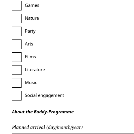
Games
Nature
Party
Arts
Films
Literature
Music
Social engagement
About the Buddy-Programme
Planned arrival (day/month/year)