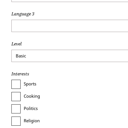
Language 3
Level
Interests
Sports
Cooking
Politics
Religion