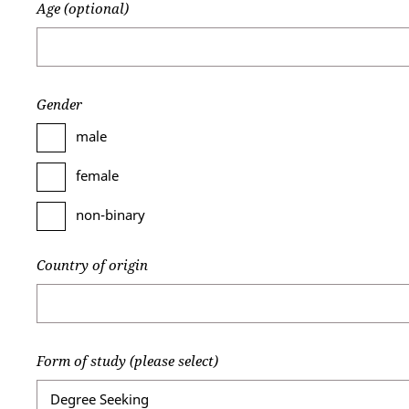
Age (optional)
Gender
male
female
non-binary
Country of origin
Form of study (please select)