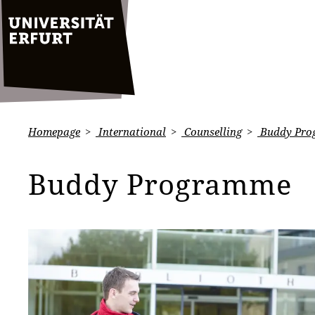
Homepage
International
Counselling
Buddy Pro
Buddy Programme