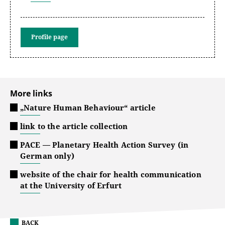
Profile page
More links
„Nature Human Behaviour“ article
link to the article collection
PACE — Planetary Health Action Survey (in
German only)
website of the chair for health communication
at the University of Erfurt
BACK