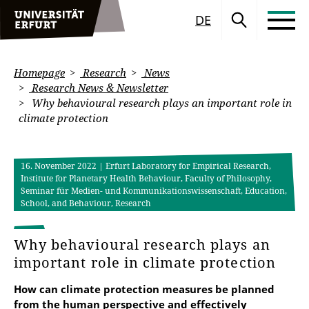
DE
Homepage
Research
News
Research News & Newsletter
Why behavioural research plays an important role in
climate protection
16. November 2022
| Erfurt Laboratory for Empirical Research,
Institute for Planetary Health Behaviour, Faculty of Philosophy,
Seminar für Medien- und Kommunikationswissenschaft, Education,
School, and Behaviour, Research
Why behavioural research plays an
important role in climate protection
How can climate protection measures be planned
from the human perspective and effectively