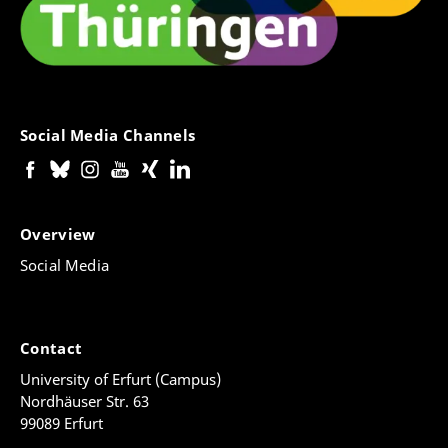
Social Media Channels
Overview
Social Media
Contact
University of Erfurt (Campus)
Nordhäuser Str. 63
99089 Erfurt