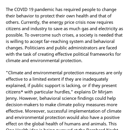
The COVID 19 pandemic has required people to change
their behavior to protect their own health and that of
others. Currently, the energy price crisis now requires
citizens and industry to save as much gas and electricity as
possible. To overcome such crises, a society is needed that
is willing to accept far-reaching system and behavioral
changes. Politicians and public administrators are faced
with the task of creating effective political frameworks for
climate and environmental protection.
"Climate and environmental protection measures are only
effective to a limited extent if they are inadequately
explained, if public support is lacking, or if they present
citizens* with particular hurdles," explains Dr Mirjam
Jenny. However, behavioral science findings could help
decision-makers to make climate policy measures more
effective. Moreover, successful implementation of climate
and environmental protection would also have a positive
effect on the global health of humans and animals. This
One Health idea is being pursued at the Bernhard Nocht