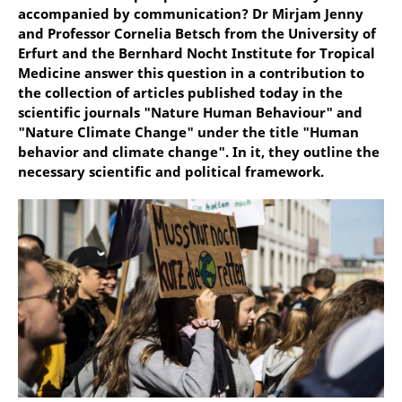
accompanied by communication? Dr Mirjam Jenny
and Professor Cornelia Betsch from the University of
Erfurt and the Bernhard Nocht Institute for Tropical
Medicine answer this question in a contribution to
the collection of articles published today in the
scientific journals "Nature Human Behaviour" and
"Nature Climate Change" under the title "Human
behavior and climate change". In it, they outline the
necessary scientific and political framework.