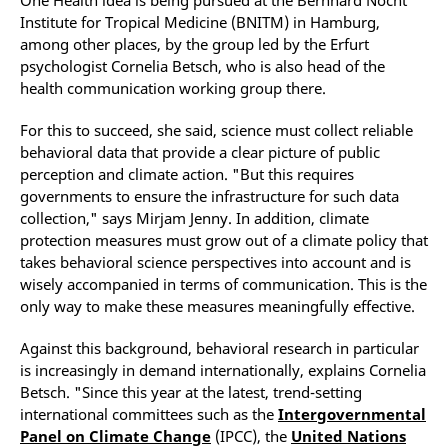
Institute for Tropical Medicine (BNITM) in Hamburg,
among other places, by the group led by the Erfurt
psychologist Cornelia Betsch, who is also head of the
health communication working group there.
For this to succeed, she said, science must collect reliable
behavioral data that provide a clear picture of public
perception and climate action. "But this requires
governments to ensure the infrastructure for such data
collection," says Mirjam Jenny. In addition, climate
protection measures must grow out of a climate policy that
takes behavioral science perspectives into account and is
wisely accompanied in terms of communication. This is the
only way to make these measures meaningfully effective.
Against this background, behavioral research in particular
is increasingly in demand internationally, explains Cornelia
Betsch. "Since this year at the latest, trend-setting
international committees such as the
Intergovernmental
Panel on Climate Change
(IPCC), the
United Nations