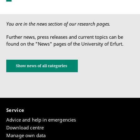
You are in the news section of our research pages.
Further news, press releases and current topics can be
found on the "News" pages of the University of Erfurt.
Show news of all categories
Service
Advice and help in emergencies
Download centre
Manage own data