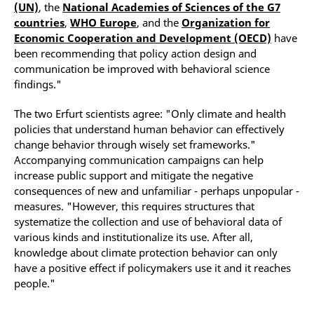
(UN)
, the
National Academies of Sciences of the G7
countries
,
WHO Europe
, and the
Organization for
Economic Cooperation and Development (OECD)
have
been recommending that policy action design and
communication be improved with behavioral science
findings."
The two Erfurt scientists agree: "Only climate and health
policies that understand human behavior can effectively
change behavior through wisely set frameworks."
Accompanying communication campaigns can help
increase public support and mitigate the negative
consequences of new and unfamiliar - perhaps unpopular -
measures. "However, this requires structures that
systematize the collection and use of behavioral data of
various kinds and institutionalize its use. After all,
knowledge about climate protection behavior can only
have a positive effect if policymakers use it and it reaches
people."