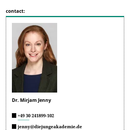
contact:
Dr. Mirjam Jenny
+49 30 241899-102
jenny@diejungeakademie.de