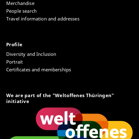
Merchandise
People search
Travel information and addresses
Profile
Diversity and Inclusion
Portrait
Certificates and memberships
We are part of the "Weltoffenes Thüringen"
initiative