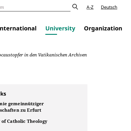
A-Z
Deutsch
International
University
Organization
olocaustopfer in den Vatikanischen Archiven
nks
ie gemeinnütziger
schaften zu Erfurt
 of Catholic Theology