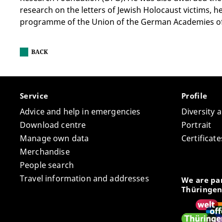
research on the letters of Jewish Holocaust victims, 
programme of the Union of the German Academies of 
BACK
Service
Profile
Advice and help in emergencies
Diversity 
Download centre
Portrait
Manage own data
Certifica
Merchandise
People search
Travel information and addresses
We are par
Thüringen