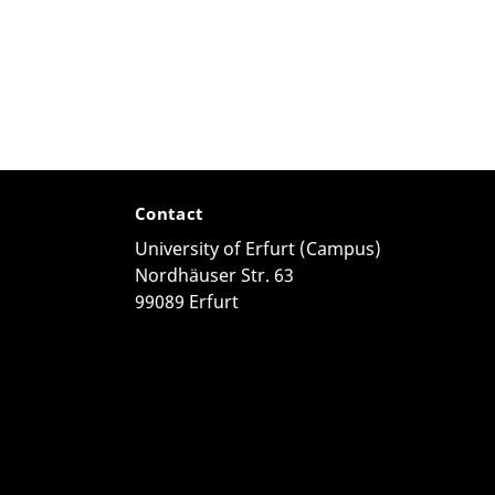
Contact
University of Erfurt (Campus)
Nordhäuser Str. 63
99089 Erfurt