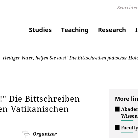
Studies
Teaching
Research
„Heiliger Vater, helfen Sie uns!" Die Bittschreiben jüdischer H
!" Die Bittschreiben
More li
en Vatikanischen
Akadem
Wissen
Faculty
Organizer