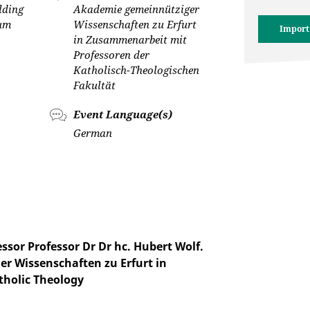
lding
Akademie gemeinnütziger
cum
Wissenschaften zu Erfurt
Import
in Zusammenarbeit mit
Professoren der
Katholisch-Theologischen
Fakultät
Event Language(s)
German
sor Professor Dr Dr hc. Hubert Wolf.
r Wissenschaften zu Erfurt in
tholic Theology