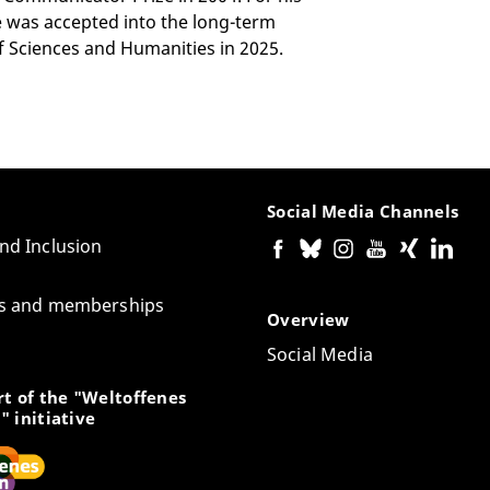
he was accepted into the long-term
Sciences and Humanities in 2025.
Social Media Channels
and Inclusion
tes and memberships
Overview
Social Media
t of the "Weltoffenes
" initiative