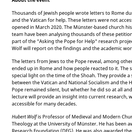
About the event
Thousands of Jewish people wrote letters to Rome dur
and the Vatican for help. These letters were not acces
opened in March 2020. The Münster-based church his
team have been analysing thousands of these petition 
part of the "Asking the Pope for Help" research projec
Wolf will report on the findings and the academic wo
The letters from Jews to the Pope reveal, among other
ended up in Rome and how people reacted to it. The s
special light on the time of the Shoah. They provide a 
between the Vatican and National Socialism and the H
Pope remained silent, but whether he did so at all a
lecture will provide an insight into current research,
accessible for many decades.
Hubert Wolf
is Professor of Medieval and Modern Churc
Theology at the University of Münster. He has been a
Research Foundation (DFG). He was also awarded the 