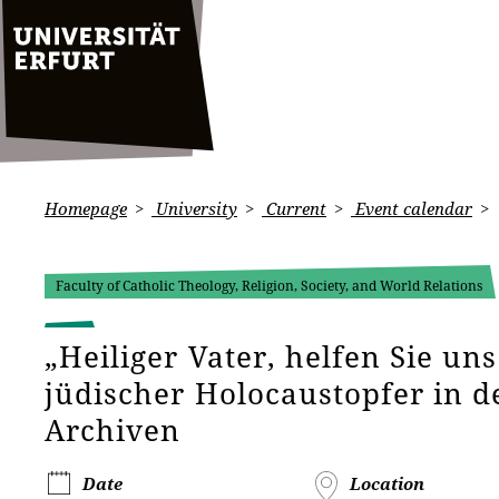
Homepage
University
Current
Event calendar
Faculty of Catholic Theology, Religion, Society, and World Relations
„Heiliger Vater, helfen Sie uns
jüdischer Holocaustopfer in d
Archiven
Date
Location