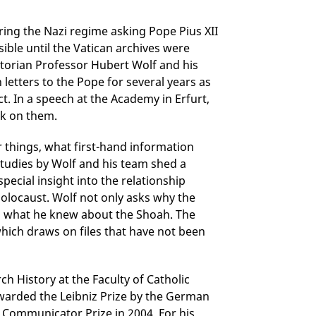
ing the Nazi regime asking Pope Pius XII
sible until the Vatican archives were
torian Professor Hubert Wolf and his
letters to the Pope for several years as
t. In a speech at the Academy in Erfurt,
rk on them.
 things, what first-hand information
tudies by Wolf and his team shed a
special insight into the relationship
olocaust. Wolf not only asks why the
nd what he knew about the Shoah. The
 which draws on files that have not been
h History at the Faculty of Catholic
warded the Leibniz Prize by the German
Communicator Prize in 2004. For his