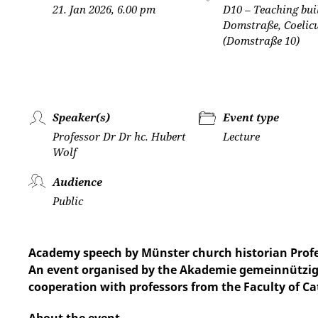
21. Jan 2026, 6.00 pm
D10 – Teaching bui
Domstraße, Coeli
(Domstraße 10)
Speaker(s)
Event type
Professor Dr Dr hc. Hubert
Lecture
Wolf
Audience
Public
Academy speech by Münster church historian Profes
An event organised by the Akademie gemeinnützige
cooperation with professors from the Faculty of Ca