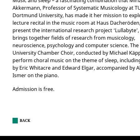
Music and sleep – a fascinating combination that Mir
Akkermann, Professor of Systematic Musicology at T
Dortmund University, has made it her mission to explo
lecture recital in the music room at Haus Dacheröden,
present the international research project ‘Lullabyte’
brings together fields of research from musicology,
neuroscience, psychology and computer science. The
University Chamber Choir, conducted by Michael Käppl
perform choral music on the theme of sleep, includi
by Eric Whitacre and Edward Elgar, accompanied by A
Ismer on the piano.
Admission is free.
BACK