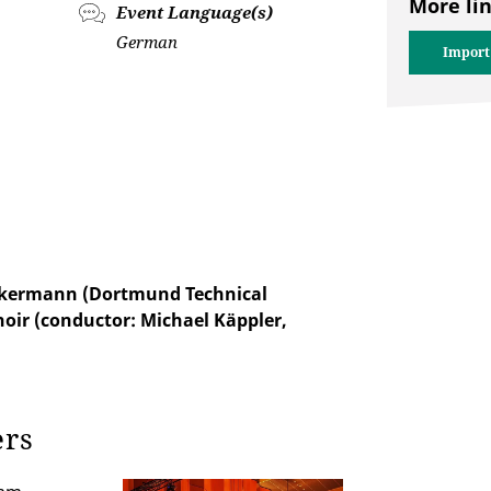
More li
Event Language(s)
German
Import
Akkermann (Dortmund Technical
hoir (conductor: Michael Käppler,
ers