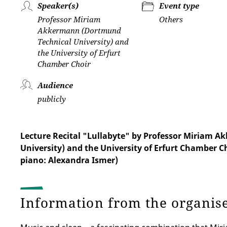
Speaker(s)
Event type
Professor Miriam
Others
Akkermann (Dortmund
Technical University) and
the University of Erfurt
Chamber Choir
Audience
publicly
Lecture Recital "Lullabyte" by Professor Miriam 
University) and the University of Erfurt Chamber C
piano: Alexandra Ismer)
Information from the organis