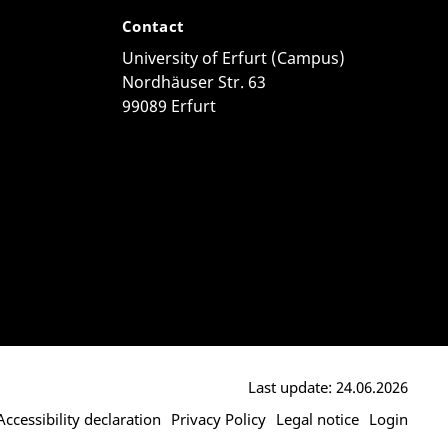
Contact
University of Erfurt (Campus)
Nordhäuser Str. 63
99089 Erfurt
Last update: 24.06.2026
Accessibility declaration
Privacy Policy
Legal notice
Login