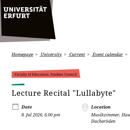
Homepage
University
Current
Event calendar
Faculty of Education, Student Council
Lecture Recital "Lullabyte"
Date
Location
8. Jul 2026, 6.00 pm
Musikzimmer, Hau
Dacheröden