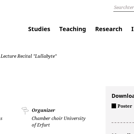
Studies
Teaching
Research
Lecture Recital "Lullabyte"
Downlo
Poster
Organizer
s
Chamber choir University
of Erfurt