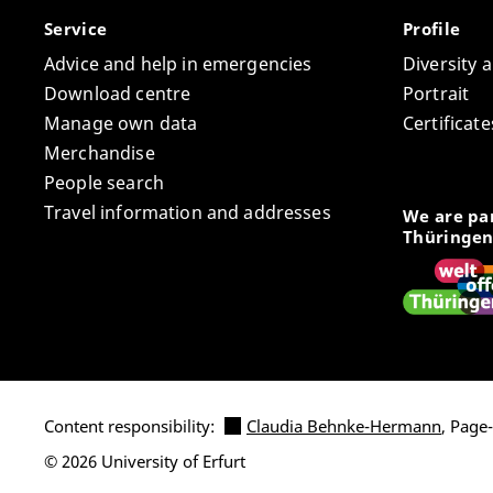
Service
Profile
Advice and help in emergencies
Diversity 
Download centre
Portrait
Manage own data
Certifica
Merchandise
People search
Travel information and addresses
We are par
Thüringen
Content responsibility:
Claudia Behnke-Hermann
, Page
© 2026 University of Erfurt