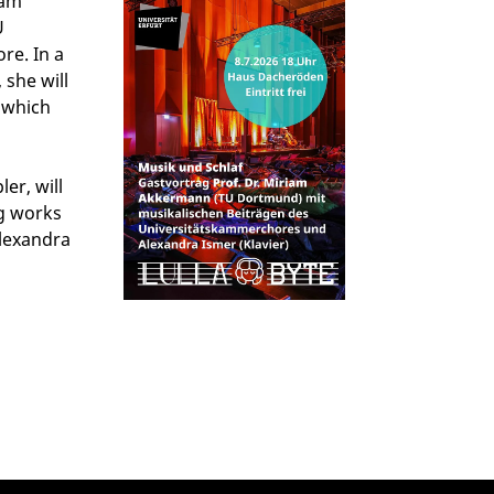
iam
U
re. In a
 she will
, which
er, will
ng works
lexandra