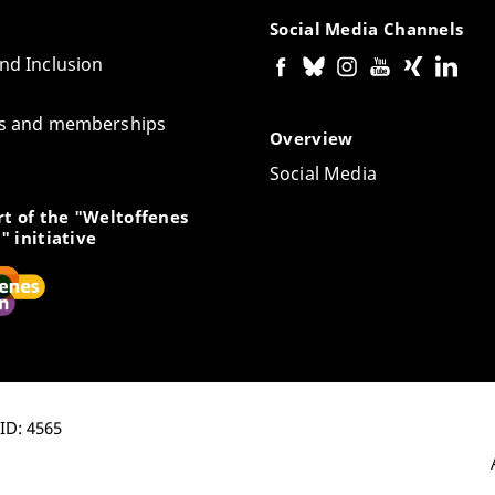
Social Media Channels
and Inclusion
tes and memberships
Overview
Social Media
t of the "Weltoffenes
" initiative
-ID: 4565