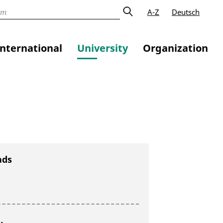
A-Z
Deutsch
International
University
Organization
ads