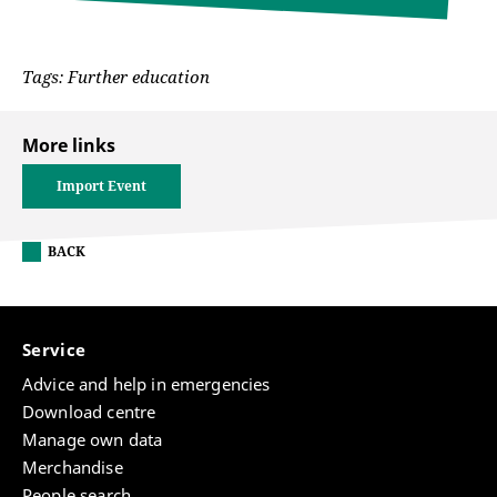
Tags: Further education
More links
Import Event
BACK
Service
Advice and help in emergencies
Download centre
Manage own data
Merchandise
People search