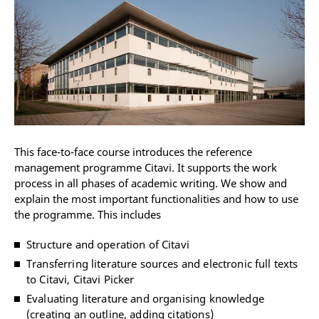
This face-to-face course introduces the reference
management programme Citavi. It supports the work
process in all phases of academic writing. We show and
explain the most important functionalities and how to use
the programme. This includes
Structure and operation of Citavi
Transferring literature sources and electronic full texts
to Citavi, Citavi Picker
Evaluating literature and organising knowledge
(creating an outline, adding citations)