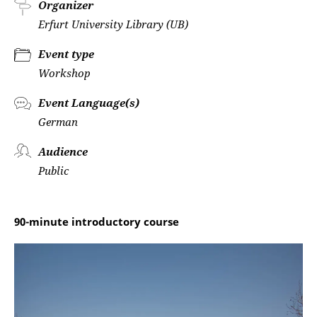
Organizer
Erfurt University Library (UB)
Event type
Workshop
Event Language(s)
German
Audience
Public
90-minute introductory course