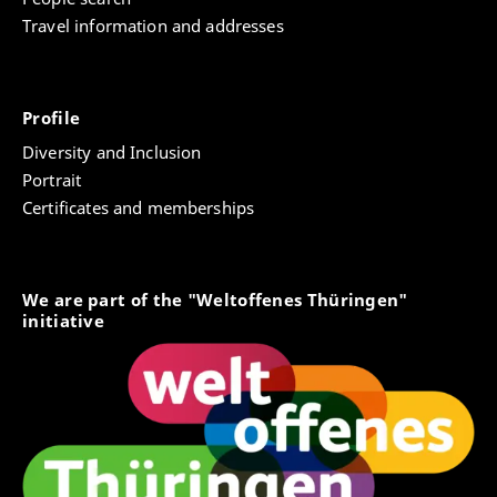
Travel information and addresses
Profile
Diversity and Inclusion
Portrait
Certificates and memberships
We are part of the "Weltoffenes Thüringen"
initiative