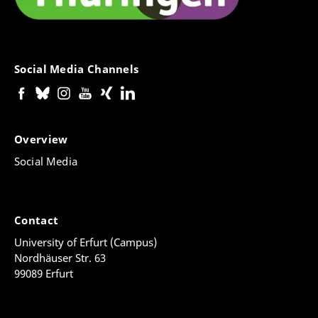
Social Media Channels
Overview
Social Media
Contact
University of Erfurt (Campus)
Nordhäuser Str. 63
99089 Erfurt