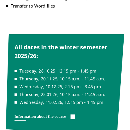
Transfer to Word files
All dates in the winter semester
2025/26:
Tuesday, 28.10.25, 12.15 pm - 1.45 pm
Thursday, 20.11.25, 10.15 a.m. - 11.45 a.m.
Wednesday, 10.12.25, 2.15 pm - 3.45 pm
Thursday, 22.01.26, 10.15 a.m. - 11.45 a.m.
Wednesday, 11.02.26, 12.15 pm - 1.45 pm
Information about the course