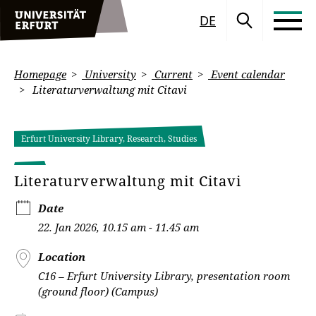
DE
Homepage
University
Current
Event calendar
Literaturverwaltung mit Citavi
Erfurt University Library, Research, Studies
Literaturverwaltung mit Citavi
Date
22. Jan 2026, 10.15 am - 11.45 am
Location
C16 – Erfurt University Library, presentation room
(ground floor) (Campus)