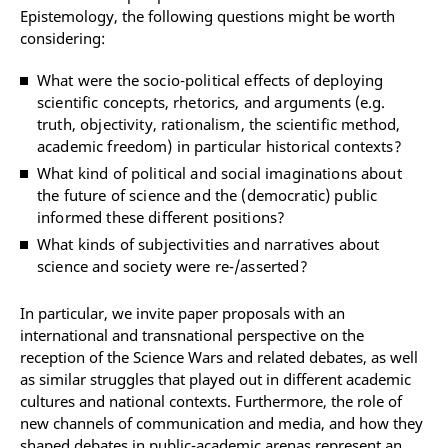
Epistemology, the following questions might be worth
considering:
What were the socio-political effects of deploying
scientific concepts, rhetorics, and arguments (e.g.
truth, objectivity, rationalism, the scientific method,
academic freedom) in particular historical contexts?
What kind of political and social imaginations about
the future of science and the (democratic) public
informed these different positions?
What kinds of subjectivities and narratives about
science and society were re-/asserted?
In particular, we invite paper proposals with an
international and transnational perspective on the
reception of the Science Wars and related debates, as well
as similar struggles that played out in different academic
cultures and national contexts. Furthermore, the role of
new channels of communication and media, and how they
shaped debates in public-academic arenas represent an