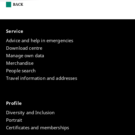
BACK
Service
Advice and help in emergencies
Download centre
Manage own data
Merchandise
People search
Travel information and addresses
Profile
Diversity and Inclusion
Portrait
Certificates and memberships