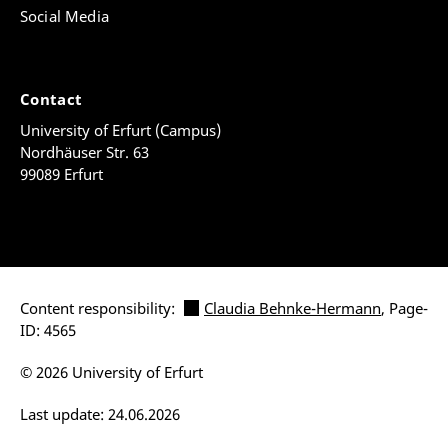
Social Media
Contact
University of Erfurt (Campus)
Nordhäuser Str. 63
99089 Erfurt
Content responsibility:
Claudia Behnke-Hermann
, Page-
ID: 4565
© 2026 University of Erfurt
Last update: 24.06.2026