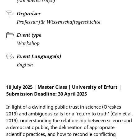
(Michaelisstraße)
Organizer
Professur für Wissenschaftsgeschichte
Event type
Workshop
Event Language(s)
English
10 July 2025 | Master Class | University of Erfurt |
Submission Deadline: 30 April 2025
In light of a dwindling public trust in science (Oreskes
2019) and ambiguous calls for a 'return to truth' (Cain et al.
2019), understanding the relationship between science and
a democratic public, the delineation of appropriate
scientific practices, and how to reconcile conflicting