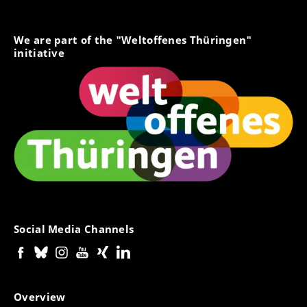
We are part of the "Weltoffenes Thüringen"
initiative
Social Media Channels
Overview