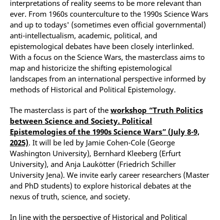
interpretations of reality seems to be more relevant than
ever. From 1960s counterculture to the 1990s Science Wars
and up to todays' (sometimes even official governmental)
anti-intellectualism, academic, political, and
epistemological debates have been closely interlinked.
With a focus on the Science Wars, the masterclass aims to
map and historicize the shifting epistemological
landscapes from an international perspective informed by
methods of Historical and Political Epistemology.
The masterclass is part of the
workshop “Truth Politics
between Science and Society. Political
Epistemologies of the 1990s Science Wars” (July 8-9,
2025)
. It will be led by Jamie Cohen-Cole (George
Washington University), Bernhard Kleeberg (Erfurt
University), and Anja Laukötter (Friedrich Schiller
University Jena). We invite early career researchers (Master
and PhD students) to explore historical debates at the
nexus of truth, science, and society.
In line with the perspective of Historical and Political