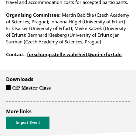
travel and accommodation costs for accepted participants.
Organising Committee:
Martin Babička (Czech Academy
of Sciences, Prague); Johanna Hügel (University of Erfurt)
Erik Kaiser (University of Erfurt); Meike Katzek (University
of Erfurt); Bernhard Kleeberg (University of Erfurt); Jan
Surman (Czech Academy of Sciences, Prague)
Contact:
forschungsstelle.wahrheit@uni-erfurt.de
Downloads
CfP Master Class
More links
Import Event