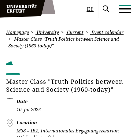
DE
Homepage
University
Current
Event calendar
Master Class "Truth Politics between Science and
Society (1960-today)"
Master Class "Truth Politics between
Science and Society (1960-today)"
Date
10. Jul 2025
Location
M38 – IBZ, Internationales Begegnungszentrum