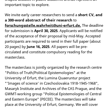
important topic to explore.
We invite early career researchers to send a
short CV, and
a 300-word abstract of their research
to
forschungsstelle.wahrheit@uni-erfurt.de.
The deadline
for submission is
April 30, 2025
. Applicants will be notified
of the acceptance of their proposal by mid-May. Accepted
participants are required to send in their full paper (about
20 pages) by
June 16, 2025
. All papers will be pre-
circulated and constitute compulsory reading for the
masterclass.
The masterclass is jointly organized by the research centre
"Politics of Truth/Political Epistemologies" at the
University of Erfurt, the Lumina Quaeruntur project
"'Images of science' in Czechoslovakia 1918-1945-1968",
Masaryk Institute and Archives of the CAS Prague, and the
GWMT-working group "Political Epistemologies of Central
and Eastern Europe" (PECEE). The masterclass will take
place at the University of Erfurt, Germany. We will cover