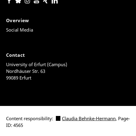
Overview
Social Media
Contact
University of Erfurt (Campus)
Nordhäuser Str. 63
99089 Erfurt
Content responsibility:
Claudia Behnke-Hermann
, Page-
ID: 4565