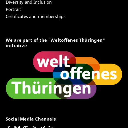
Diversity and Inclusion
Portrait
Certificates and memberships
We are part of the "Weltoffenes Thüringen"
initiative
Social Media Channels