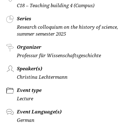
C18 – Teaching building 4 (Campus)
Series
Research colloquium on the history of science,
summer semester 2025
Organizer
Professur für Wissenschaftsgeschichte
Speaker(s)
Christina Lechtermann
Event type
Lecture
Event Language(s)
German