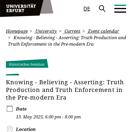
DE
Homepage
University
Current
Event calendar
Knowing - Believing - Asserting: Truth Production and
Truth Enforcement in the Pre-modern Era
Historisches Seminar
Knowing - Believing - Asserting: Truth
Production and Truth Enforcement in
the Pre-modern Era
Date
13. May 2025, 6.00 pm - 8.00 pm
Location