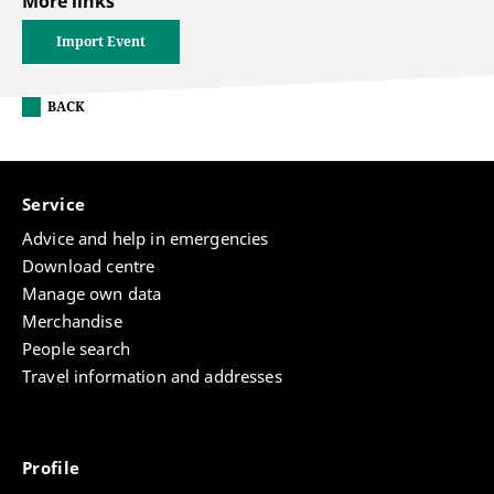
More links
Import Event
BACK
Service
Advice and help in emergencies
Download centre
Manage own data
Merchandise
People search
Travel information and addresses
Profile