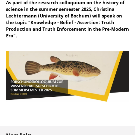
As part of the research colloquium on the history of
science in the summer semester 2025, Christina
Lechtermann (University of Bochum) will speak on
the topic "Knowledge - Belief - Assertion: Truth
Production and Truth Enforcement in the Pre-Modern
Era".