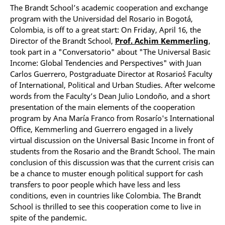
The Brandt School’s academic cooperation and exchange
program with the Universidad del Rosario in Bogotá,
Colombia, is off to a great start: On Friday, April 16, the
Director of the Brandt School,
Prof. Achim Kemmerling
,
took part in a "Conversatorio" about "The Universal Basic
Income: Global Tendencies and Perspectives" with Juan
Carlos Guerrero, Postgraduate Director at Rosario`s Faculty
of International, Political and Urban Studies. After welcome
words from the Faculty’s Dean Julio Londoño, and a short
presentation of the main elements of the cooperation
program by Ana María Franco from Rosarío's International
Office, Kemmerling and Guerrero engaged in a lively
virtual discussion on the Universal Basic Income in front of
students from the Rosario and the Brandt School. The main
conclusion of this discussion was that the current crisis can
be a chance to muster enough political support for cash
transfers to poor people which have less and less
conditions, even in countries like Colombia. The Brandt
School is thrilled to see this cooperation come to live in
spite of the pandemic.