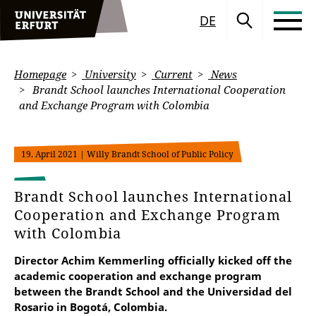
DE
Homepage
University
Current
News
Brandt School launches International Cooperation
and Exchange Program with Colombia
19. April 2021
| Willy Brandt School of Public Policy
Brandt School launches International
Cooperation and Exchange Program
with Colombia
Director Achim Kemmerling officially kicked off the
academic cooperation and exchange program
between the Brandt School and the Universidad del
Rosario in Bogotá, Colombia.