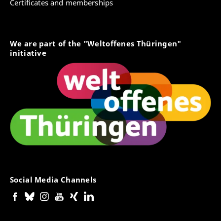
Certificates and memberships
We are part of the "Weltoffenes Thüringen"
initiative
Social Media Channels