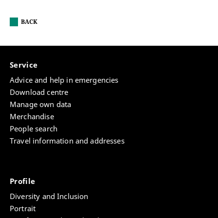
BACK
Service
Advice and help in emergencies
Download centre
Manage own data
Merchandise
People search
Travel information and addresses
Profile
Diversity and Inclusion
Portrait