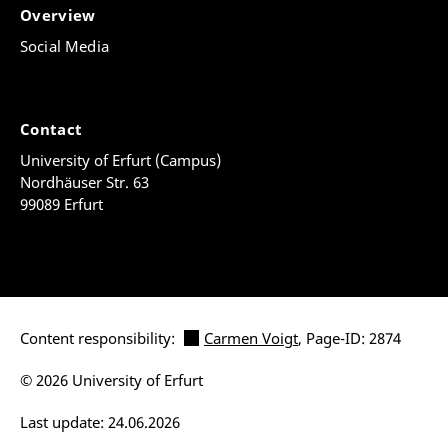
Overview
Social Media
Contact
University of Erfurt (Campus)
Nordhäuser Str. 63
99089 Erfurt
Content responsibility:
Carmen Voigt
, Page-ID: 2874
© 2026 University of Erfurt
Last update: 24.06.2026