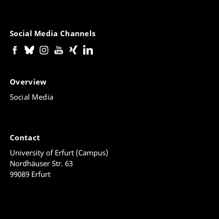
Social Media Channels
Overview
Social Media
Contact
University of Erfurt (Campus)
Nordhäuser Str. 63
99089 Erfurt