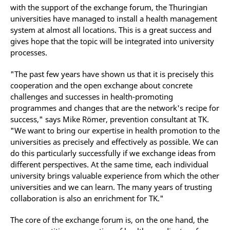
with the support of the exchange forum, the Thuringian
universities have managed to install a health management
system at almost all locations. This is a great success and
gives hope that the topic will be integrated into university
processes.
"The past few years have shown us that it is precisely this
cooperation and the open exchange about concrete
challenges and successes in health-promoting
programmes and changes that are the network's recipe for
success," says Mike Römer, prevention consultant at TK.
"We want to bring our expertise in health promotion to the
universities as precisely and effectively as possible. We can
do this particularly successfully if we exchange ideas from
different perspectives. At the same time, each individual
university brings valuable experience from which the other
universities and we can learn. The many years of trusting
collaboration is also an enrichment for TK."
The core of the exchange forum is, on the one hand, the