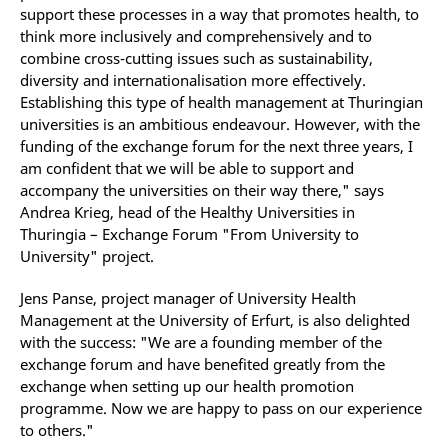
support these processes in a way that promotes health, to
think more inclusively and comprehensively and to
combine cross-cutting issues such as sustainability,
diversity and internationalisation more effectively.
Establishing this type of health management at Thuringian
universities is an ambitious endeavour. However, with the
funding of the exchange forum for the next three years, I
am confident that we will be able to support and
accompany the universities on their way there," says
Andrea Krieg, head of the Healthy Universities in
Thuringia – Exchange Forum "From University to
University" project.
Jens Panse, project manager of University Health
Management at the University of Erfurt, is also delighted
with the success: "We are a founding member of the
exchange forum and have benefited greatly from the
exchange when setting up our health promotion
programme. Now we are happy to pass on our experience
to others."