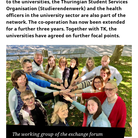
to the universities, the Thuringian Student Services
Organisation (Studierendenwerk) and the health
officers in the university sector are also part of the
network. The co-operation has now been extended
for a further three years. Together with TK, the
universities have agreed on further focal points.
The working group of the exchange forum