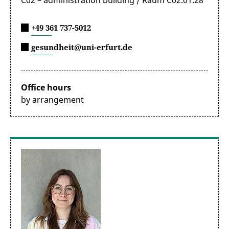
C02 – administration building / Raum C02.01.28
+49 361 737-5012
gesundheit@uni-erfurt.de
Office hours
by arrangement