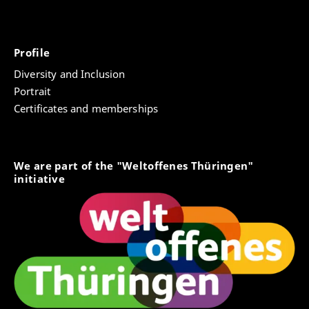
Profile
Diversity and Inclusion
Portrait
Certificates and memberships
We are part of the "Weltoffenes Thüringen"
initiative