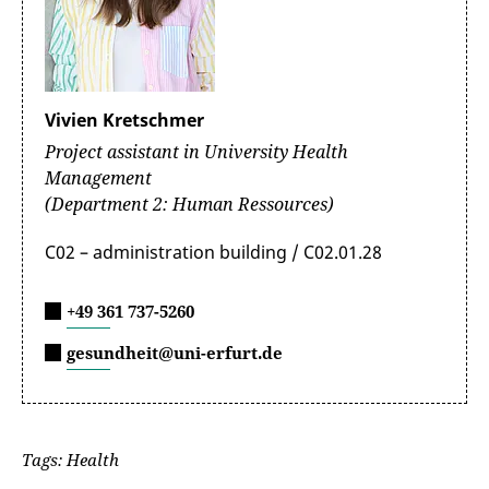
Vivien Kretschmer
Project assistant in University Health
Management
(Department 2: Human Ressources)
C02 – administration building / C02.01.28
+49 361 737-5260
gesundheit@uni-erfurt.de
Tags: Health