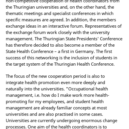
non-competitive cooperation of health coordinators from
the Thuringian universities and, on the other hand, the
thematic meetings and specialist conferences in which
specific measures are agreed. In addition, the members
exchange ideas in an interactive forum. Representatives of
the exchange forum work closely with the university
management. The Thuringian State Presidents' Conference
has therefore decided to also become a member of the
State Health Conference – a first in Germany. The first
success of this networking is the inclusion of students in
the target system of the Thuringian Health Conference.
The focus of the new cooperation period is also to
integrate health promotion even more deeply and
naturally into the universities. "Occupational health
management, i.e. how do I make work more health-
promoting for my employees, and student health
management are already familiar concepts at most
universities and are also practised in some cases.
Universities are currently undergoing enormous change
processes. One aim of the health coordinators is to