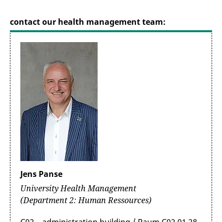
contact our health management team:
Jens Panse
University Health Management
(Department 2: Human Ressources)