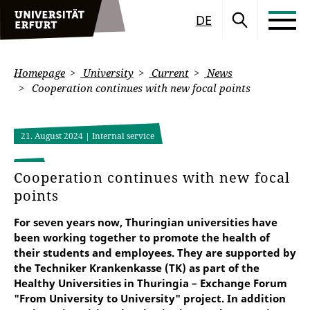
DE
Homepage
University
Current
News
Cooperation continues with new focal points
21. August 2024
| Internal service
Cooperation continues with new focal
points
For seven years now, Thuringian universities have
been working together to promote the health of
their students and employees. They are supported by
the Techniker Krankenkasse (TK) as part of the
Healthy Universities in Thuringia – Exchange Forum
"From University to University" project. In addition