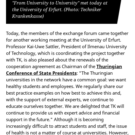
"From University to University" met today at
the University of Erfurt. (Photo: Techniker
Krankenkasse)
Today, the members of the exchange forum came together
for another working meeting at the University of Erfurt.
Professor Kai-Uwe Sattler, President of Ilmenau University
of Technology, which is coordinating the project together
with TK, is also pleased about the renewals of the
cooperation agreement as Chairman of the
Thuringian
Conference of State Presidents
: "The Thuringian
universities in the network have a common goal: we want
healthy students and employees. We regularly share our
best practice examples on how best to achieve this and,
with the support of external experts, we continue to
educate ourselves together. We are delighted that TK will
continue to provide us with expert advice and financial
support in the future." Although it is becoming
increasingly difficult to attract students and staff, the issue
of health is not a matter of course at universities. However,