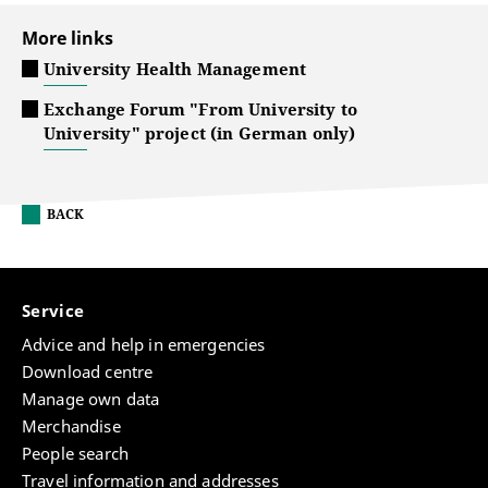
More links
University Health Management
Exchange Forum "From University to
University" project (in German only)
BACK
Service
Advice and help in emergencies
Download centre
Manage own data
Merchandise
People search
Travel information and addresses