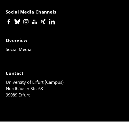
Social Media Channels
Overview
Social Media
Contact
University of Erfurt (Campus)
Nordhäuser Str. 63
99089 Erfurt