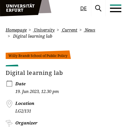
DE
Homepage
University
Current
News
Digital learning lab
Willy Brandt School of Public Policy
Digital learning lab
Date
19. Jun 2023, 12.30 pm
Location
LG2/131
Organizer