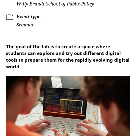
Willy Brandt School of Public Policy
Event type
Seminar
The goal of the lab is to create a space where
students can explore and try out different digital
tools to prepare them for the rapidly evolving digital
world.