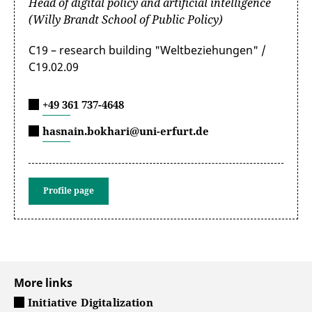
Head of digital policy and artificial intelligence
(Willy Brandt School of Public Policy)
C19 – research building "Weltbeziehungen" /
C19.02.09
+49 361 737-4648
hasnain.bokhari@uni-erfurt.de
Profile page
More links
Initiative Digitalization