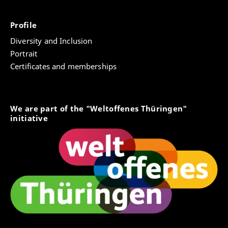
Profile
Diversity and Inclusion
Portrait
Certificates and memberships
We are part of the "Weltoffenes Thüringen"
initiative