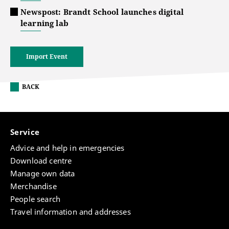
Newspost: Brandt School launches digital
learning lab
Import Event
BACK
Service
Advice and help in emergencies
Download centre
Manage own data
Merchandise
People search
Travel information and addresses