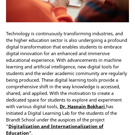
Technology is continuously transforming industries, and
the higher education sector is also undergoing a profound
digital transformation that enables students to embrace
digital innovation for an enhanced and immersive
educational experience. With advancements in machine
learning and artificial intelligence, new digital tools for
students and the wider academic community are regularly
being produced. These digital learning tools provide a
comprehensive shift in the way knowledge is accessed,
shared, and applied. With the motivation to create a
dedicated space for students to explore and experiment
with various digital tools,
Dr. Hasnain Bokhari
has
initiated a Digital Learning Lab for the students of the
Brandt School under the auspices of the project
"
Digitalization and Internationalization of
Education"
.