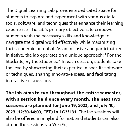
The Digital Learning Lab provides a dedicated space for
students to explore and experiment with various digital
tools, software, and techniques that enhance their learning
experience. The lab's primary objective is to empower
students with the necessary skills and knowledge to
navigate the digital world effectively while maximizing
their academic potential. As an inclusive and participatory
initiative, the lab operates on a unique approach: "For the
Students, By the Students." In each session, students take
the lead by showcasing their expertise in specific software
or techniques, sharing innovative ideas, and facilitating
interactive discussions.
The lab aims to run throughout the entire semester,
with a session held once every month. The next two
sessions are planned for June 19, 2023, and July 10,
2023 (12:30-14:00, CET) in LG2/131.
The lab sessions will
also be offered in a hybrid format, and students can also
attend the sessions via WebEx.