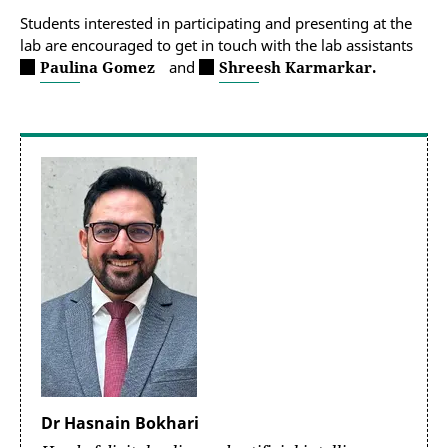
Students interested in participating and presenting at the
lab are encouraged to get in touch with the lab assistants
Paulina Gomez
and
Shreesh Karmarkar.
Dr Hasnain Bokhari