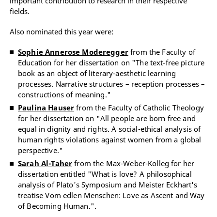
important contribution to research in their respective
fields.
Also nominated this year were:
Sophie Annerose Moderegger
from the Faculty of
Education for her dissertation on "The text-free picture
book as an object of literary-aesthetic learning
processes. Narrative structures – reception processes –
constructions of meaning."
Paulina Hauser
from the Faculty of Catholic Theology
for her dissertation on "All people are born free and
equal in dignity and rights. A social-ethical analysis of
human rights violations against women from a global
perspective."
Sarah Al-Taher
from the Max-Weber-Kolleg for her
dissertation entitled "What is love? A philosophical
analysis of Plato's Symposium and Meister Eckhart's
treatise Vom edlen Menschen: Love as Ascent and Way
of Becoming Human.".