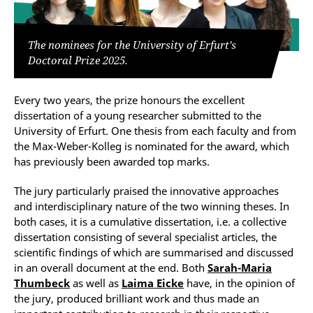
The nominees for the University of Erfurt's
Doctoral Prize 2025.
Every two years, the prize honours the excellent
dissertation of a young researcher submitted to the
University of Erfurt. One thesis from each faculty and from
the Max-Weber-Kolleg is nominated for the award, which
has previously been awarded top marks.
The jury particularly praised the innovative approaches
and interdisciplinary nature of the two winning theses. In
both cases, it is a cumulative dissertation, i.e. a collective
dissertation consisting of several specialist articles, the
scientific findings of which are summarised and discussed
in an overall document at the end. Both
Sarah-Maria
Thumbeck
as well as
Laima Eicke
have, in the opinion of
the jury, produced brilliant work and thus made an