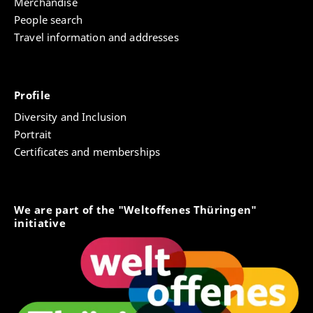
Merchandise
People search
Travel information and addresses
Profile
Diversity and Inclusion
Portrait
Certificates and memberships
We are part of the "Weltoffenes Thüringen"
initiative