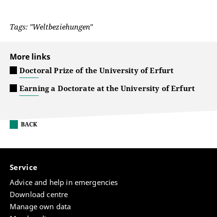
Tags: "Weltbeziehungen"
More links
Doctoral Prize of the University of Erfurt
Earning a Doctorate at the University of Erfurt
BACK
Service
Advice and help in emergencies
Download centre
Manage own data