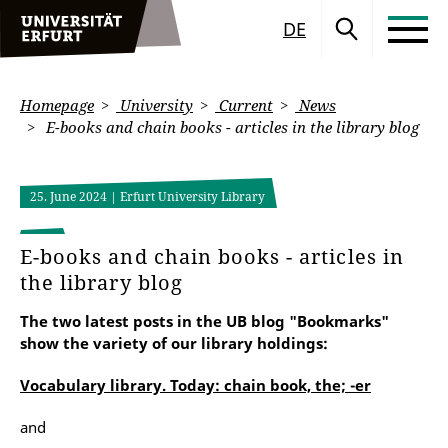
DE
Homepage
University
Current
News
E-books and chain books - articles in the library blog
25. June 2024
| Erfurt University Library
E-books and chain books - articles in
the library blog
The two latest posts in the UB blog "Bookmarks"
show the variety of our library holdings:
Vocabulary library. Today: chain book, the; -er
and