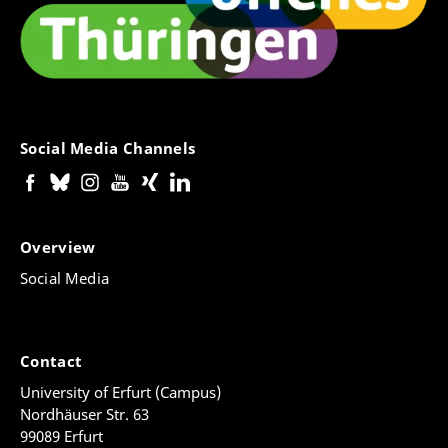
Social Media Channels
Overview
Social Media
Contact
University of Erfurt (Campus)
Nordhäuser Str. 63
99089 Erfurt