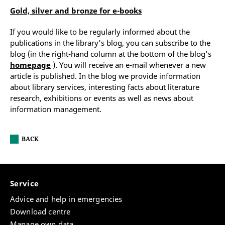
Gold, silver and bronze for e-books
If you would like to be regularly informed about the
publications in the library's blog, you can subscribe to the
blog (in the right-hand column at the bottom of the blog's
homepage
). You will receive an e-mail whenever a new
article is published. In the blog we provide information
about library services, interesting facts about literature
research, exhibitions or events as well as news about
information management.
BACK
Service
Advice and help in emergencies
Download centre
Manage own data