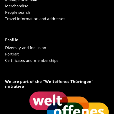
Merchandise
People search
Travel information and addresses
Profile
Diversity and Inclusion
Portrait
Certificates and memberships
We are part of the "Weltoffenes Thüringen"
initiative