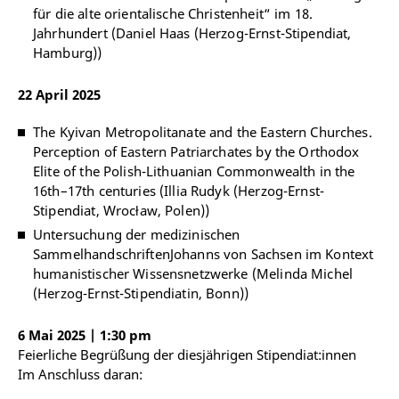
für die alte orientalische Christenheit“ im 18.
Jahrhundert (Daniel Haas (Herzog-Ernst-Stipendiat,
Hamburg))
22 April 2025
The Kyivan Metropolitanate and the Eastern Churches.
Perception of Eastern Patriarchates by the Orthodox
Elite of the Polish-Lithuanian Commonwealth in the
16th–17th centuries (Illia Rudyk (Herzog-Ernst-
Stipendiat, Wrocław, Polen))
Untersuchung der medizinischen
SammelhandschriftenJohanns von Sachsen im Kontext
humanistischer Wissensnetzwerke (Melinda Michel
(Herzog-Ernst-Stipendiatin, Bonn))
6 Mai 2025 | 1:30 pm
Feierliche Begrüßung der diesjährigen Stipendiat:innen
Im Anschluss daran: