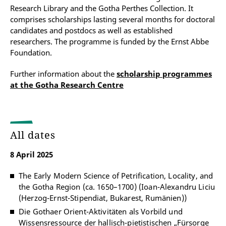
Research Library and the Gotha Perthes Collection. It
comprises scholarships lasting several months for doctoral
candidates and postdocs as well as established
researchers. The programme is funded by the Ernst Abbe
Foundation.
Further information about the
scholarship programmes
at the Gotha Research Centre
All dates
8 April 2025
The Early Modern Science of Petrification, Locality, and
the Gotha Region (ca. 1650–1700) (Ioan-Alexandru Liciu
(Herzog-Ernst-Stipendiat, Bukarest, Rumänien))
Die Gothaer Orient-Aktivitäten als Vorbild und
Wissensressource der hallisch-pietistischen „Fürsorge