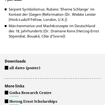
Serpent Symbolismus. Rubens 'Eherne Schlange' im
Kontext der (Gegen-)Reformation (Dr. Wiebke Leister
(Hiob-Ludolf-Fellow, London, U.K.))
Märchenmotive und Machtkonzepte im Deutschland
des 18. Jahrhunderts (Dr. Dramane Kone (Herzog-Ernst
Stipendiat, Bouaké, Côte d'Ivoire))
Downloads
all dates (poster)
More links
Gotha Research Centre
Herzog Ernst Scholarships