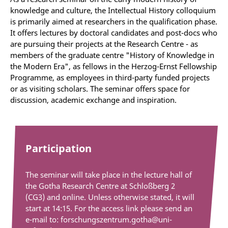
knowledge and culture, the Intellectual History colloquium
is primarily aimed at researchers in the qualification phase.
It offers lectures by doctoral candidates and post-docs who
are pursuing their projects at the Research Centre - as
members of the graduate centre "History of Knowledge in
the Modern Era", as fellows in the Herzog-Ernst Fellowship
Programme, as employees in third-party funded projects
or as visiting scholars. The seminar offers space for
discussion, academic exchange and inspiration.
Participation
The seminar will take place in the lecture hall of
the Gotha Research Centre at Schloßberg 2
(CG3) and online. Unless otherwise stated, it will
start at 14:15. For the access link please send an
e-mail to: forschungszentrum.gotha@uni-