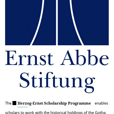
The
Herzog-Ernst Scholarship Programme
enables
scholars to work with the historical holdings of the Gotha