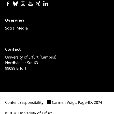
Overview
Social Media
Contact
University of Erfurt (Campus)
Nordhäuser Str. 63
99089 Erfurt
Content responsibility:
Carmen Voigt
, Page-ID: 2874
© 2026 University of Erfurt