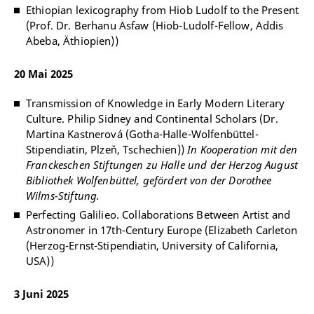
Ethiopian lexicography from Hiob Ludolf to the Present
(Prof. Dr. Berhanu Asfaw (Hiob-Ludolf-Fellow, Addis
Abeba, Äthiopien))
20 Mai 2025
Transmission of Knowledge in Early Modern Literary
Culture. Philip Sidney and Continental Scholars (Dr.
Martina Kastnerová (Gotha-Halle-Wolfenbüttel-
Stipendiatin, Plzeň, Tschechien))
In Kooperation mit den
Franckeschen Stiftungen zu Halle und der Herzog August
Bibliothek Wolfenbüttel, gefördert von der Dorothee
Wilms-Stiftung.
Perfecting Galilieo. Collaborations Between Artist and
Astronomer in 17th-Century Europe (Elizabeth Carleton
(Herzog-Ernst-Stipendiatin, University of California,
USA))
3 Juni 2025