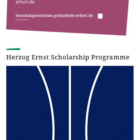
erfurt.de
forschungszentrum.gotha@uni-erfurt.de
Herzog Ernst Scholarship Programme