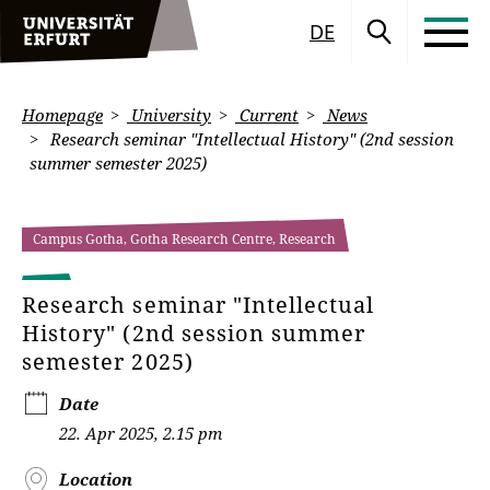
DE
Homepage
University
Current
News
Research seminar "Intellectual History" (2nd session
summer semester 2025)
Campus Gotha, Gotha Research Centre, Research
Research seminar "Intellectual
History" (2nd session summer
semester 2025)
Date
22. Apr 2025, 2.15 pm
Location