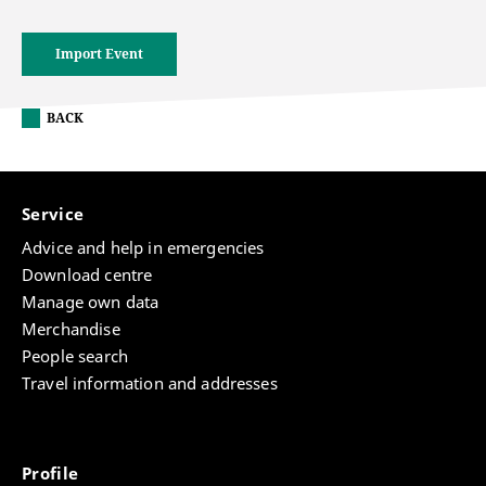
Import Event
BACK
Service
Advice and help in emergencies
Download centre
Manage own data
Merchandise
People search
Travel information and addresses
Profile