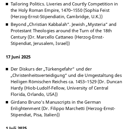
Tailoring Politics. Liveries and Courtly Competition in
the Holy Roman Empire, 1470–1550 (Sophia Feist
(Herzog-Ernst-Stipendiatin, Cambridge, U.K.))
Beyond „Christian Kabbalah“. Jewish „Mysteria“ and
Protestant Theologies around the Turn of the 18th
Century (Dr. Marcello Cattaneo (Herzog-Ernst-
Stipendiat, Jerusalem, Israel))
17 Juni 2025
Der Diskurs der „Türkengefahr“ und der
„Christenheitsverteidigung“ und die Umgestaltung des
Heiligen Römischen Reiches ca. 1453–1529 (Dr. Duncan
Hardy (Hiob-Ludolf-Fellow, University of Central
Florida, Orlando, USA))
Girdano Bruno’s Manuscripts in the German
Enlightenment (Dr. Filippo Marchetti (Herzog-Ernst-
Stipendiat, Pisa, Italien))
1 Juli 2025