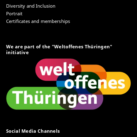
Diversity and Inclusion
Portrait
Certificates and memberships
We are part of the "Weltoffenes Thüringen"
initiative
Social Media Channels