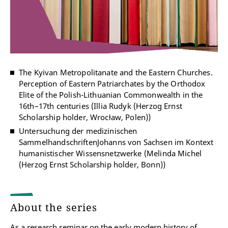
The Kyivan Metropolitanate and the Eastern Churches.
Perception of Eastern Patriarchates by the Orthodox
Elite of the Polish-Lithuanian Commonwealth in the
16th–17th centuries (Illia Rudyk (Herzog Ernst
Scholarship holder, Wrocław, Polen))
Untersuchung der medizinischen
SammelhandschriftenJohanns von Sachsen im Kontext
humanistischer Wissensnetzwerke (Melinda Michel
(Herzog Ernst Scholarship holder, Bonn))
About the series
As a research seminar on the early modern history of