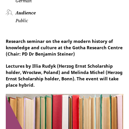
German
Audience
Public
Research seminar on the early modern history of
knowledge and culture at the Gotha Research Centre
(Chair: PD Dr Benjamin Steiner)
Lectures by Illia Rudyk (Herzog Ernst Scholarship
holder, Wrocław, Poland) and Melinda Michel (Herzog
Ernst Scholarship holder, Bonn). The event will take
place hybrid.