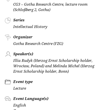
CG3 – Gotha Research Centre, lecture room
(Schloßberg 2, Gotha)
Series
Intellectual History
Organizer
Gotha Research Centre (FZG)
Speaker(s)
Illia Rudyk (Herzog Ernst Scholarship holder,
Wrocław, Poland) and Melinda Michel (Herzog
Ernst Scholarship holder, Bonn)
Event type
Lecture
Event Language(s)
English