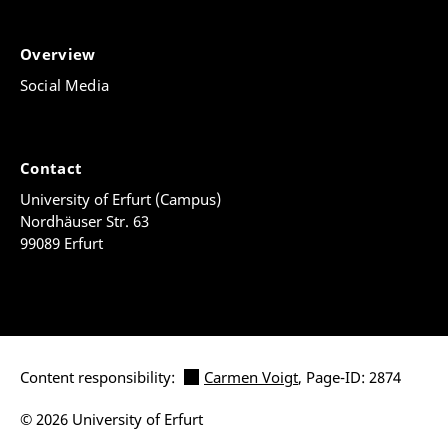
Overview
Social Media
Contact
University of Erfurt (Campus)
Nordhäuser Str. 63
99089 Erfurt
Content responsibility:
Carmen Voigt
, Page-ID: 2874
© 2026 University of Erfurt