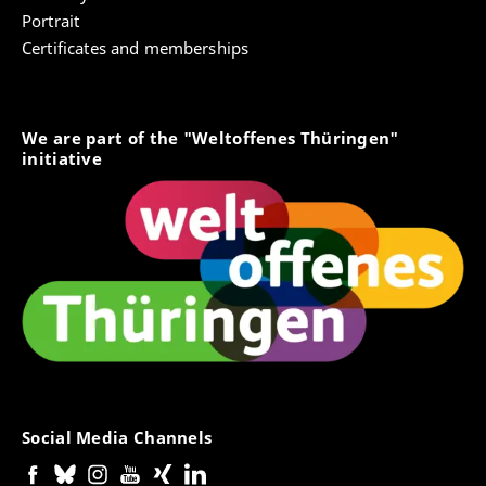
Portrait
Certificates and memberships
We are part of the "Weltoffenes Thüringen"
initiative
Social Media Channels