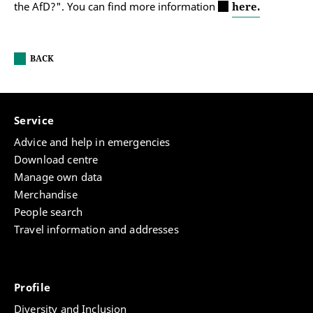
the AfD?". You can find more information
here.
BACK
Service
Advice and help in emergencies
Download centre
Manage own data
Merchandise
People search
Travel information and addresses
Profile
Diversity and Inclusion