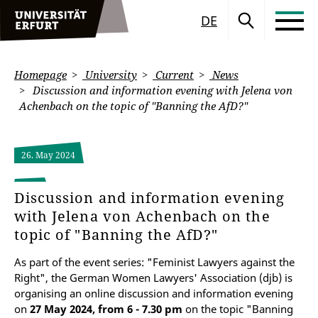
DE
Homepage
University
Current
News
Discussion and information evening with Jelena von
Achenbach on the topic of "Banning the AfD?"
26. May 2024
Discussion and information evening
with Jelena von Achenbach on the
topic of "Banning the AfD?"
As part of the event series: "Feminist Lawyers against the
Right", the German Women Lawyers' Association (djb) is
organising an online discussion and information evening
on
27 May 2024, from 6 - 7.30 pm
on the topic "Banning