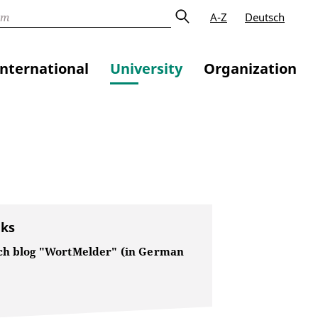
A-Z
Deutsch
International
University
Organization
nks
ch blog "WortMelder" (in German