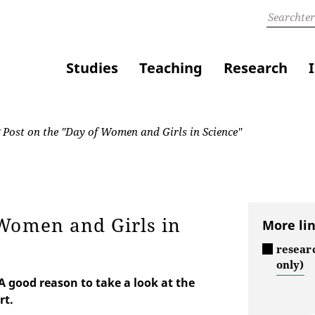
Studies
Teaching
Research
Post on the "Day of Women and Girls in Science"
 Women and Girls in
More li
resear
only)
 good reason to take a look at the
rt.