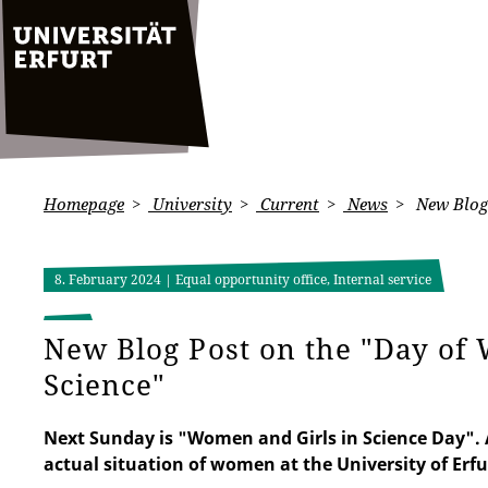
Homepage
University
Current
News
New Blog 
8. February 2024
| Equal opportunity office, Internal service
New Blog Post on the "Day of
Science"
Next Sunday is "Women and Girls in Science Day". A
actual situation of women at the University of Erfu