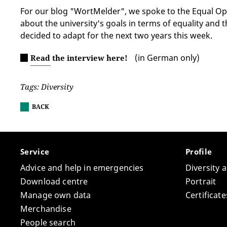
For our blog "WortMelder", we spoke to the Equal Opp
about the university's goals in terms of equality and 
decided to adapt for the next two years this week.
(in German only)
Read the interview here!
Tags: Diversity
BACK
Service
Profile
Advice and help in emergencies
Diversity 
Download centre
Portrait
Manage own data
Certifica
Merchandise
People search