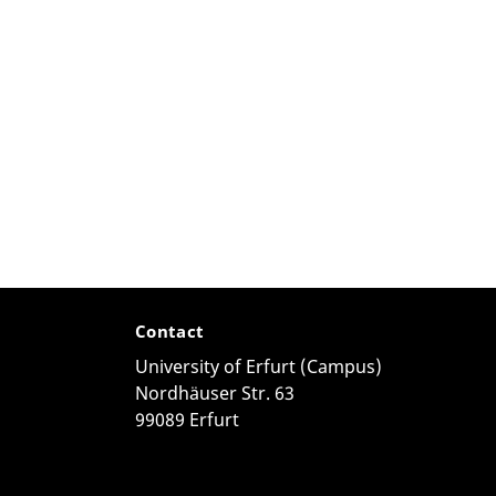
Contact
University of Erfurt (Campus)
Nordhäuser Str. 63
99089 Erfurt