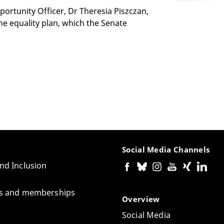
ortunity Officer, Dr Theresia Piszczan,
the equality plan, which the Senate
Social Media Channels
and Inclusion
tes and memberships
Overview
Social Media