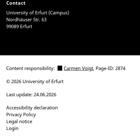
Contact
University of Erfurt (Campus)
Nordhäuser Str. 63
99089 Erfurt
Content responsibility:
Carmen Voigt
, Page-ID: 2874
© 2026 University of Erfurt
Last update: 24.06.2026
Accessibility declaration
Privacy Policy
Legal notice
Login