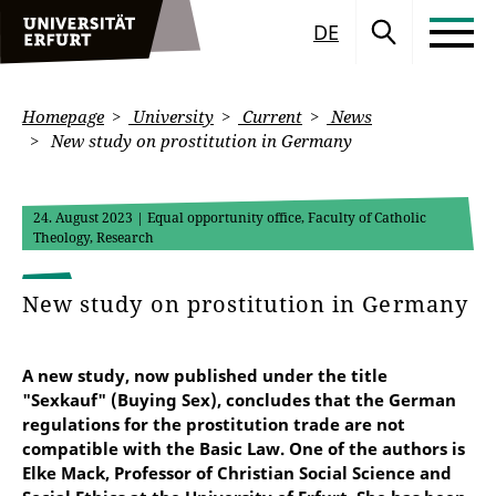
DE
Homepage
University
Current
News
New study on prostitution in Germany
24. August 2023
| Equal opportunity office, Faculty of Catholic
Theology, Research
New study on prostitution in Germany
A new study, now published under the title
"Sexkauf" (Buying Sex), concludes that the German
regulations for the prostitution trade are not
compatible with the Basic Law. One of the authors is
Elke Mack, Professor of Christian Social Science and