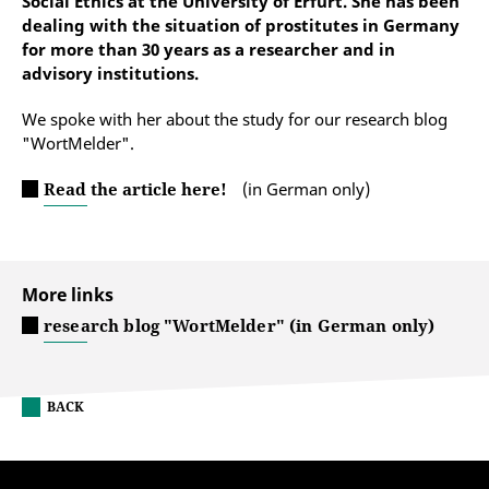
Social Ethics at the University of Erfurt. She has been
dealing with the situation of prostitutes in Germany
for more than 30 years as a researcher and in
advisory institutions.
We spoke with her about the study for our research blog
"WortMelder".
Read the article here!
(in German only)
More links
research blog "WortMelder" (in German only)
BACK