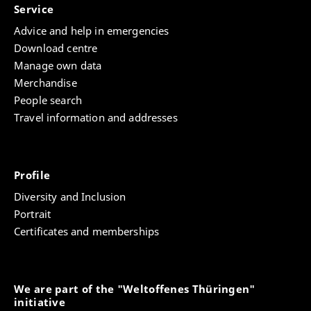
Service
Advice and help in emergencies
Download centre
Manage own data
Merchandise
People search
Travel information and addresses
Profile
Diversity and Inclusion
Portrait
Certificates and memberships
We are part of the "Weltoffenes Thüringen"
initiative