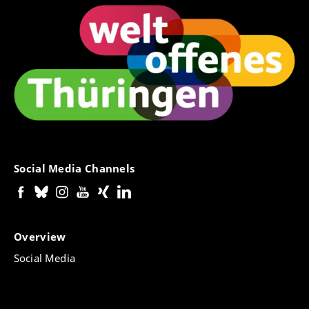
Social Media Channels
Overview
Social Media