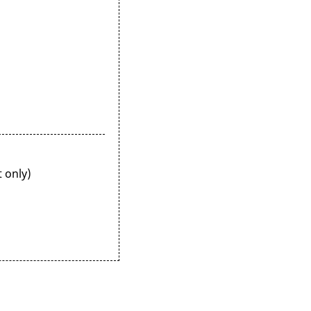
 only)