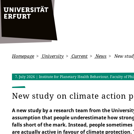
Homepage
University
Current
News
New study
7. July 2026
| Institute for Planetary Health Behaviour, Faculty of 
New study on climate action 
A new study by a research team from the Universit
assumption that people underestimate how strongl
falls short of the mark. Instead, people sometim
are actually active in favour of climate protection