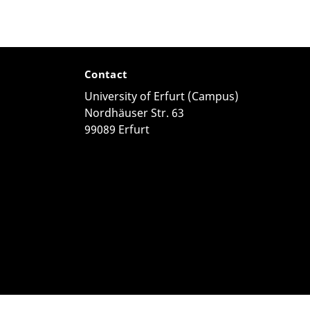
Contact
University of Erfurt (Campus)
Nordhäuser Str. 63
99089 Erfurt