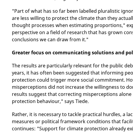
"Part of what has so far been labelled pluralistic ign
are less willing to protect the climate than they actua
thought processes when estimating proportions," exp
perspective on a field of research that has grown cons
conclusions we can draw from it."
Greater focus on communicating solutions and pol
The results are particularly relevant for the public d
years, it has often been suggested that informing pe
protection could trigger more social commitment. How
misperceptions did not increase the willingness to d
results suggest that correcting misperceptions alone
protection behaviour," says Tiede.
Rather, it is necessary to tackle practical hurdles, a 
measures or political framework conditions that facili
continues: "Support for climate protection already exi