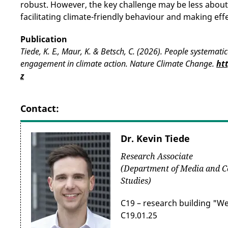
robust. However, the key challenge may be less abou
facilitating climate-friendly behaviour and making effe
Publication
Tiede, K. E., Maur, K. & Betsch, C. (2026). People systemati
engagement in climate action. Nature Climate Change.
ht
z
Contact:
Dr. Kevin Tiede
Research Associate
(Department of Media and 
Studies)
C19 – research building "W
C19.01.25