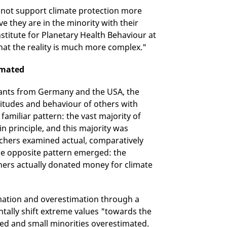
 not support climate protection more
e they are in the minority with their
nstitute for Planetary Health Behaviour at
that the reality is much more complex."
imated
cipants from Germany and the USA, the
itudes and behaviour of others with
 familiar pattern: the vast majority of
 principle, and this majority was
chers examined actual, comparatively
the opposite pattern emerged: the
hers actually donated money for climate
mation and overestimation through a
tally shift extreme values "towards the
ted and small minorities overestimated.