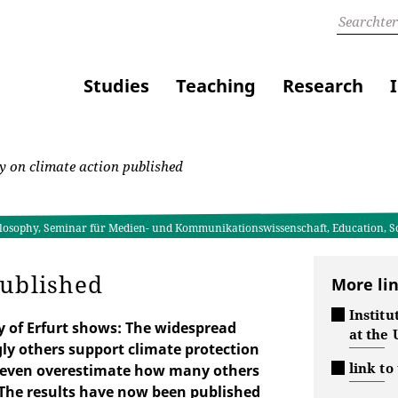
Studies
Teaching
Research
 on climate action published
Philosophy, Seminar für Medien- und Kommunikationswissenschaft, Education, 
published
More li
Institu
y of Erfurt shows: The widespread
at the 
y others support climate protection
link to
es even overestimate how many others
. The results have now been published