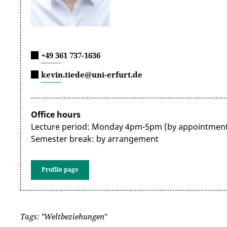
+49 361 737-1636
kevin.tiede@uni-erfurt.de
Office hours
Lecture period: Monday 4pm-5pm (by appointment
Semester break: by arrangement
Profile page
Tags: "Weltbeziehungen"