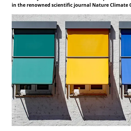
in the renowned scientific journal Nature Climate