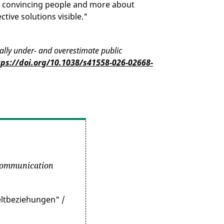
t convincing people and more about
ctive solutions visible."
cally under- and overestimate public
tps://doi.org/10.1038/s41558-026-02668-
Communication
eltbeziehungen" /