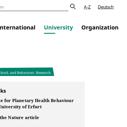
A-Z
Deutsch
International
University
Organization
School, and Behaviour, Research
nks
te for Planetary Health Behaviour
University of Erfurt
 the Nature article