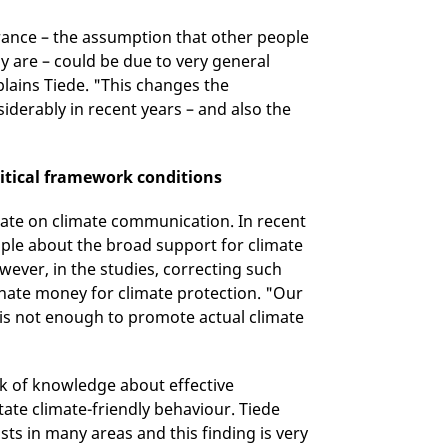
orance – the assumption that other people
lly are – could be due to very general
lains Tiede. "This changes the
iderably in recent years – and also the
itical framework conditions
ebate on climate communication. In recent
ople about the broad support for climate
ever, in the studies, correcting such
onate money for climate protection. "Our
 is not enough to promote actual climate
lack of knowledge about effective
tate climate-friendly behaviour. Tiede
sts in many areas and this finding is very