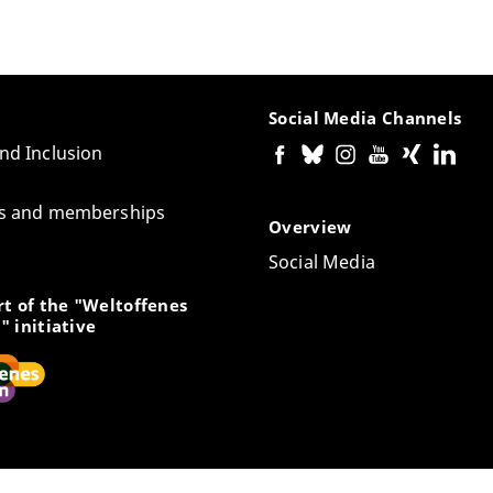
Social Media Channels
and Inclusion
tes and memberships
Overview
Social Media
t of the "Weltoffenes
" initiative