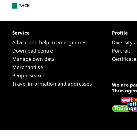
BACK
Service
Profile
Advice and help in emergencies
Diversity 
Download centre
Portrait
Manage own data
Certifica
Merchandise
People search
Travel information and addresses
We are par
Thüringen