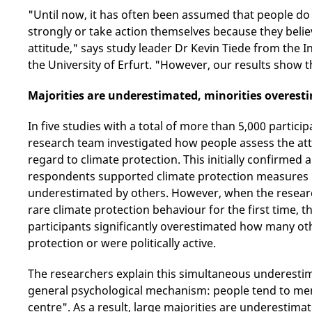
"Until now, it has often been assumed that people do
strongly or take action themselves because they believ
attitude," says study leader Dr Kevin Tiede from the I
the University of Erfurt. "However, our results show 
Majorities are underestimated, minorities overest
In five studies with a total of more than 5,000 parti
research team investigated how people assess the att
regard to climate protection. This initially confirmed a
respondents supported climate protection measures in
underestimated by others. However, when the resear
rare climate protection behaviour for the first time, 
participants significantly overestimated how many ot
protection or were politically active.
The researchers explain this simultaneous underesti
general psychological mechanism: people tend to men
centre". As a result, large majorities are underestima