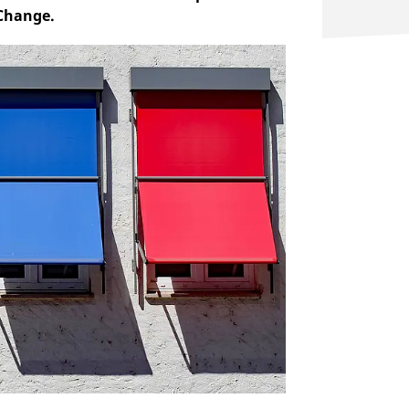
 Change.