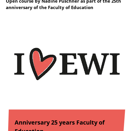
Open course by Nadine Puschner as part of the 25th
anniversary of the Faculty of Education
Anniversary 25 years Faculty of