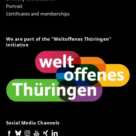
Portrait
Certificates and memberships
We are part of the "Weltoffenes Thüringen"
initiative
Social Media Channels