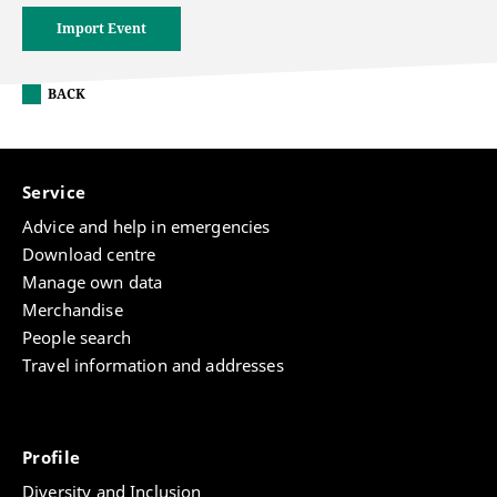
Import Event
BACK
Service
Advice and help in emergencies
Download centre
Manage own data
Merchandise
People search
Travel information and addresses
Profile
Diversity and Inclusion