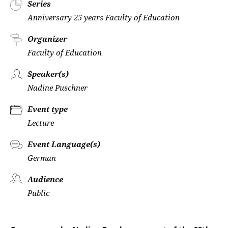
Series
Anniversary 25 years Faculty of Education
Organizer
Faculty of Education
Speaker(s)
Nadine Puschner
Event type
Lecture
Event Language(s)
German
Audience
Public