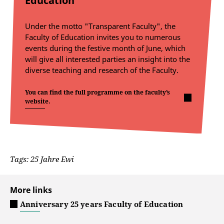
Education
Under the motto "Transparent Faculty", the
Faculty of Education invites you to numerous
events during the festive month of June, which
will give all interested parties an insight into the
diverse teaching and research of the Faculty.
You can find the full programme on the faculty’s
website.
Tags: 25 Jahre Ewi
More links
Anniversary 25 years Faculty of Education