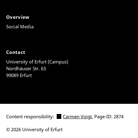
Overview
Social Media
Contact
University of Erfurt (Campus)
Nordhäuser Str. 63
99089 Erfurt
Content responsibility:
Carmen Voigt
, Page-ID: 2874
© 2026 University of Erfurt