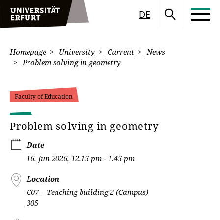
DE
Homepage
University
Current
News
Problem solving in geometry
Faculty of Education
Problem solving in geometry
Date
16. Jun 2026, 12.15 pm - 1.45 pm
Location
C07 – Teaching building 2 (Campus)
305