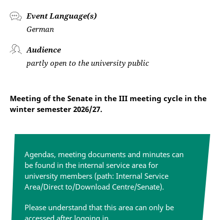
Event Language(s)
German
Audience
partly open to the university public
Meeting of the Senate in the III meeting cycle in the
winter semester 2026/27.
Agendas, meeting documents and minutes can
be found in the internal service area for
university members (path: Internal Service
Area/Direct to/Download Centre/Senate).
Please understand that this area can only be
accessed after logging in.