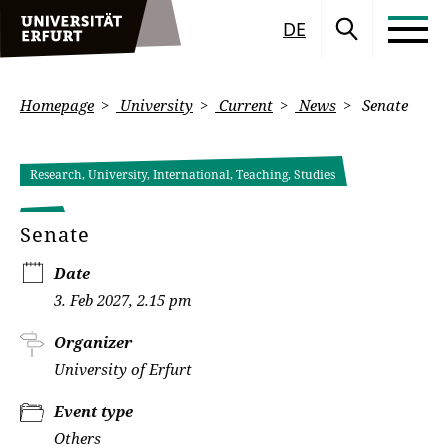
DE
Homepage
University
Current
News
Senate
Research, University, International, Teaching, Studies
Senate
Date
3. Feb 2027, 2.15 pm
Organizer
University of Erfurt
Event type
Others