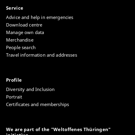
Service
Advice and help in emergencies
Download centre
Manage own data
Merchandise
People search
Travel information and addresses
Profile
Diversity and Inclusion
Portrait
Certificates and memberships
We are part of the "Weltoffenes Thüringen"