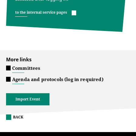
to the internal service pages
More links
Committees
Agenda and protocols (log in required)
Import Event
BACK