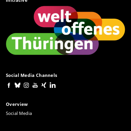
initiative
Social Media Channels
Overview
Social Media