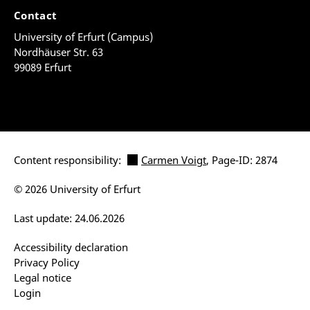
Contact
University of Erfurt (Campus)
Nordhäuser Str. 63
99089 Erfurt
Content responsibility:
Carmen Voigt
, Page-ID: 2874
© 2026 University of Erfurt
Last update: 24.06.2026
Accessibility declaration
Privacy Policy
Legal notice
Login