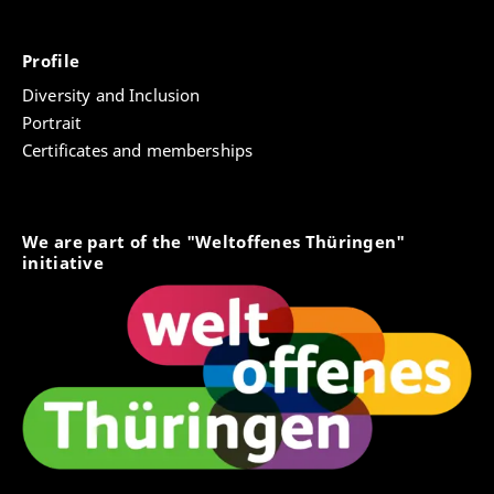
Profile
Diversity and Inclusion
Portrait
Certificates and memberships
We are part of the "Weltoffenes Thüringen"
initiative