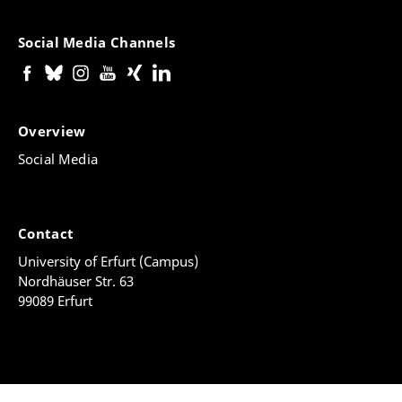
Social Media Channels
Overview
Social Media
Contact
University of Erfurt (Campus)
Nordhäuser Str. 63
99089 Erfurt