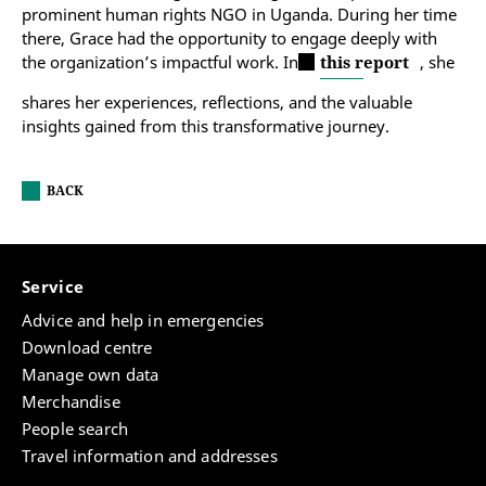
prominent human rights NGO in Uganda. During her time
there, Grace had the opportunity to engage deeply with
the organization’s impactful work. In
this report
, she
shares her experiences, reflections, and the valuable
insights gained from this transformative journey.
BACK
Service
Advice and help in emergencies
Download centre
Manage own data
Merchandise
People search
Travel information and addresses