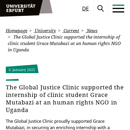
DE
Homepage
University
Current
News
The Global Justice Clinic supported the internship of
clinic student Grace Mutabazi at an human rights NGO
in Uganda
6. January 2025
The Global Justice Clinic supported the
internship of clinic student Grace
Mutabazi at an human rights NGO in
Uganda
The Global Justice Clinic proudly supported Grace
Mutabazi, in securing an enriching internship with a