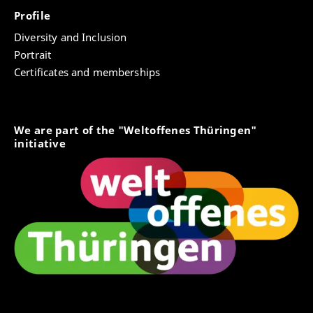
Profile
Diversity and Inclusion
Portrait
Certificates and memberships
We are part of the "Weltoffenes Thüringen"
initiative