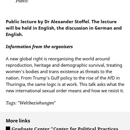
Public
Public lecture by Dr Alexander Stoffel. The lecture
will be held in English, the discussion in German and
English.
Information from the organisers
A new global right is reorganising the world around
reproduction, heritage and demographic survival, treating
women's bodies and trans existence as threats to the
nation. From Trump's Gulf policy to the rise of the AfD in
Thuringia, the same logic is at work. This talk asks what the
new international sexual order means and how we resist it.
Tags: "Weltbeziehungen"
More links
Graduate Center "Center for Political Practices