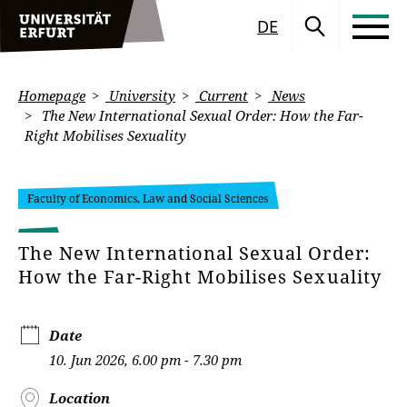
DE
Homepage
University
Current
News
The New International Sexual Order: How the Far-
Right Mobilises Sexuality
Faculty of Economics, Law and Social Sciences
The New International Sexual Order:
How the Far-Right Mobilises Sexuality
Date
10. Jun 2026, 6.00 pm - 7.30 pm
Location