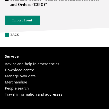
and Orders (C2PO)"
Import Event
BACK
Service
Advice and help in emergencies
Download centre
Manage own data
Merchandise
People search
Travel information and addresses