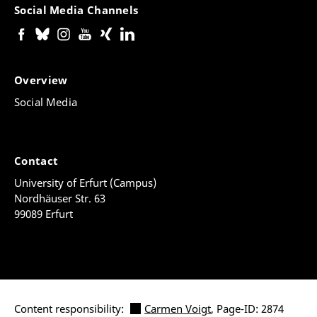
Social Media Channels
Overview
Social Media
Contact
University of Erfurt (Campus)
Nordhäuser Str. 63
99089 Erfurt
Content responsibility:
Carmen Voigt
, Page-ID: 2874