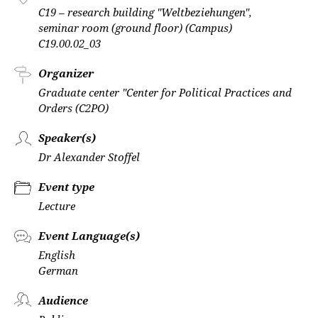
C19 – research building "Weltbeziehungen",
seminar room (ground floor) (Campus)
C19.00.02_03
Organizer
Graduate center "Center for Political Practices and
Orders (C2PO)
Speaker(s)
Dr Alexander Stoffel
Event type
Lecture
Event Language(s)
English
German
Audience