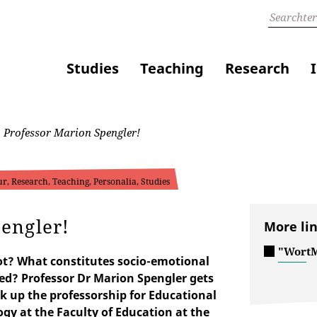
Studies
Teaching
Research
Professor Marion Spengler!
r, Research, Teaching, Personalia, Studies
engler!
More li
"WortM
ot? What constitutes socio-emotional
d? Professor Dr Marion Spengler gets
ok up the professorship for Educational
gy at the Faculty of Education at the