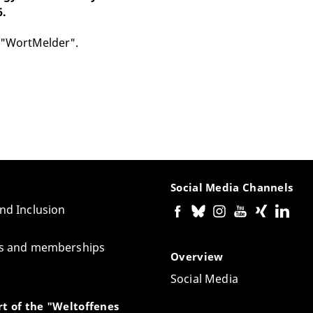
6.
 "WortMelder".
Social Media Channels
and Inclusion
tes and memberships
Overview
Social Media
t of the "Weltoffenes