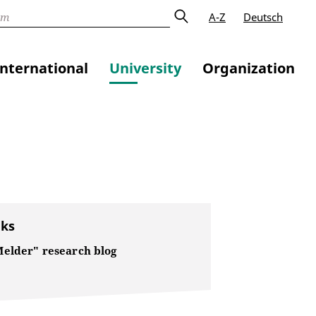
A-Z
Deutsch
International
University
Organization
nks
elder" research blog