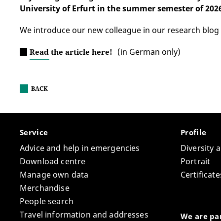
University of Erfurt in the summer semester of 202
We introduce our new colleague in our research blog
(in German only)
Read the article here!
BACK
Service
Profile
Advice and help in emergencies
Diversity 
Download centre
Portrait
Manage own data
Certifica
Merchandise
People search
Travel information and addresses
We are par