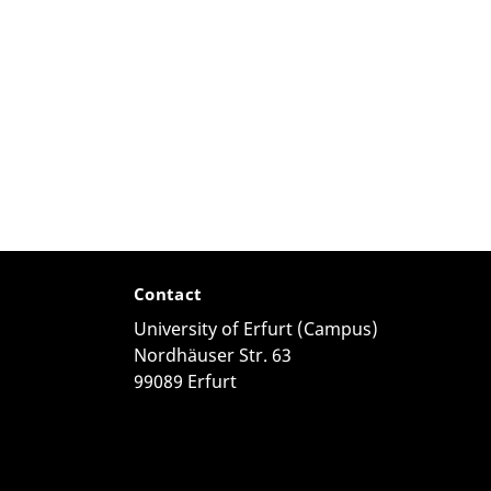
Contact
University of Erfurt (Campus)
Nordhäuser Str. 63
99089 Erfurt