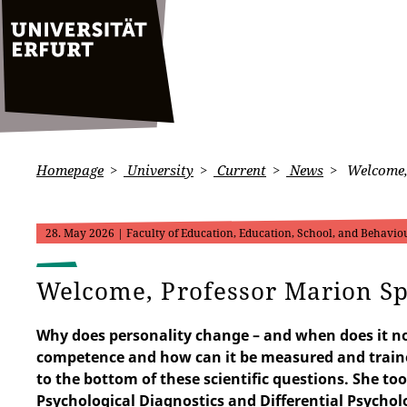
Homepage
University
Current
News
Welcome, 
28. May 2026
| Faculty of Education, Education, School, and Behaviou
Welcome, Professor Marion Sp
Why does personality change – and when does it n
competence and how can it be measured and traine
to the bottom of these scientific questions. She to
Psychological Diagnostics and Differential Psycholo