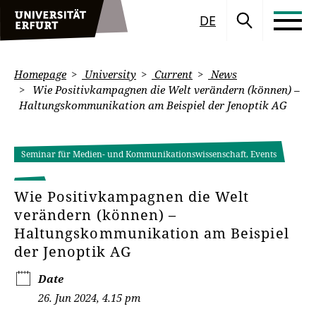
DE
Homepage
University
Current
News
Wie Positivkampagnen die Welt verändern (können) –
Haltungskommunikation am Beispiel der Jenoptik AG
Seminar für Medien- und Kommunikationswissenschaft, Events
Wie Positivkampagnen die Welt
verändern (können) –
Haltungskommunikation am Beispiel
der Jenoptik AG
Date
26. Jun 2024, 4.15 pm