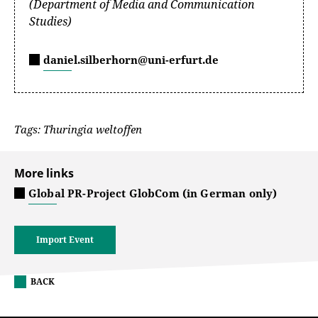
(Department of Media and Communication
Studies)
daniel.silberhorn@uni-erfurt.de
Tags: Thuringia weltoffen
More links
Global PR-Project GlobCom (in German only)
Import Event
BACK