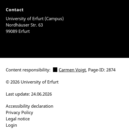
Contact
University of Erfurt (Campus)
Nordhäuser Str. 63
99089 Erfurt
Content responsibility:
Carmen Voigt
, Page-ID: 2874
© 2026 University of Erfurt
Last update: 24.06.2026
Accessibility declaration
Privacy Policy
Legal notice
Login