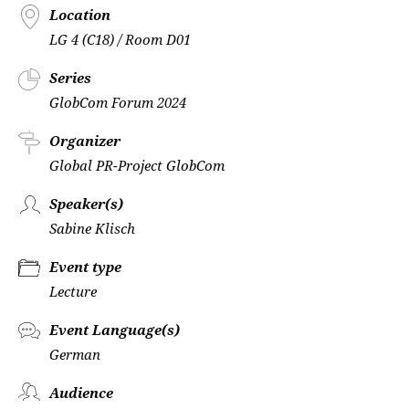
Location
LG 4 (C18) / Room D01
Series
GlobCom Forum 2024
Organizer
Global PR-Project GlobCom
Speaker(s)
Sabine Klisch
Event type
Lecture
Event Language(s)
German
Audience