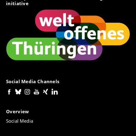
initiative
Social Media Channels
Overview
Social Media