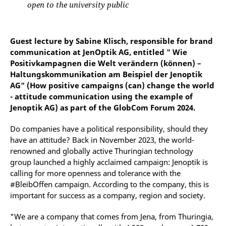
open to the university public
Guest lecture by Sabine Klisch, responsible for brand
communication at JenOptik AG, entitled " Wie
Positivkampagnen die Welt verändern (können) –
Haltungskommunikation am Beispiel der Jenoptik
AG" (How positive campaigns (can) change the world
- attitude communication using the example of
Jenoptik AG) as part of the GlobCom Forum 2024.
Do companies have a political responsibility, should they
have an attitude? Back in November 2023, the world-
renowned and globally active Thuringian technology
group launched a highly acclaimed campaign: Jenoptik is
calling for more openness and tolerance with the
#BleibOffen campaign. According to the company, this is
important for success as a company, region and society.
"We are a company that comes from Jena, from Thuringia,