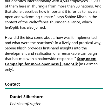
but operates internationally with 4,500 employees - 1,700
of them here in Thuringia from more than 30 nations. And
that alone describes how important it is for us to have an
open and welcoming climate," says Sabine Klisch in the
context of the Weltoffenes Thüringen alliance, which
JenOptik has also joined.
How did the idea come about, how was it implemented
and what were the reactions? In a lively and practical way,
Sabine Klisch provides first-hand insights into the
development and realisation of a remarkable campaign
that has met with a nationwide response: "
Stay open:
Campaign for more openness | Jenoptik
(in German
only).
Contact
Daniel Silberhorn
Lehrbeauftragter