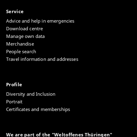
Service
Advice and help in emergencies
Download centre
Manage own data
Merchandise
People search
Travel information and addresses
Profile
Diversity and Inclusion
Portrait
Certificates and memberships
We are part of the "Weltoffenes Thüringen"