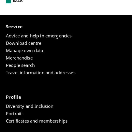
BACK
Service
Advice and help in emergencies
Download centre
Manage own data
Merchandise
People search
Travel information and addresses
Profile
Diversity and Inclusion
Portrait
Certificates and memberships