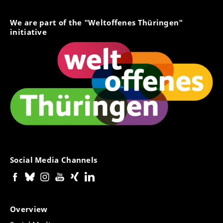
We are part of the "Weltoffenes Thüringen"
initiative
Social Media Channels
Overview