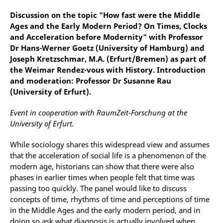
Discussion on the topic "How fast were the Middle
Ages and the Early Modern Period? On Times, Clocks
and Acceleration before Modernity" with Professor
Dr Hans-Werner Goetz (University of Hamburg) and
Joseph Kretzschmar, M.A. (Erfurt/Bremen) as part of
the Weimar Rendez-vous with History. Introduction
and moderation: Professor Dr Susanne Rau
(University of Erfurt).
Event in cooperation with RaumZeit-Forschung at the
University of Erfurt.
While sociology shares this widespread view and assumes
that the acceleration of social life is a phenomenon of the
modern age, historians can show that there were also
phases in earlier times when people felt that time was
passing too quickly. The panel would like to discuss
concepts of time, rhythms of time and perceptions of time
in the Middle Ages and the early modern period, and in
doing so ask what diagnosis is actually involved when