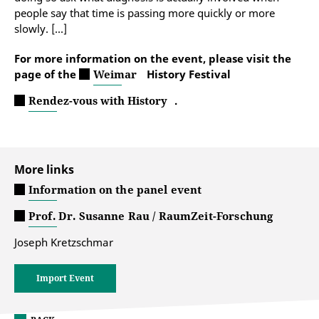
people say that time is passing more quickly or more
slowly. [...]
For more information on the event, please visit the
page of the
Weimar
History Festival
Rendez-vous with History
.
More links
Information on the panel event
Prof. Dr. Susanne Rau / RaumZeit-Forschung
Joseph Kretzschmar
Import Event