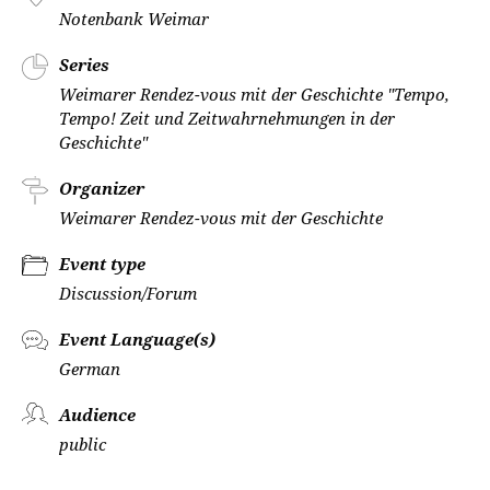
Notenbank Weimar
Series
Weimarer Rendez-vous mit der Geschichte "Tempo,
Tempo! Zeit und Zeitwahrnehmungen in der
Geschichte"
Organizer
Weimarer Rendez-vous mit der Geschichte
Event type
Discussion/Forum
Event Language(s)
German
Audience
public