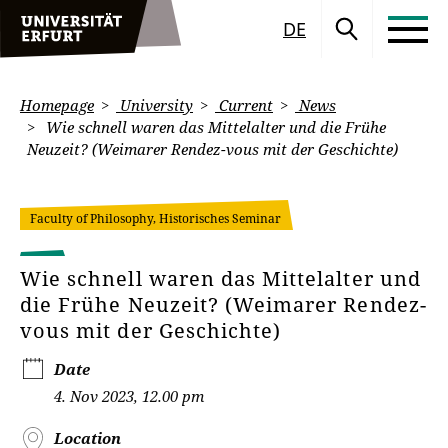
DE
Homepage
University
Current
News
Wie schnell waren das Mittelalter und die Frühe
Neuzeit? (Weimarer Rendez-vous mit der Geschichte)
Faculty of Philosophy, Historisches Seminar
Wie schnell waren das Mittelalter und
die Frühe Neuzeit? (Weimarer Rendez-
vous mit der Geschichte)
Date
4. Nov 2023, 12.00 pm
Location