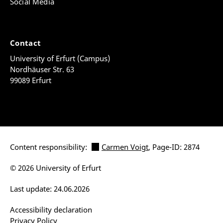
Social Media
Contact
University of Erfurt (Campus)
Nordhäuser Str. 63
99089 Erfurt
Content responsibility:
Carmen Voigt
, Page-ID: 2874
© 2026 University of Erfurt
Last update: 24.06.2026
Accessibility declaration
Privacy Policy