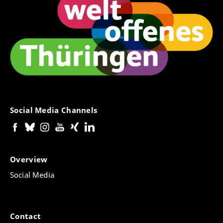
Social Media Channels
Overview
Social Media
Contact