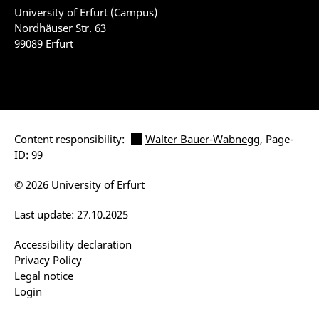
University of Erfurt (Campus)
Nordhäuser Str. 63
99089 Erfurt
Content responsibility:
Walter Bauer-Wabnegg
, Page-
ID: 99
© 2026 University of Erfurt
Last update: 27.10.2025
Accessibility declaration
Privacy Policy
Legal notice
Login