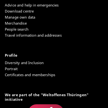
Advice and help in emergencies
Download centre
Manage own data
Merchandise
People search
Travel information and addresses
Profile
Diversity and Inclusion
Portrait
Certificates and memberships
We are part of the "Weltoffenes Thüringen"
initiative