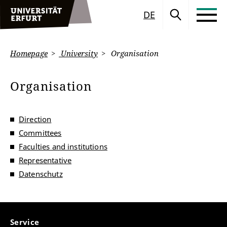
DE
Homepage
University
Organisation
Organisation
Direction
Committees
Faculties and institutions
Representative
Datenschutz
Service