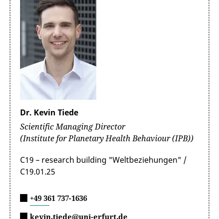
Dr. Kevin Tiede
Scientific Managing Director
(Institute for Planetary Health Behaviour (IPB))
C19 – research building "Weltbeziehungen" /
C19.01.25
+49 361 737-1636
kevin.tiede@uni-erfurt.de