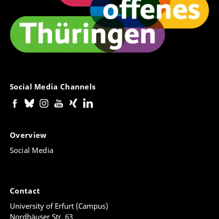
Social Media Channels
Overview
Social Media
Contact
University of Erfurt (Campus)
Nordhäuser Str. 63