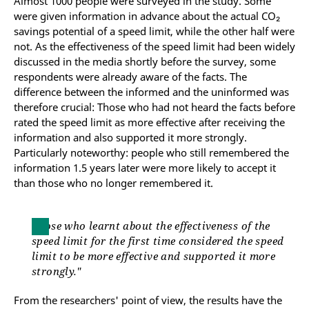
Almost 1000 people were surveyed in the study. Some
were given information in advance about the actual CO₂
savings potential of a speed limit, while the other half were
not. As the effectiveness of the speed limit had been widely
discussed in the media shortly before the survey, some
respondents were already aware of the facts. The
difference between the informed and the uninformed was
therefore crucial: Those who had not heard the facts before
rated the speed limit as more effective after receiving the
information and also supported it more strongly.
Particularly noteworthy: people who still remembered the
information 1.5 years later were more likely to accept it
than those who no longer remembered it.
Those who learnt about the effectiveness of the
speed limit for the first time considered the speed
limit to be more effective and supported it more
strongly."
From the researchers' point of view, the results have the