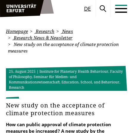
DE
Homepage
Research
News
Research News & Newsletter
New study on the acceptance of climate protection
measures
25. August 2025
| Institute for Planetary Health Behaviour, Faculty
of Philosophy, Seminar für Medien- und
Kommunikationswissenschaft, Education, School, and Behaviour,
Research
New study on the acceptance of
climate protection measures
How can public approval of climate protection
measures be increased? A new study by the