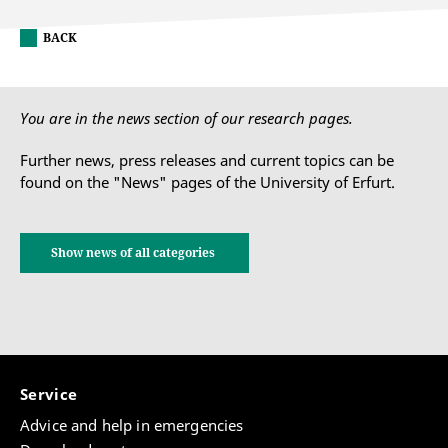
BACK
You are in the news section of our research pages.
Further news, press releases and current topics can be
found on the "News" pages of the University of Erfurt.
Show news of all categories
Service
Advice and help in emergencies