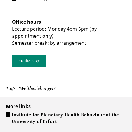
Office hours
Lecture period: Monday 4pm-5pm (by
appointment only)
Semester break: by arrangement
Profile page
Tags: "Weltbeziehungen"
More links
Institute for Planetary Health Behaviour at the
University of Erfurt