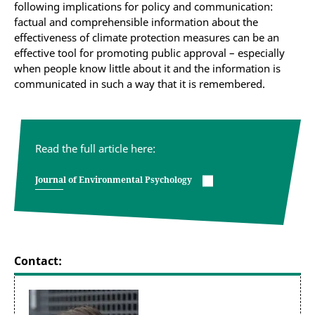
following implications for policy and communication:
factual and comprehensible information about the
effectiveness of climate protection measures can be an
effective tool for promoting public approval – especially
when people know little about it and the information is
communicated in such a way that it is remembered.
Read the full article here:
Journal of Environmental Psychology
Contact: