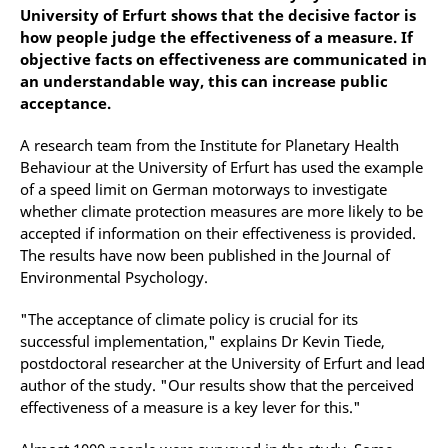
University of Erfurt shows that the decisive factor is
how people judge the effectiveness of a measure. If
objective facts on effectiveness are communicated in
an understandable way, this can increase public
acceptance.
A research team from the Institute for Planetary Health
Behaviour at the University of Erfurt has used the example
of a speed limit on German motorways to investigate
whether climate protection measures are more likely to be
accepted if information on their effectiveness is provided.
The results have now been published in the Journal of
Environmental Psychology.
"The acceptance of climate policy is crucial for its
successful implementation," explains Dr Kevin Tiede,
postdoctoral researcher at the University of Erfurt and lead
author of the study. "Our results show that the perceived
effectiveness of a measure is a key lever for this."