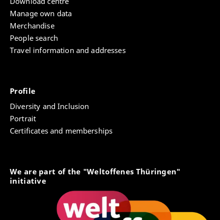
Download centre
Manage own data
Merchandise
People search
Travel information and addresses
Profile
Diversity and Inclusion
Portrait
Certificates and memberships
We are part of the "Weltoffenes Thüringen"
initiative