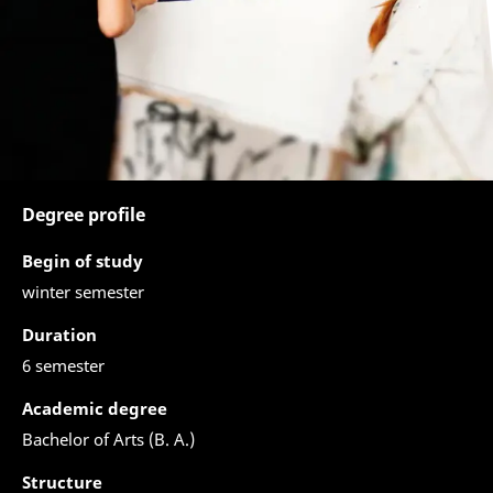
Degree profile
Begin of study
winter semester
Duration
6 semester
Academic degree
Bachelor of Arts (B. A.)
Structure