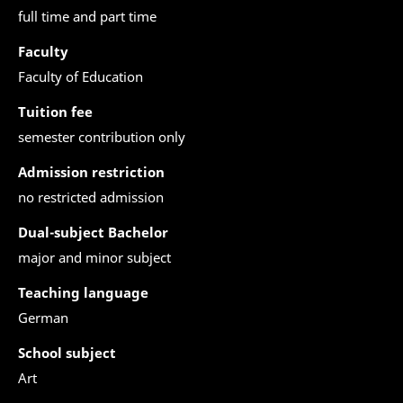
full time and part time
Faculty
Faculty of Education
Tuition fee
semester contribution only
Admission restriction
no restricted admission
Dual-subject Bachelor
major and minor subject
Teaching language
German
School subject
Art