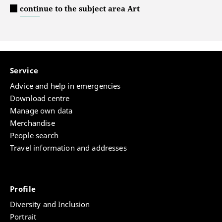
continue to the subject area Art
Service
Advice and help in emergencies
Download centre
Manage own data
Merchandise
People search
Travel information and addresses
Profile
Diversity and Inclusion
Portrait