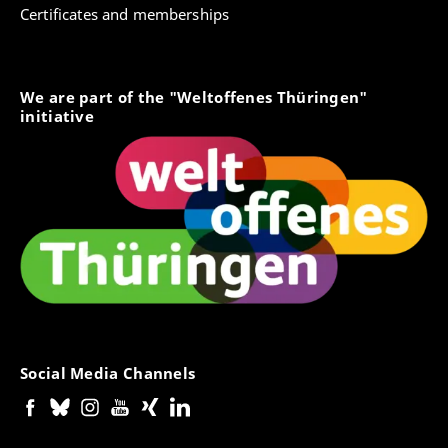
Certificates and memberships
We are part of the "Weltoffenes Thüringen"
initiative
Social Media Channels