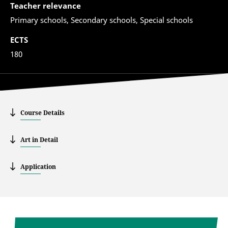
Teacher relevance
Primary schools, Secondary schools, Special schools
ECTS
180
Course Details
Art in Detail
Application