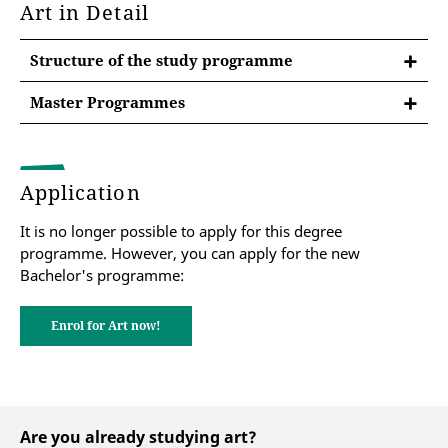
Art in Detail
Structure of the study programme
Master Programmes
After the Bachelor at the University of Erfurt
Master of Education Primary Schools
Application
Master of Education Secondary Schools
It is no longer possible to apply for this degree
programme. However, you can apply for the new
Bachelor's programme:
Master of Education Special Needs
Pedagogy
Enrol for Art now!
Are you already studying art?