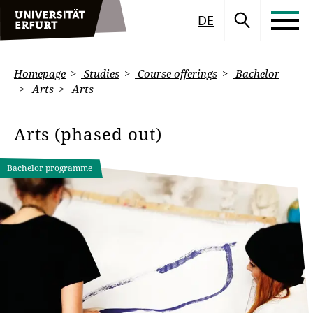
DE
Homepage
Studies
Course offerings
Bachelor
Arts
Arts
Arts (phased out)
Bachelor programme