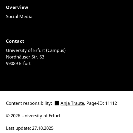
Overview
Social Media
Contact
University of Erfurt (Campus)
Nordhäuser Str. 63
99089 Erfurt
Content responsibility:
Anja Traute
, Page-ID: 11112
© 2026 University of Erfurt
Last update: 27.10.2025