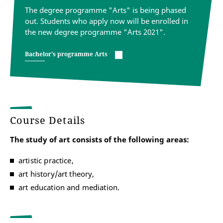
The degree programme "Arts" is being phased
out. Students who apply now will be enrolled in
the new degree programme "Arts 2021".
Bachelor's programme Arts
Course Details
The study of art consists of the following areas:
artistic practice,
art history/art theory,
art education and mediation.