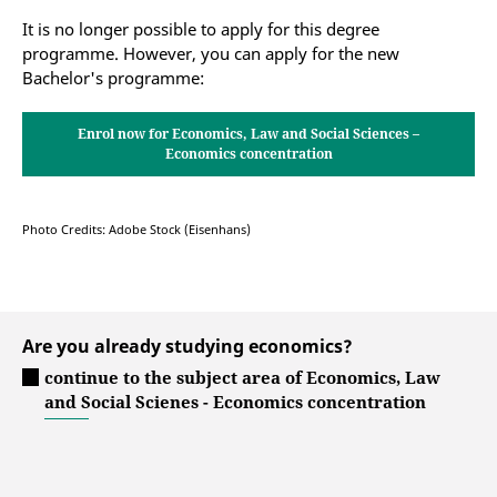
Master's programme Economics, Law and
It is no longer possible to apply for this degree
Social Sciences
programme. However, you can apply for the new
Bachelor's programme:
Master programme Democracy & Economy
Enrol now for Economics, Law and Social Sciences –
Economics concentration
Photo Credits: Adobe Stock (Eisenhans)
Are you already studying economics?
continue to the subject area of Economics, Law
and Social Scienes - Economics concentration