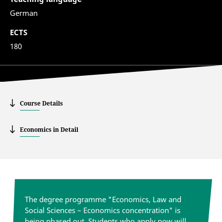
German
ECTS
180
Course Details
Economics in Detail
The degree programme "Economics, Law and
Social Sciences – Economics concentration" is
being phased out. Students who apply now will