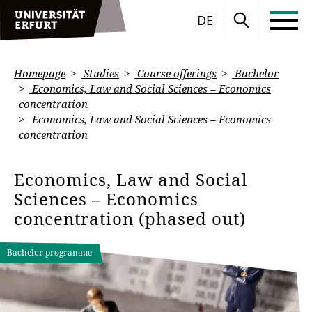
DE
Homepage
Studies
Course offerings
Bachelor
Economics, Law and Social Sciences – Economics
concentration
Economics, Law and Social Sciences – Economics
concentration
Economics, Law and Social
Sciences – Economics
concentration (phased out)
Bachelor programme