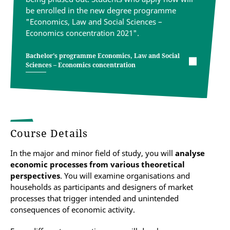
be enrolled in the new degree programme
"Economics, Law and Social Sciences –
Economics concentration 2021".
Bachelor's programme Economics, Law and Social
Sciences – Economics concentration
Course Details
In the major and minor field of study, you will
analyse
economic processes from various theoretical
perspectives
. You will examine organisations and
households as participants and designers of market
processes that trigger intended and unintended
consequences of economic activity.