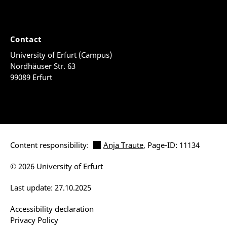
Contact
University of Erfurt (Campus)
Nordhäuser Str. 63
99089 Erfurt
Content responsibility:
Anja Traute
, Page-ID: 11134
© 2026 University of Erfurt
Last update: 27.10.2025
Accessibility declaration
Privacy Policy