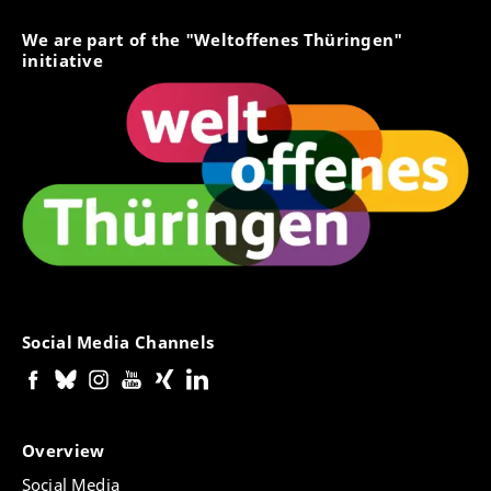
We are part of the "Weltoffenes Thüringen"
initiative
Social Media Channels
Overview
Social Media