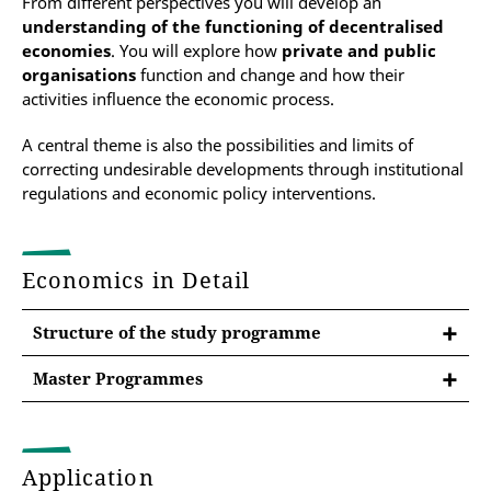
From different perspectives you will develop an
understanding of the functioning of decentralised
economies
. You will explore how
private and public
organisations
function and change
and how their
activities influence the economic process.
A central theme is also the possibilities and limits of
correcting undesirable developments through institutional
regulations and economic policy interventions.
Economics in Detail
Structure of the study programme
Master Programmes
After the Bachelor at the University of Erfurt
Master's programme Public Policy
Application