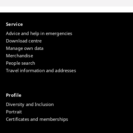
Service
Advice and help in emergencies
Download centre
Manage own data
Merchandise
People search
Travel information and addresses
Profile
Diversity and Inclusion
Portrait
Certificates and memberships