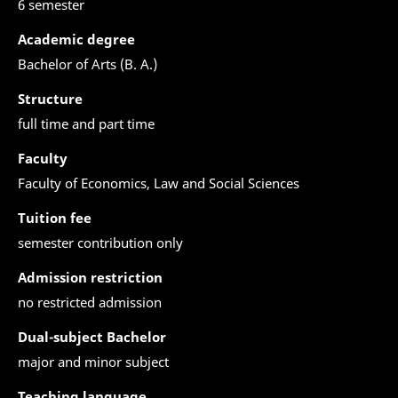
6 semester
Academic degree
Bachelor of Arts (B. A.)
Structure
full time and part time
Faculty
Faculty of Economics, Law and Social Sciences
Tuition fee
semester contribution only
Admission restriction
no restricted admission
Dual-subject Bachelor
major and minor subject
Teaching language