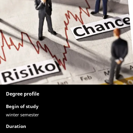
Degree profile
Begin of study
winter semester
Duration