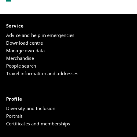
Service
Advice and help in emergencies
Download centre
Manage own data
Merchandise
People search
Travel information and addresses
Profile
Diversity and Inclusion
Portrait
Certificates and memberships