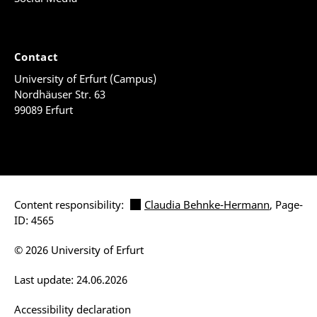
Contact
University of Erfurt (Campus)
Nordhäuser Str. 63
99089 Erfurt
Content responsibility:
Claudia Behnke-Hermann
, Page-
ID: 4565
© 2026 University of Erfurt
Last update: 24.06.2026
Accessibility declaration