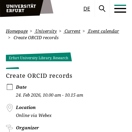
DE
Homepage
University
Current
Event calendar
Create ORCID records
Erfurt University Library, Research
Create ORCID records
Date
24. Feb 2026, 10.00 am - 10.15 am
Location
Online via Webex
Organizer