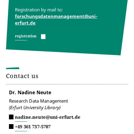
Registration by mail to:
forschungsdatenmanagement@uni-
erfurt.de
registration
Contact us
Dr. Nadine Neute
Research Data Management
(Erfurt University Library)
nadine.neute@uni-erfurt.de
+49 361 737-5707