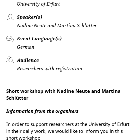
University of Erfurt
Speaker(s)
Nadine Neute and Martina Schlütter
Event Language(s)
German
Audience
Researchers with registration
Short workshop with Nadine Neute and Martina
Schlütter
Information from the organisers
In order to support researchers at the University of Erfurt
in their daily work, we would like to inform you in this
short workshop