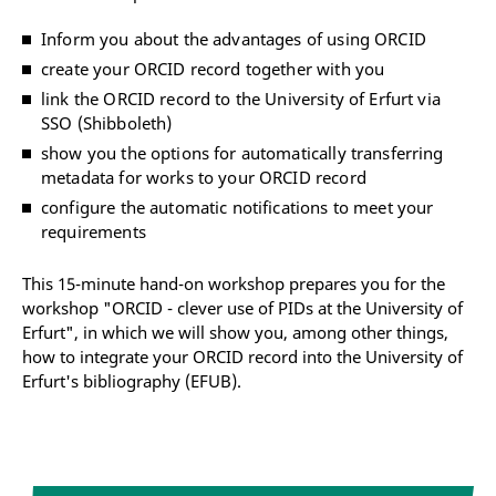
Inform you about the advantages of using ORCID
create your ORCID record together with you
link the ORCID record to the University of Erfurt via
SSO (Shibboleth)
show you the options for automatically transferring
metadata for works to your ORCID record
configure the automatic notifications to meet your
requirements
This 15-minute hand-on workshop prepares you for the
workshop "ORCID - clever use of PIDs at the University of
Erfurt", in which we will show you, among other things,
how to integrate your ORCID record into the University of
Erfurt's bibliography (EFUB).