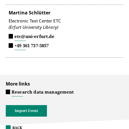
Martina Schlütter
Electronic Text Center ETC
(Erfurt University Library)
etc@uni-erfurt.de
+49 361 737-5857
More links
Research data management
Import Event
BACK