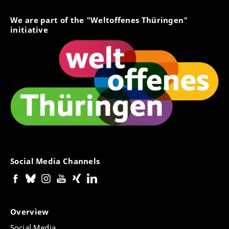
We are part of the "Weltoffenes Thüringen"
initiative
Social Media Channels
Overview
Social Media