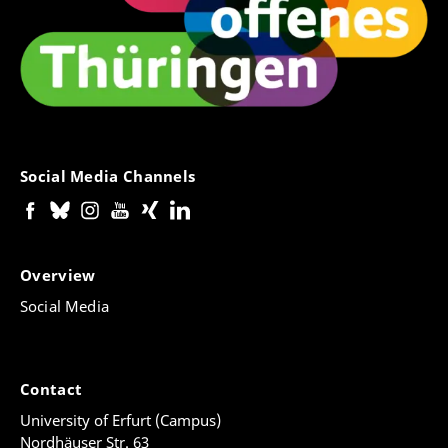
Social Media Channels
Overview
Social Media
Contact
University of Erfurt (Campus)
Nordhäuser Str. 63