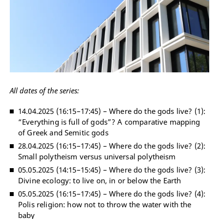
All dates of the series:
14.04.2025 (16:15
–
17:45)
–
Where do the gods live? (1):
“Everything is full of gods”? A comparative mapping
of Greek and Semitic gods
28.04.2025 (16:15
–
17:45)
–
Where do the gods live? (2):
Small polytheism versus universal polytheism
05.05.2025 (14:15
–
15:45)
–
Where do the gods live? (3):
Divine ecology: to live on, in or below the Earth
05.05.2025 (16:15
–
17:45)
–
Where do the gods live? (4):
Polis religion: how not to throw the water with the
baby