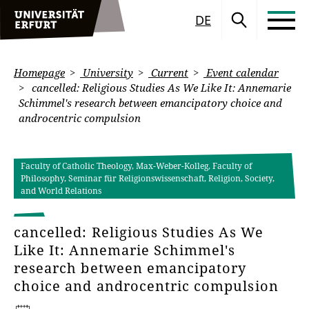
DE
Homepage
University
Current
Event calendar
cancelled: Religious Studies As We Like It: Annemarie
Schimmel's research between emancipatory choice and
androcentric compulsion
Faculty of Catholic Theology, Max-Weber-Kolleg, Faculty of
Philosophy, Seminar für Religionswissenschaft, Religion, Society,
and World Relations
cancelled: Religious Studies As We
Like It: Annemarie Schimmel's
research between emancipatory
choice and androcentric compulsion