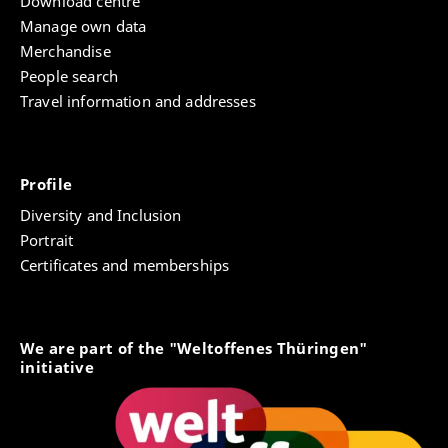
Download centre
Manage own data
Merchandise
People search
Travel information and addresses
Profile
Diversity and Inclusion
Portrait
Certificates and memberships
We are part of the "Weltoffenes Thüringen"
initiative