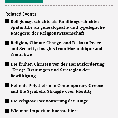
Related Events
Religionsgeschichte als Familiengeschichte:
Spätantike als genealogische und typologische
Kategorie der Religionswissenschaft
Religion, Climate Change, and Risks to Peace
and Security: Insights from Mozambique and
Zimbabwe
Die frühen Christen vor der Herausforderung
„Krieg“. Deutungen und Strategien der
Bewältigung
Hellenic Polytheism in Contemporary Greece
and the Symbolic Struggle over Identity
Die religiöse Positionierung der Dinge
Wie man Imperium buchstabiert