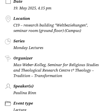
Date
19. May 2025, 4.15 pm
Location
C19 – research building "Weltbeziehungen",
seminar room (ground floor) (Campus)
Series
Monday Lectures
Organizer
Max-Weber-Kolleg, Seminar for Religious Studies
and Theological Research Centre t³ Theology –
Tradition – Transformation
Speaker(s)
Paulina Rinn
Event type
Lecture