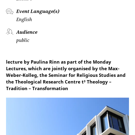
Event Language(s)
English
Audience
public
lecture by Paulina Rinn as part of the Monday
Lectures, which are jointly organised by the Max-
Weber-Kolleg, the Seminar for Religious Studies and
the Theological Research Centre t³ Theology –
Tradition – Transformation