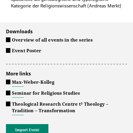
Kategorie der Religionswissenschaft (Andreas Merkt)
Downloads
Overview of all events in the series
Event Poster
More links
Max-Weber-Kolleg
Seminar for Religious Studies
Theological Research Centre t³ Theology –
Tradition – Transformation
Import Event