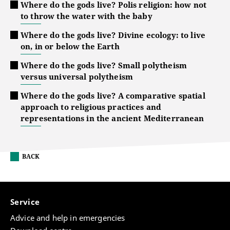
Where do the gods live? Polis religion: how not
to throw the water with the baby
Where do the gods live? Divine ecology: to live
on, in or below the Earth
Where do the gods live? Small polytheism
versus universal polytheism
Where do the gods live? A comparative spatial
approach to religious practices and
representations in the ancient Mediterranean
BACK
Service
Advice and help in emergencies