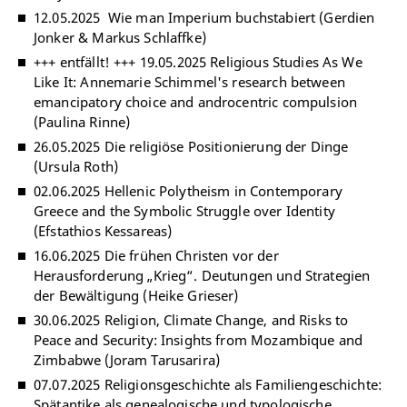
12.05.2025 Wie man Imperium buchstabiert (Gerdien
Jonker & Markus Schlaffke)
+++ entfällt! +++ 19.05.2025 Religious Studies As We
Like It: Annemarie Schimmel's research between
emancipatory choice and androcentric compulsion
(Paulina Rinne)
26.05.2025 Die religiöse Positionierung der Dinge
(Ursula Roth)
02.06.2025 Hellenic Polytheism in Contemporary
Greece and the Symbolic Struggle over Identity
(Efstathios Kessareas)
16.06.2025 Die frühen Christen vor der
Herausforderung „Krieg“. Deutungen und Strategien
der Bewältigung (Heike Grieser)
30.06.2025 Religion, Climate Change, and Risks to
Peace and Security: Insights from Mozambique and
Zimbabwe (Joram Tarusarira)
07.07.2025 Religionsgeschichte als Familiengeschichte:
Spätantike als genealogische und typologische