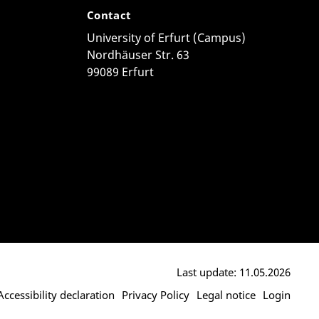
Contact
University of Erfurt (Campus)
Nordhäuser Str. 63
99089 Erfurt
Last update: 11.05.2026
Accessibility declaration
Privacy Policy
Legal notice
Login