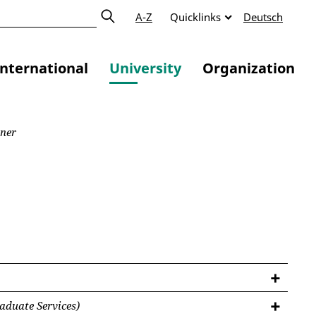
A-Z
Quicklinks
Deutsch
International
University
Organization
zner
aduate Services)