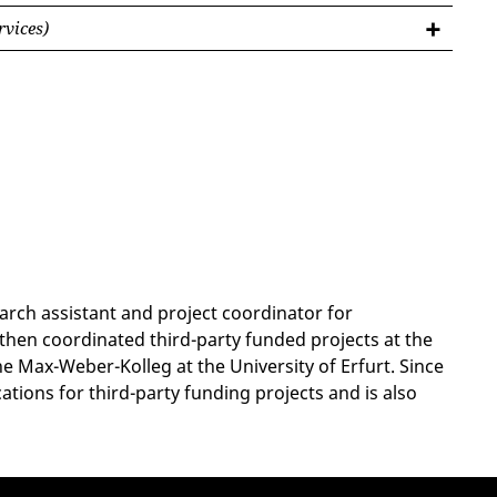
rvices)
arch assistant and project coordinator for
 then coordinated third-party funded projects at the
e Max-Weber-Kolleg at the University of Erfurt. Since
tions for third-party funding projects and is also