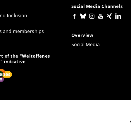
Social Media Channels
and Inclusion
tes and memberships
Overview
Social Media
t of the "Weltoffenes
" initiative