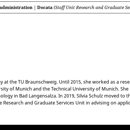
 administration | Docata
(Staff Unit Research and Graduate Se
ogy at the TU Braunschweig. Until 2015, she worked as a rese
rsity of Munich and the Technical University of Munich. She
ogy in Bad Langensalza. In 2019, Silvia Schulz moved to th
 Research and Graduate Services Unit in advising on applica