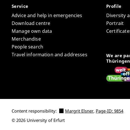
Service
Profile
Advice and help in emergencies
Diversity 
Download centre
Portrait
Manage own data
Certifica
Merchandise
People search
Travel information and addresses
We are par
Thüringen
Content responsibility:
Margrit Elsner
,
Page-ID: 9854
© 2026 University of Erfurt