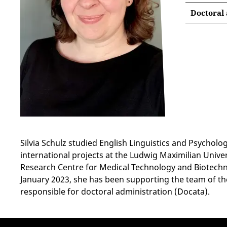
Doctoral
Silvia Schulz studied English Linguistics and Psychol
international projects at the Ludwig Maximilian Unive
Research Centre for Medical Technology and Biotechnol
January 2023, she has been supporting the team of the
responsible for doctoral administration (Docata).