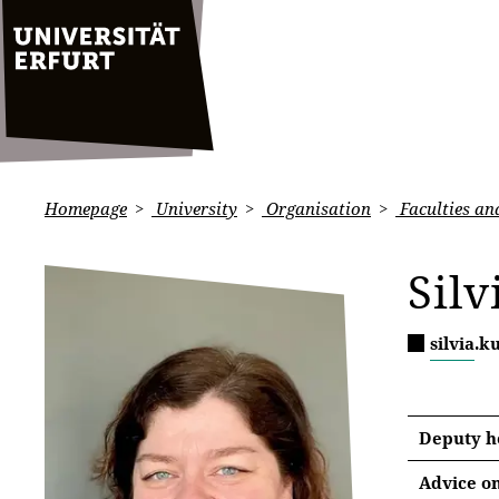
Homepage
University
Organisation
Faculties and
Silv
silvia.
Deputy he
Advice on