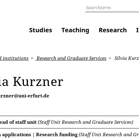
Studies
Teaching
Research
 institutions
Research and Graduate Services
Silvia Kur
ia Kurzner
kurzner@uni-erfurt.de
ad of staff unit
(Staff Unit Research and Graduate Services)
 applications | Research funding
(Staff Unit Research and Gr