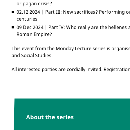
or pagan crisis?
02.12.2024 | Part III: New sacrifices? Performing o
centuries
09 Dec 2024 | Part IV: Who really are the hellenes 
Roman Empire?
This event from the Monday Lecture series is organis
and Social Studies.
All interested parties are cordially invited. Registratio
About the series