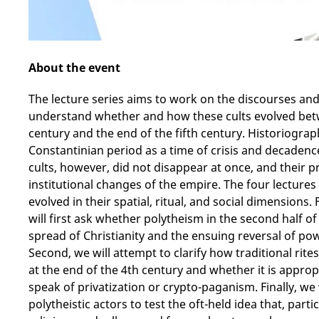
About the event
The lecture series aims to work on the discourses and 
understand whether and how these cults evolved betw
century and the end of the fifth century. Historiograp
Constantinian period as a time of crisis and decadence 
cults, however, did not disappear at once, and their p
institutional changes of the empire. The four lectures 
evolved in their spatial, ritual, and social dimensions.
will first ask whether polytheism in the second half o
spread of Christianity and the ensuing reversal of pow
Second, we will attempt to clarify how traditional rite
at the end of the 4th century and whether it is appropr
speak of privatization or crypto-paganism. Finally, we 
polytheistic actors to test the oft-held idea that, partic