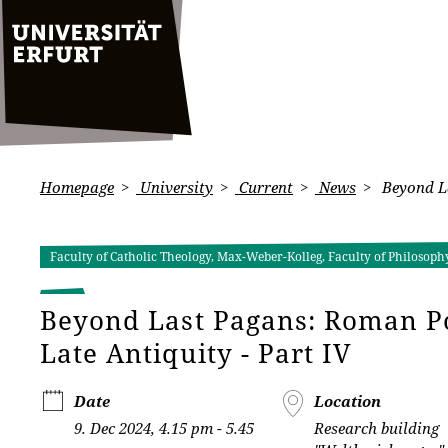
Homepage
University
Current
News
Beyond La
Faculty of Catholic Theology, Max-Weber-Kolleg, Faculty of Philosophy
Beyond Last Pagans: Roman P
Late Antiquity - Part IV
Date
Location
9. Dec 2024, 4.15 pm - 5.45
Research building