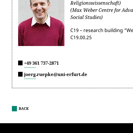
Religionswissenschaft)
(Max Weber Centre for Adva
Social Studies)
C19 – research building "W
C19.00.25
+49 361 737-2871
joerg.ruepke@uni-erfurt.de
BACK