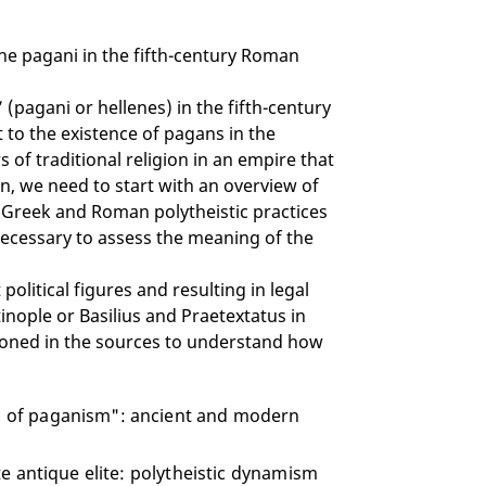
the pagani in the fifth-century Roman
 (pagani or hellenes) in the fifth-century
t to the existence of pagans in the
of traditional religion in an empire that
n, we need to start with an overview of
f Greek and Roman polytheistic practices
is necessary to assess the meaning of the
olitical figures and resulting in legal
ntinople or Basilius and Praetextatus in
tioned in the sources to understand how
nd of paganism": ancient and modern
ate antique elite: polytheistic dynamism