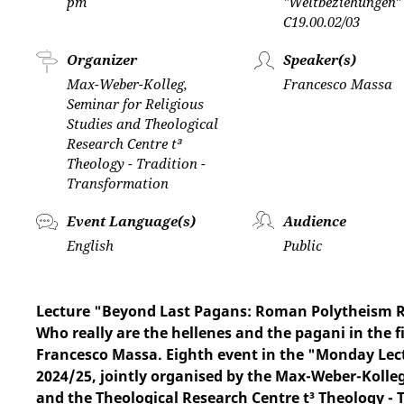
pm
"Weltbeziehungen"
C19.00.02/03
Organizer
Speaker(s)
Max-Weber-Kolleg,
Francesco Massa
Seminar for Religious
Studies and Theological
Research Centre t³
Theology - Tradition -
Transformation
Event Language(s)
Audience
English
Public
Lecture "Beyond Last Pagans: Roman Polytheism Res
Who really are the hellenes and the pagani in the
Francesco Massa. Eighth event in the "Monday Lect
2024/25, jointly organised by the Max-Weber-Kolle
and the Theological Research Centre t³ Theology - 