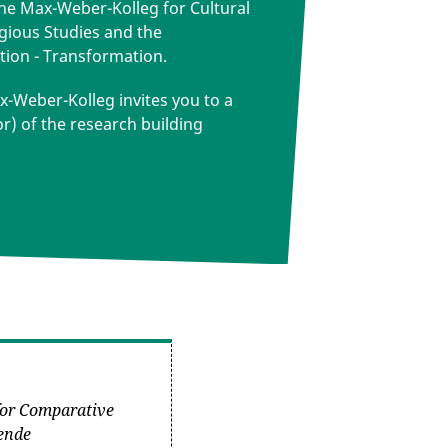
the Max-Weber-Kolleg for Cultural
igious Studies and the
tion - Transformation.
-Weber-Kolleg invites you to a
or) of the research building
 for Comparative
hende