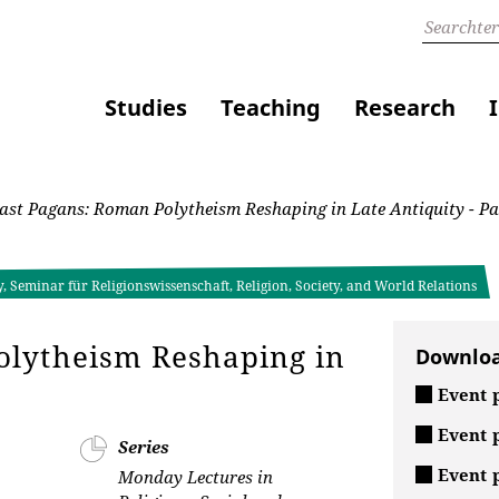
Studies
Teaching
Research
st Pagans: Roman Polytheism Reshaping in Late Antiquity - Pa
, Seminar für Religionswissenschaft, Religion, Society, and World Relations
olytheism Reshaping in
Downlo
Event p
Event p
Series
Event p
Monday Lectures in