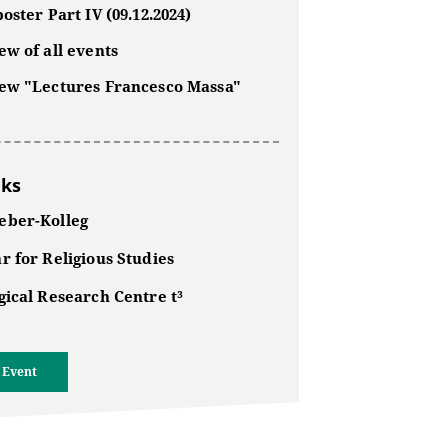
oster Part IV (09.12.2024)
w of all events
ew "Lectures Francesco Massa"
nks
ber-Kolleg
r for Religious Studies
gical Research Centre t³
 Event