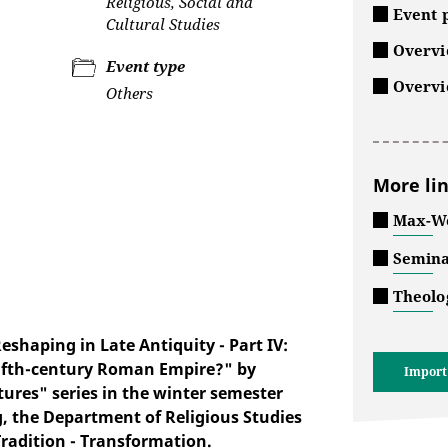
Religious, Social and
Event p
Cultural Studies
Overvie
Event type
Overvi
Others
More li
Max-We
Semina
Theolo
haping in Late Antiquity - Part IV:
 fifth-century Roman Empire?" by
Import
ures" series in the winter semester
g, the Department of Religious Studies
Tradition - Transformation.