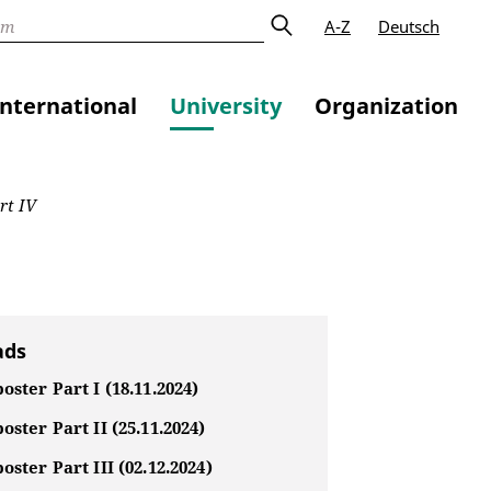
A-Z
Deutsch
International
University
Organization
rt IV
ads
oster Part I (18.11.2024)
oster Part II (25.11.2024)
oster Part III (02.12.2024)