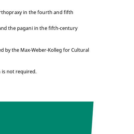
rthopraxy in the fourth and fifth
and the pagani in the fifth-century
ed by the Max-Weber-Kolleg for Cultural
n is not required.