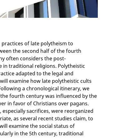
practices of late polytheism to
een the second half of the fourth
hy often considers the post-
in traditional religions. Polytheistic
ractice adapted to the legal and
will examine how late polytheistic cults
 Following a chronological itinerary, we
f the fourth century was influenced by the
er in favor of Christians over pagans.
s, especially sacrifices, were reorganized
iate, as several recent studies claim, to
will examine the social status of
ularly in the 5th century, traditional