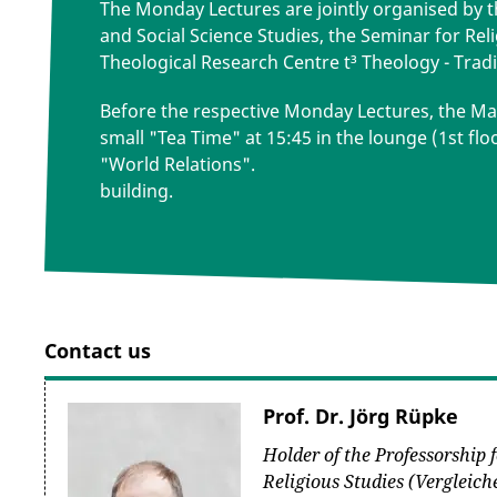
The Monday Lectures are jointly organised by 
and Social Science Studies, the Seminar for Rel
Theological Research Centre t³ Theology - Tradi
Before the respective Monday Lectures, the Max
small "Tea Time" at 15:45 in the lounge (1st flo
"World Relations".
building.
Contact us
Prof. Dr. Jörg Rüpke
Holder of the Professorship
Religious Studies (Vergleic