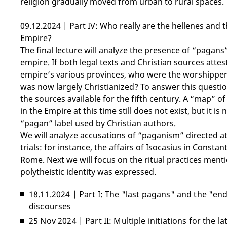
religion gradually moved from urban to rural spaces.
09.12.2024 | Part IV: Who really are the hellenes and 
Empire?
The final lecture will analyze the presence of “pagans”
empire. If both legal texts and Christian sources attes
empire’s various provinces, who were the worshippers 
was now largely Christianized? To answer this questio
the sources available for the fifth century. A “map” o
in the Empire at this time still does not exist, but it 
“pagan” label used by Christian authors.
We will analyze accusations of “paganism” directed at p
trials: for instance, the affairs of Isocasius in Consta
Rome. Next we will focus on the ritual practices men
polytheistic identity was expressed.
18.11.2024 | Part I: The "last pagans" and the "e
discourses
25 Nov 2024 | Part II: Multiple initiations for the l