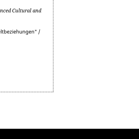
nced Cultural and
eltbeziehungen" /