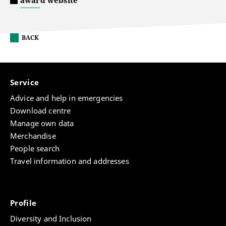
award website
BACK
Service
Advice and help in emergencies
Download centre
Manage own data
Merchandise
People search
Travel information and addresses
Profile
Diversity and Inclusion