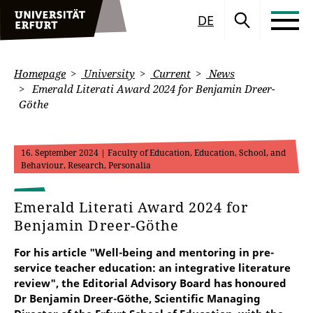
DE
Homepage
University
Current
News
Emerald Literati Award 2024 for Benjamin Dreer-
Göthe
16. September 2024
| Faculty of Education, Education, School, and
Behaviour, Research, Personalia
Emerald Literati Award 2024 for
Benjamin Dreer-Göthe
For his article "Well-being and mentoring in pre-
service teacher education: an integrative literature
review", the Editorial Advisory Board has honoured
Dr Benjamin Dreer-Göthe, Scientific Managing