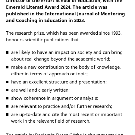
Director of the Erfurt School of Education, with the
Emerald Literati Award 2024. The article was
published in the International Journal of Mentoring
and Coaching in Education in 2023.
The research prize, which has been awarded since 1993,
honours scientific publications that
are likely to have an impact on society and can bring
about real change beyond the academic world;
make a new contribution to the body of knowledge,
either in terms of approach or topic;
have an excellent structure and presentation;
are well and clearly written;
show coherence in argument or analysis;
are relevant to practice and/or further research;
are up-to-date and cite the most recent or important
work in the relevant field of research.