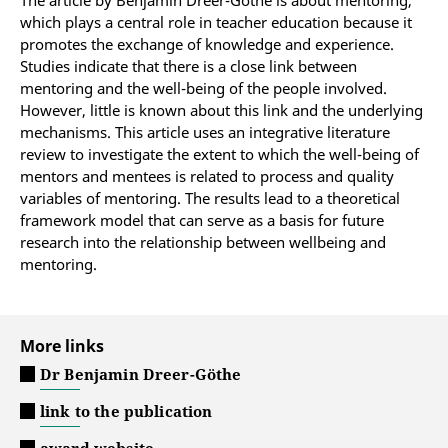
The article by Benjamin Dreer-Göthe is about mentoring,
which plays a central role in teacher education because it
promotes the exchange of knowledge and experience.
Studies indicate that there is a close link between
mentoring and the well-being of the people involved.
However, little is known about this link and the underlying
mechanisms. This article uses an integrative literature
review to investigate the extent to which the well-being of
mentors and mentees is related to process and quality
variables of mentoring. The results lead to a theoretical
framework model that can serve as a basis for future
research into the relationship between wellbeing and
mentoring.
More links
Dr Benjamin Dreer-Göthe
link to the publication