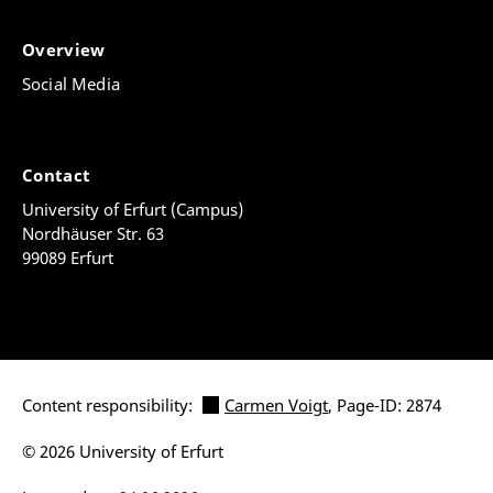
Overview
Social Media
Contact
University of Erfurt (Campus)
Nordhäuser Str. 63
99089 Erfurt
Content responsibility:
Carmen Voigt
, Page-ID: 2874
© 2026 University of Erfurt