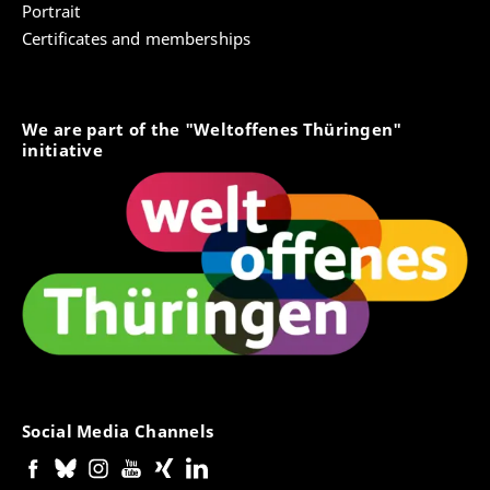
Portrait
Certificates and memberships
We are part of the "Weltoffenes Thüringen"
initiative
Social Media Channels