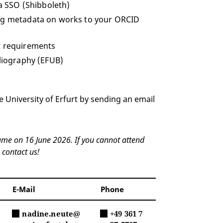
ia SSO (Shibboleth)
ing metadata on works to your ORCID
r requirements
bliography (EFUB)
e University of Erfurt by sending an email
name on 16 June 2026. If you cannot attend
 contact us!
E-Mail
Phone
nadine.neute@
+49 361 7