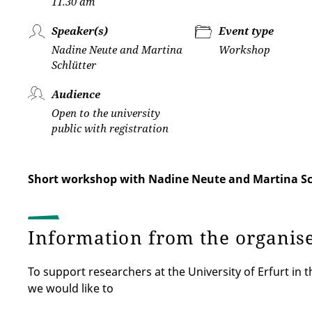
11.30 am
Speaker(s)
Event type
Nadine Neute and Martina
Workshop
Schlütter
Audience
Open to the university
public with registration
Short workshop with Nadine Neute and Martina Sc
Information from the organis
To support researchers at the University of Erfurt in t
we would like to