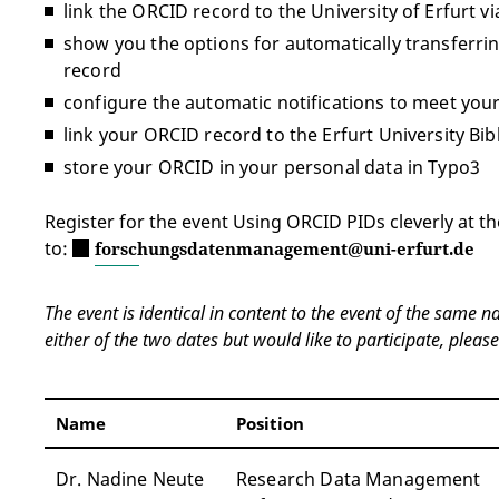
link the ORCID record to the University of Erfurt v
show you the options for automatically transferr
record
configure the automatic notifications to meet you
link your ORCID record to the Erfurt University Bi
store your ORCID in your personal data in Typo3
Register for the event Using ORCID PIDs cleverly at th
to:
forschungsdatenmanagement@uni-erfurt.de
The event is identical in content to the event of the same 
either of the two dates but would like to participate, please
Name
Position
Dr. Nadine Neute
Research Data Management