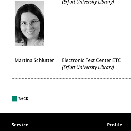
(Erfurt University Library)
Martina Schlütter
Electronic Text Center ETC
(Erfurt University Library)
BACK
Service
Profile