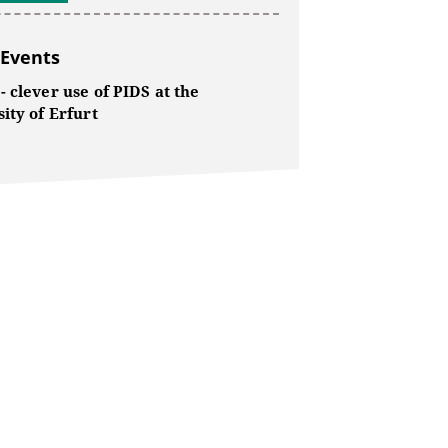
 Events
 clever use of PIDS at the
ity of Erfurt