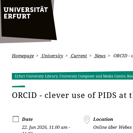
Homepage
University
Current
News
ORCID - cl
Erfurt University Library, University Computer and Media Centre, Res
ORCID - clever use of PIDS at 
Date
Location
22. Jun 2026, 11.00 am -
Online über Webex