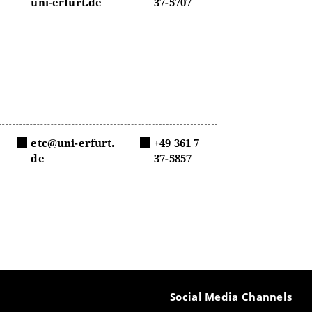
uni-erfurt.de
37-5707
etc@uni-erfurt.
+49 361 7
de
37-5857
Social Media Channels