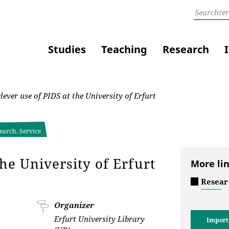
Studies
Teaching
Research
ever use of PIDS at the University of Erfurt
earch, Service
the University of Erfurt
More li
Resear
Organizer
Erfurt University Library
Import