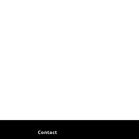
Contact