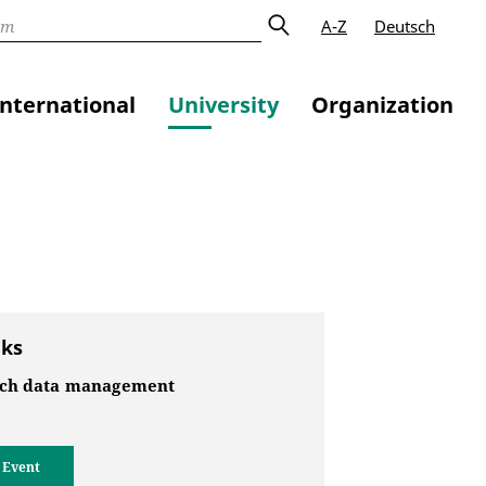
A-Z
Deutsch
International
University
Organization
nks
ch data management
 Event