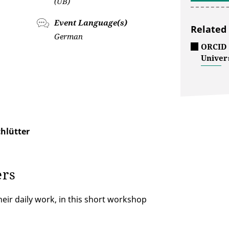
(UB)
Event Language(s)
Related
German
ORCID -
Univers
hlütter
ers
heir daily work, in this short workshop