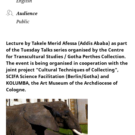
English
Audience
Public
Lecture by Takele Merid Afessa (Addis Ababa) as part
of the Tuesday Talks series organised by the Centre
for Transcultural Studies / Gotha Perthes Collection.
The event is being organised in cooperation with the
joint project "Cultural Techniques of Collecting",
SCIFA Science Facilitation (Berlin/Gotha) and
KOLUMBA, the Art Museum of the Archdiocese of
Cologne.