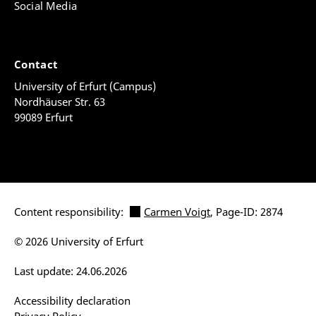
Social Media
Contact
University of Erfurt (Campus)
Nordhäuser Str. 63
99089 Erfurt
Content responsibility:
Carmen Voigt
, Page-ID: 2874
© 2026 University of Erfurt
Last update: 24.06.2026
Accessibility declaration