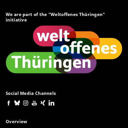
We are part of the "Weltoffenes Thüringen"
initiative
Social Media Channels
Overview