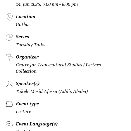
24. Jun 2025, 6.00 pm - 8.00 pm
Location
Gotha
Series
Tuesday Talks
Organizer
Centre for Transcultural Studies / Perthes
Collection
Speaker(s)
Takele Merid Afessa (Addis Ababa)
Event type
Lecture
Event Language(s)