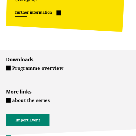
further information
Downloads
Programme overview
More links
about the series
Import Event