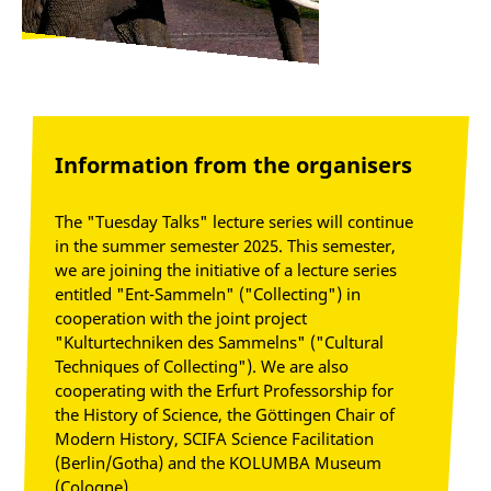
Information from the organisers
The "Tuesday Talks" lecture series will continue
in the summer semester 2025. This semester,
we are joining the initiative of a lecture series
entitled "Ent-Sammeln" ("Collecting") in
cooperation with the joint project
"Kulturtechniken des Sammelns" ("Cultural
Techniques of Collecting"). We are also
cooperating with the Erfurt Professorship for
the History of Science, the Göttingen Chair of
Modern History, SCIFA Science Facilitation
(Berlin/Gotha) and the KOLUMBA Museum
(Cologne).