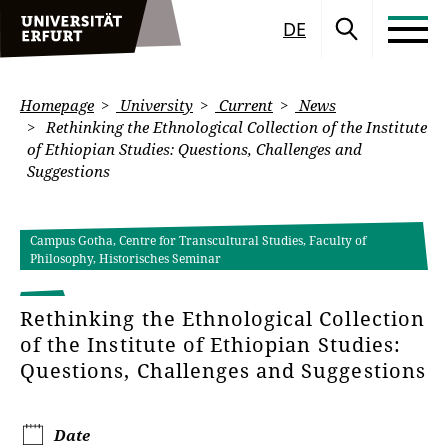
DE
Homepage
University
Current
News
Rethinking the Ethnological Collection of the Institute
of Ethiopian Studies: Questions, Challenges and
Suggestions
Campus Gotha, Centre for Transcultural Studies, Faculty of
Philosophy, Historisches Seminar
Rethinking the Ethnological Collection
of the Institute of Ethiopian Studies:
Questions, Challenges and Suggestions
Date