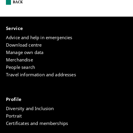
BACK
Service
Advice and help in emergencies
Download centre
Manage own data
Merchandise
People search
Travel information and addresses
Profile
Diversity and Inclusion
Portrait
Certificates and memberships