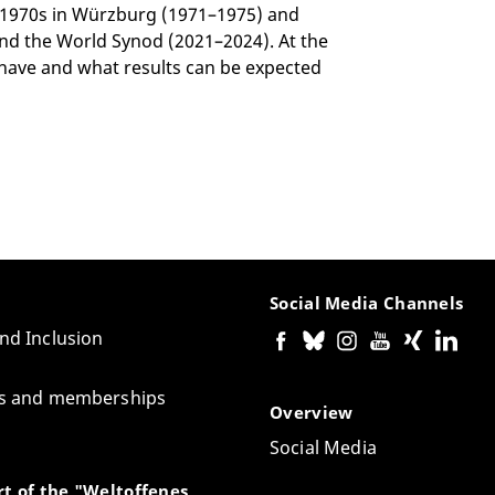
 1970s in Würzburg (1971–1975) and
nd the World Synod (2021–2024). At the
 have and what results can be expected
Social Media Channels
and Inclusion
tes and memberships
Overview
Social Media
t of the "Weltoffenes