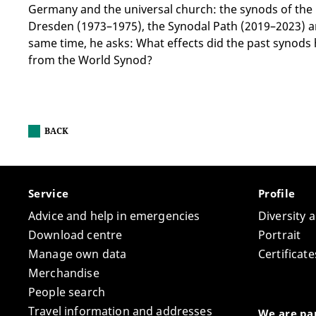
Germany and the universal church: the synods of the
Dresden (1973–1975), the Synodal Path (2019–2023) a
same time, he asks: What effects did the past synods
from the World Synod?
BACK
Service
Profile
Advice and help in emergencies
Diversity 
Download centre
Portrait
Manage own data
Certifica
Merchandise
People search
Travel information and addresses
We are par