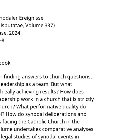
ynodaler Ereignisse
disputatae, Volume 337)
use, 2024
-8
-book
r finding answers to church questions.
leadership as a team. But what
d really achieving results? How does
dership work in a church that is strictly
 church? What performative quality do
el? How do synodal deliberations and
s facing the Catholic Church in the
volume undertakes comparative analyses
 legal studies of synodal events in