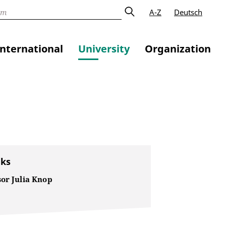
A-Z
Deutsch
International
University
Organization
nks
sor Julia Knop