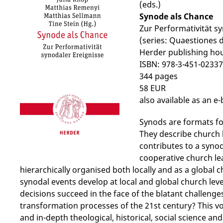
(eds.)
Synode als Chance
Zur Performativität s
(series: Quaestiones 
Herder publishing ho
ISBN: 978-3-451-02337
344 pages
58 EUR
also available as an e
Synods are formats fo
They describe church 
contributes to a syno
cooperative church lea
hierarchically organised both locally and as a global
synodal events develop at local and global church lev
decisions succeed in the face of the blatant challenge
transformation processes of the 21st century? This 
and in-depth theological, historical, social science and