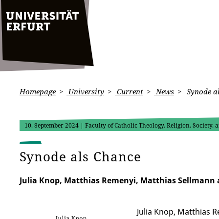
Homepage
University
Current
News
Synode a
10. September 2024
| Faculty of Catholic Theology, Religion, Society,
Synode als Chance
Julia Knop, Matthias Remenyi, Matthias Sellmann a
Julia Knop, Matthias 