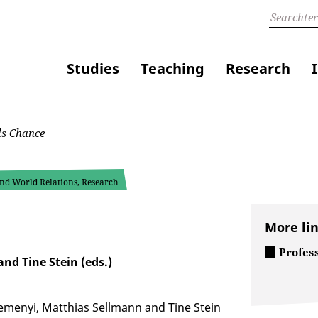
Studies
Teaching
Research
ls Chance
 and World Relations, Research
More li
Profes
nd Tine Stein (eds.)
Remenyi, Matthias Sellmann and Tine Stein