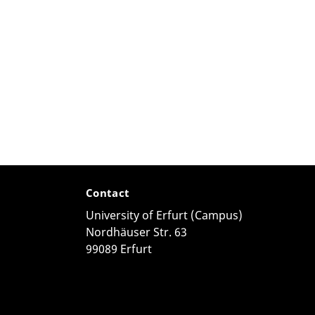
Contact
University of Erfurt (Campus)
Nordhäuser Str. 63
99089 Erfurt