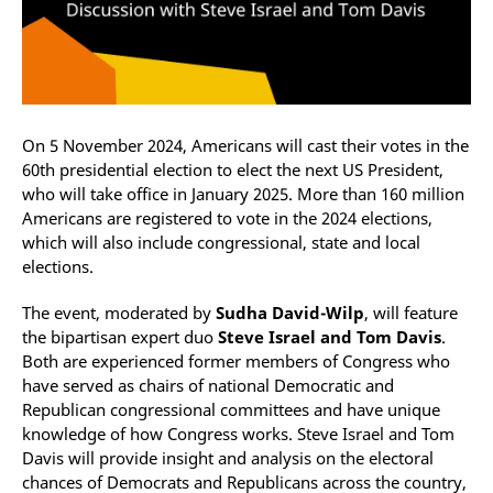
On 5 November 2024, Americans will cast their votes in the
60th presidential election to elect the next US President,
who will take office in January 2025. More than 160 million
Americans are registered to vote in the 2024 elections,
which will also include congressional, state and local
elections.
The event, moderated by
Sudha David-Wilp
, will feature
the bipartisan expert duo
Steve Israel and Tom Davis
.
Both are experienced former members of Congress who
have served as chairs of national Democratic and
Republican congressional committees and have unique
knowledge of how Congress works. Steve Israel and Tom
Davis will provide insight and analysis on the electoral
chances of Democrats and Republicans across the country,