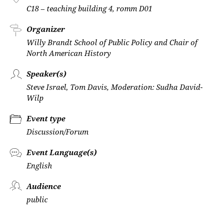
C18 – teaching building 4, romm D01
Organizer
Willy Brandt School of Public Policy and Chair of
North American History
Speaker(s)
Steve Israel, Tom Davis, Moderation: Sudha David-
Wilp
Event type
Discussion/Forum
Event Language(s)
English
Audience
public