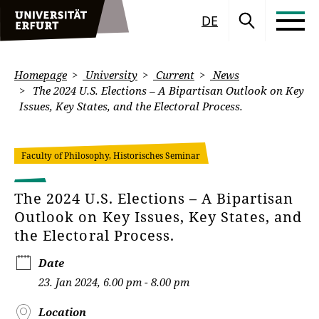
DE
Homepage
University
Current
News
The 2024 U.S. Elections – A Bipartisan Outlook on Key
Issues, Key States, and the Electoral Process.
Faculty of Philosophy, Historisches Seminar
The 2024 U.S. Elections – A Bipartisan
Outlook on Key Issues, Key States, and
the Electoral Process.
Date
23. Jan 2024, 6.00 pm - 8.00 pm
Location