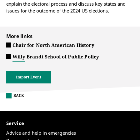
explain the electoral process and discuss key states and
issues for the outcome of the 2024 US elections.
More links
Chair for North American History
Willy Brandt School of Public Policy
Import Event
BACK
Service
Advice and help in emergencies