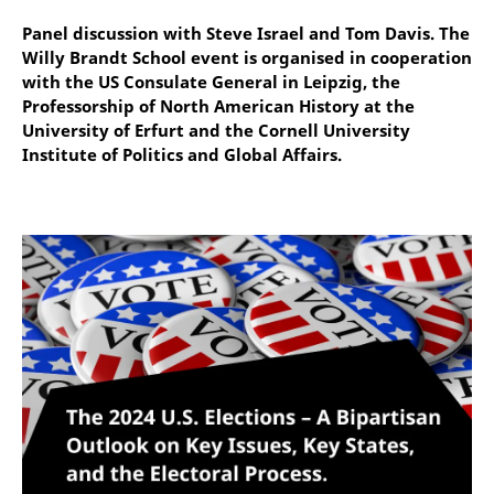
Panel discussion with Steve Israel and Tom Davis. The
Willy Brandt School event is organised in cooperation
with the US Consulate General in Leipzig, the
Professorship of North American History at the
University of Erfurt and the Cornell University
Institute of Politics and Global Affairs.