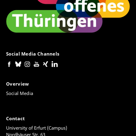
Social Media Channels
Overview
Social Media
Contact
University of Erfurt (Campus)
Nordhäuser Str. 63