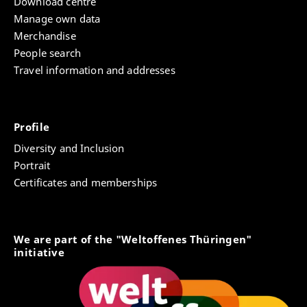
Download centre
Manage own data
Merchandise
People search
Travel information and addresses
Profile
Diversity and Inclusion
Portrait
Certificates and memberships
We are part of the "Weltoffenes Thüringen"
initiative