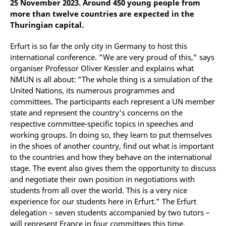
25 November 2023. Around 450 young people from
more than twelve countries are expected in the
Thuringian capital.
Erfurt is so far the only city in Germany to host this
international conference. "We are very proud of this," says
organiser Professor Oliver Kessler and explains what
NMUN is all about: "The whole thing is a simulation of the
United Nations, its numerous programmes and
committees. The participants each represent a UN member
state and represent the country's concerns on the
respective committee-specific topics in speeches and
working groups. In doing so, they learn to put themselves
in the shoes of another country, find out what is important
to the countries and how they behave on the international
stage. The event also gives them the opportunity to discuss
and negotiate their own position in negotiations with
students from all over the world. This is a very nice
experience for our students here in Erfurt." The Erfurt
delegation – seven students accompanied by two tutors –
will represent France in four committees this time.