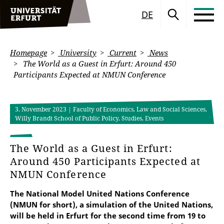
DE
Homepage
University
Current
News
The World as a Guest in Erfurt: Around 450
Participants Expected at NMUN Conference
3. November 2023
| Faculty of Economics, Law and Social Sciences,
Willy Brandt School of Public Policy, Studies, Events
The World as a Guest in Erfurt:
Around 450 Participants Expected at
NMUN Conference
The National Model United Nations Conference
(NMUN for short), a simulation of the United Nations,
will be held in Erfurt for the second time from 19 to