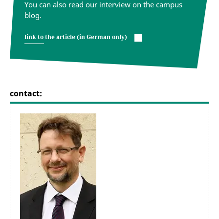
You can also read our interview on the campus
blog.
link to the article (in German only)
contact: