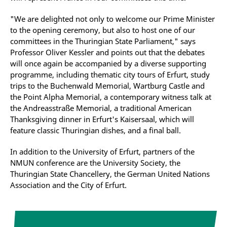
"We are delighted not only to welcome our Prime Minister
to the opening ceremony, but also to host one of our
committees in the Thuringian State Parliament," says
Professor Oliver Kessler and points out that the debates
will once again be accompanied by a diverse supporting
programme, including thematic city tours of Erfurt, study
trips to the Buchenwald Memorial, Wartburg Castle and
the Point Alpha Memorial, a contemporary witness talk at
the Andreasstraße Memorial, a traditional American
Thanksgiving dinner in Erfurt's Kaisersaal, which will
feature classic Thuringian dishes, and a final ball.
In addition to the University of Erfurt, partners of the
NMUN conference are the University Society, the
Thuringian State Chancellery, the German United Nations
Association and the City of Erfurt.