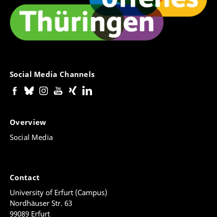
Social Media Channels
Overview
Social Media
Contact
University of Erfurt (Campus)
Nordhäuser Str. 63
99089 Erfurt