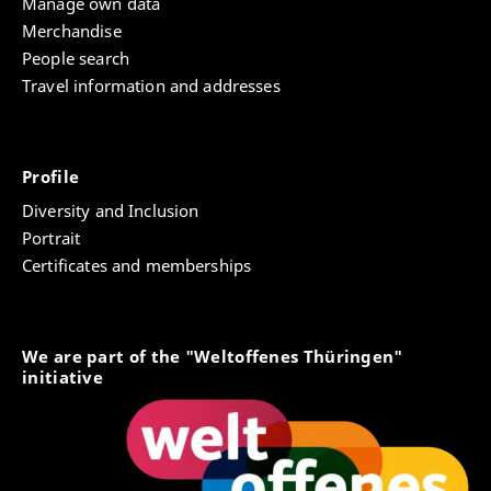
Manage own data
Merchandise
People search
Travel information and addresses
Profile
Diversity and Inclusion
Portrait
Certificates and memberships
We are part of the "Weltoffenes Thüringen"
initiative