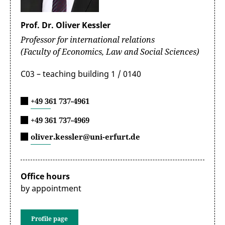
Prof. Dr. Oliver Kessler
Professor for international relations
(Faculty of Economics, Law and Social Sciences)
C03 – teaching building 1 / 0140
+49 361 737-4961
+49 361 737-4969
oliver.kessler@uni-erfurt.de
Office hours
by appointment
Profile page