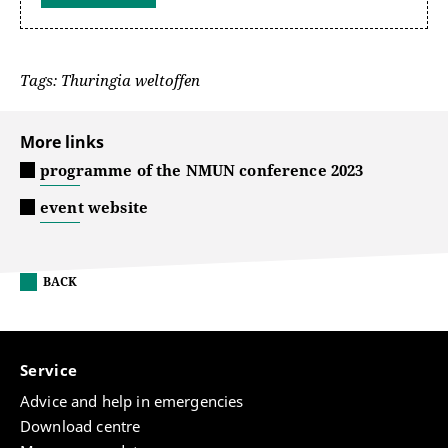
Tags: Thuringia weltoffen
More links
programme of the NMUN conference 2023
event website
BACK
Service
Advice and help in emergencies
Download centre