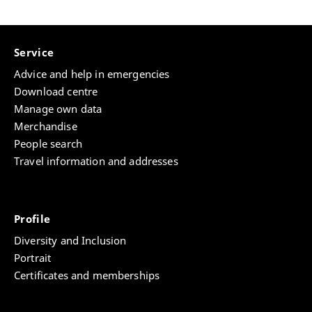
Service
Advice and help in emergencies
Download centre
Manage own data
Merchandise
People search
Travel information and addresses
Profile
Diversity and Inclusion
Portrait
Certificates and memberships