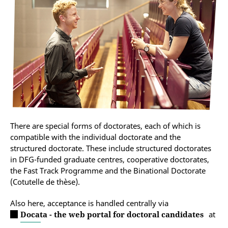
There are special forms of doctorates, each of which is
compatible with the individual doctorate and the
structured doctorate. These include structured doctorates
in DFG-funded graduate centres, cooperative doctorates,
the Fast Track Programme and the Binational Doctorate
(Cotutelle de thèse).
Also here, acceptance is handled centrally via
Docata - the web portal for doctoral candidates
at