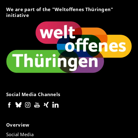
We are part of the "Weltoffenes Thüringen"
initiative
Social Media Channels
Overview
Social Media