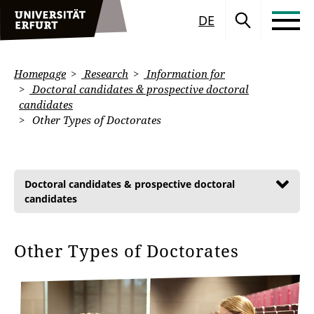
DE
Homepage
Research
Information for
Doctoral candidates & prospective doctoral
candidates
Other Types of Doctorates
Doctoral candidates & prospective doctoral
candidates
Other Types of Doctorates