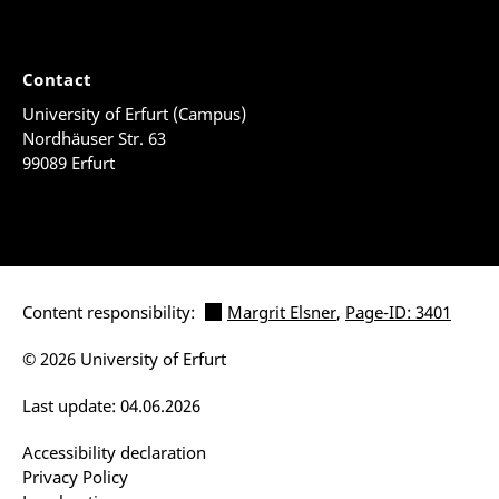
Contact
University of Erfurt (Campus)
Nordhäuser Str. 63
99089 Erfurt
Content responsibility:
Margrit Elsner
,
Page-ID: 3401
© 2026 University of Erfurt
Last update: 04.06.2026
Accessibility declaration
Privacy Policy