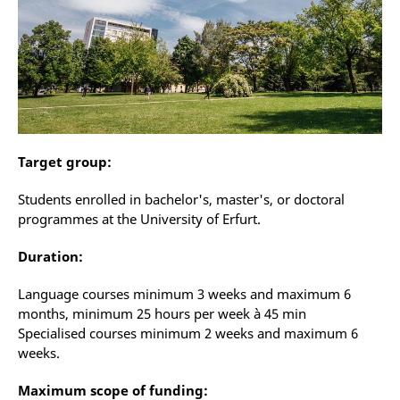
Target group:
Students enrolled in bachelor's, master's, or doctoral
programmes at the University of Erfurt.
Duration:
Language courses minimum 3 weeks and maximum 6
months, minimum 25 hours per week à 45 min
Specialised courses minimum 2 weeks and maximum 6
weeks.
Maximum scope of funding: