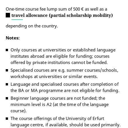
One-time course fee lump sum of 500 € as well as a
travel allowance (partial scholarship mobility)
depending on the country.
Notes:
Only courses at universities or established language
institutes abroad are eligible for funding; courses
offered by private institutions cannot be funded.
Specialised courses are e.g. summer courses/schools,
workshops at universities or similar events.
Language and specialised courses after completion of
the BA or MA programme are not eligible for funding.
Beginner language courses are not funded; the
minimum level is A2 (at the time of the language
course).
The course offerings of the University of Erfurt
language centre, if available, should be used primarily.