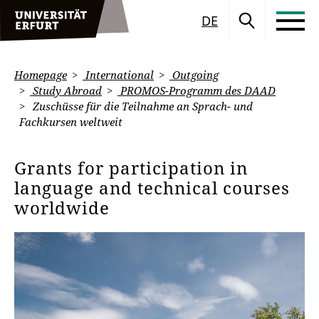
DE
Homepage
International
Outgoing
Study Abroad
PROMOS-Programm des DAAD
Zuschüsse für die Teilnahme an Sprach- und
Fachkursen weltweit
Grants for participation in
language and technical courses
worldwide