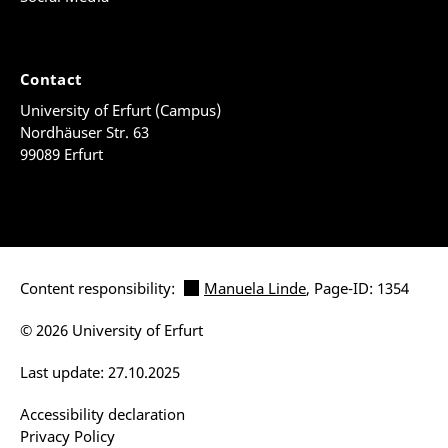
Contact
University of Erfurt (Campus)
Nordhäuser Str. 63
99089 Erfurt
Content responsibility:
Manuela Linde
, Page-ID: 1354
© 2026 University of Erfurt
Last update: 27.10.2025
Accessibility declaration
Privacy Policy