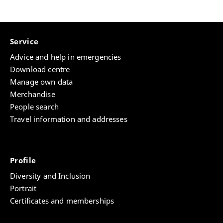
Service
Advice and help in emergencies
Download centre
Manage own data
Merchandise
People search
Travel information and addresses
Profile
Diversity and Inclusion
Portrait
Certificates and memberships