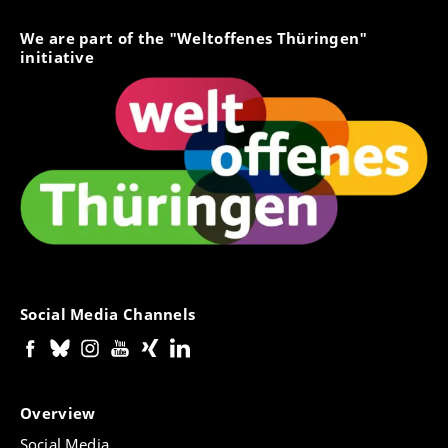
We are part of the "Weltoffenes Thüringen"
initiative
Social Media Channels
Overview
Social Media