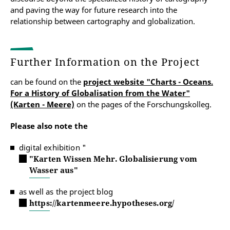
and paving the way for future research into the
relationship between cartography and globalization.
Further Information on the Project
can be found on the
project website "Charts - Oceans.
For a History of Globalisation from the Water"
(Karten - Meere)
on the pages of the Forschungskolleg.
Please also note the
digital exhibition "
"Karten Wissen Mehr. Globalisierung vom
Wasser aus"
as well as the project blog
https://kartenmeere.hypotheses.org/