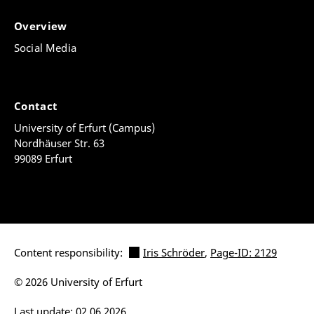
Overview
Social Media
Contact
University of Erfurt (Campus)
Nordhäuser Str. 63
99089 Erfurt
Content responsibility:
Iris Schröder
,
Page-ID: 2129
© 2026 University of Erfurt
Last update: 02.06.2026