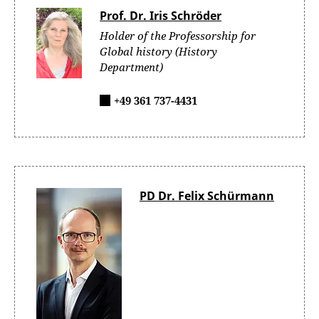
Prof. Dr. Iris Schröder
Holder of the Professorship for
Global history (History
Department)
+49 361 737-4431
PD Dr. Felix Schürmann