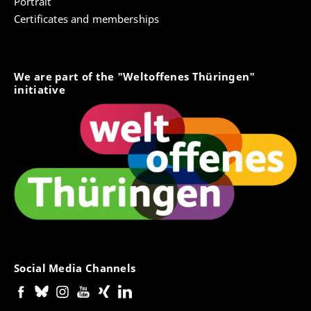
Portrait
Certificates and memberships
We are part of the "Weltoffenes Thüringen"
initiative
Social Media Channels