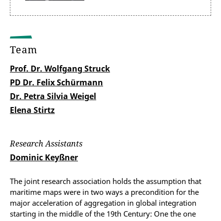
Team
Prof. Dr. Wolfgang Struck
PD Dr. Felix Schürmann
Dr. Petra Silvia Weigel
Elena Stirtz
Research Assistants
Dominic Keyßner
The joint research association holds the assumption that
maritime maps were in two ways a precondition for the
major acceleration of aggregation in global integration
starting in the middle of the 19th Century: One the one