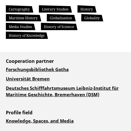
Cartography
Literary Studies
History
Maritime History
Globalisation
Globality
Media Studies
History of Science
History of Knowledge
Cooperation partner
Forschungsbibliothek Gotha
Universität Bremen
Deutsches Schifffahrtsmuseum Leibniz-Institut für
Maritime Geschichte, Bremerhaven (DSM)
Profile field
Knowledge, Spaces, and Media