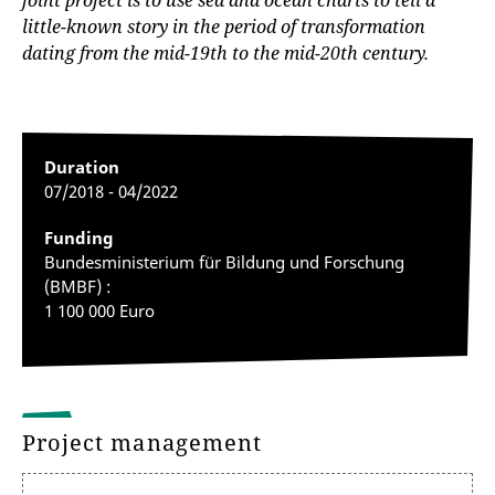
joint project is to use sea and ocean charts to tell a
little-known story in the period of transformation
dating from the mid-19th to the mid-20th century.
Duration
07/2018 - 04/2022
Funding
Bundesministerium für Bildung und Forschung
(BMBF) :
1 100 000 Euro
Project management