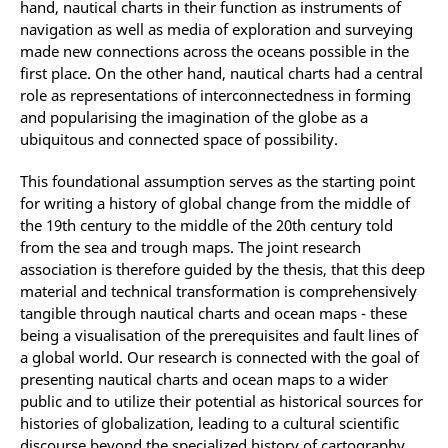
hand, nautical charts in their function as instruments of
navigation as well as media of exploration and surveying
made new connections across the oceans possible in the
first place. On the other hand, nautical charts had a central
role as representations of interconnectedness in forming
and popularising the imagination of the globe as a
ubiquitous and connected space of possibility.
This foundational assumption serves as the starting point
for writing a history of global change from the middle of
the 19th century to the middle of the 20th century told
from the sea and trough maps. The joint research
association is therefore guided by the thesis, that this deep
material and technical transformation is comprehensively
tangible through nautical charts and ocean maps - these
being a visualisation of the prerequisites and fault lines of
a global world. Our research is connected with the goal of
presenting nautical charts and ocean maps to a wider
public and to utilize their potential as historical sources for
histories of globalization, leading to a cultural scientific
discourse beyond the specialized history of cartography