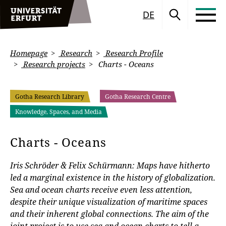
DE
Homepage
Research
Research Profile
Research projects
Charts - Oceans
Gotha Research Library
Gotha Research Centre
Knowledge, Spaces, and Media
Charts - Oceans
Iris Schröder & Felix Schürmann: Maps have hitherto
led a marginal existence in the history of globalization.
Sea and ocean charts receive even less attention,
despite their unique visualization of maritime spaces
and their inherent global connections. The aim of the