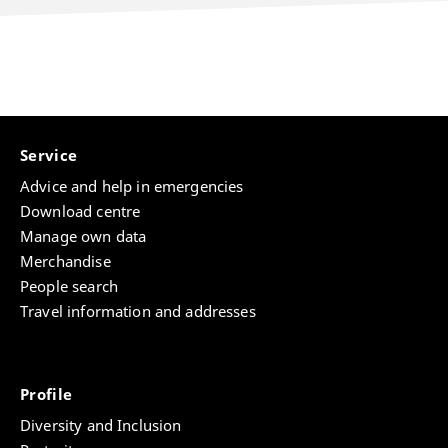
Service
Advice and help in emergencies
Download centre
Manage own data
Merchandise
People search
Travel information and addresses
Profile
Diversity and Inclusion