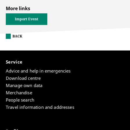
More links
Import Event
BACK
Service
Advice and help in emergencies
Download centre
Manage own data
Merchandise
People search
Travel information and addresses