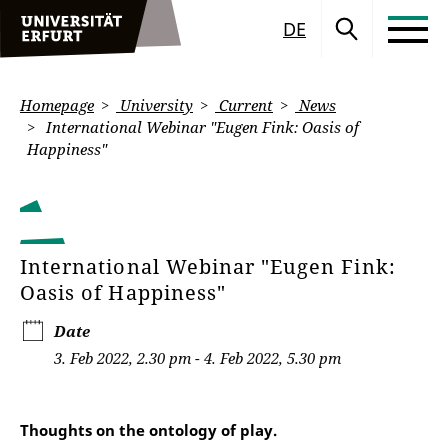
DE
Homepage
University
Current
News
International Webinar "Eugen Fink: Oasis of
Happiness"
International Webinar "Eugen Fink:
Oasis of Happiness"
Date
3. Feb 2022, 2.30 pm - 4. Feb 2022, 5.30 pm
Thoughts on the ontology of play.