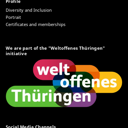
Profile
Diversity and Inclusion
Portrait
Certificates and memberships
We are part of the "Weltoffenes Thüringen"
initiative
Social Media Channels