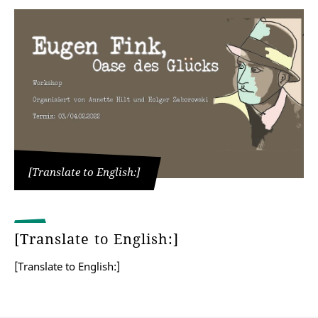
[Translate to English:]
[Translate to English:]
[Translate to English:]