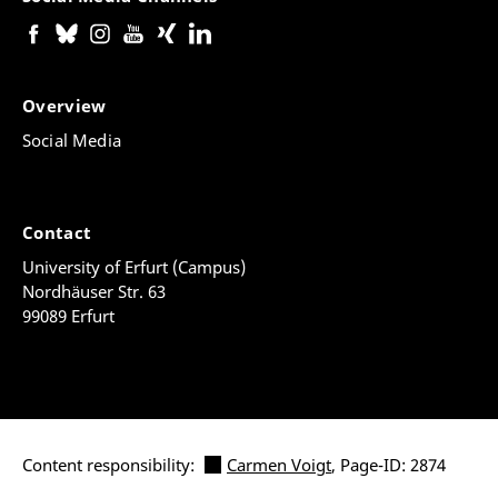
Overview
Social Media
Contact
University of Erfurt (Campus)
Nordhäuser Str. 63
99089 Erfurt
Content responsibility:
Carmen Voigt
, Page-ID: 2874