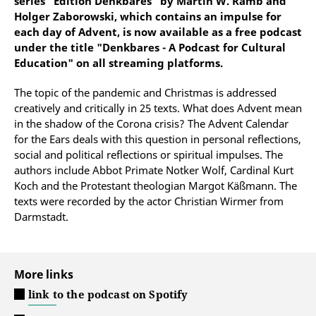
series "Edition Denkbares" by Martin W. Ramb and
Holger Zaborowski, which contains an impulse for
each day of Advent, is now available as a free podcast
under the title "Denkbares - A Podcast for Cultural
Education" on all streaming platforms.
The topic of the pandemic and Christmas is addressed
creatively and critically in 25 texts. What does Advent mean
in the shadow of the Corona crisis? The Advent Calendar
for the Ears deals with this question in personal reflections,
social and political reflections or spiritual impulses. The
authors include Abbot Primate Notker Wolf, Cardinal Kurt
Koch and the Protestant theologian Margot Käßmann. The
texts were recorded by the actor Christian Wirmer from
Darmstadt.
More links
link to the podcast on Spotify