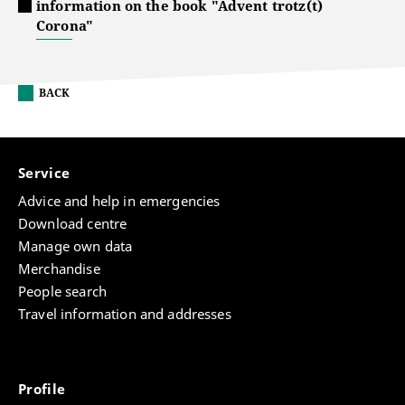
information on the book "Advent trotz(t)
Corona"
BACK
Service
Advice and help in emergencies
Download centre
Manage own data
Merchandise
People search
Travel information and addresses
Profile