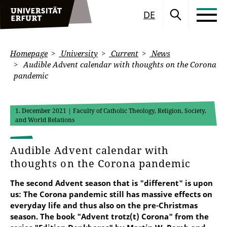
DE
Homepage
University
Current
News
Audible Advent calendar with thoughts on the Corona
pandemic
1. December 2021
| Faculty of Catholic Theology, Religion, Society,
and World Relations
Audible Advent calendar with
thoughts on the Corona pandemic
The second Advent season that is "different" is upon
us: The Corona pandemic still has massive effects on
everyday life and thus also on the pre-Christmas
season. The book "Advent trotz(t) Corona" from the