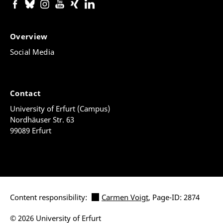
Overview
Social Media
Contact
University of Erfurt (Campus)
Nordhäuser Str. 63
99089 Erfurt
Content responsibility:
Carmen Voigt
, Page-ID: 2874
© 2026 University of Erfurt