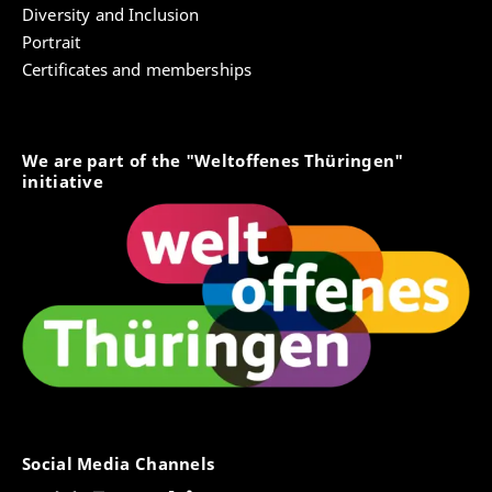
Diversity and Inclusion
Portrait
Certificates and memberships
We are part of the "Weltoffenes Thüringen"
initiative
Social Media Channels