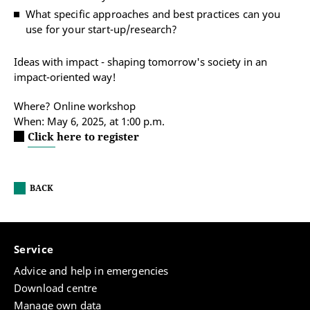
What specific approaches and best practices can you
use for your start-up/research?
Ideas with impact - shaping tomorrow's society in an
impact-oriented way!
Where? Online workshop
When: May 6, 2025, at 1:00 p.m.
Click here to register
BACK
Service
Advice and help in emergencies
Download centre
Manage own data