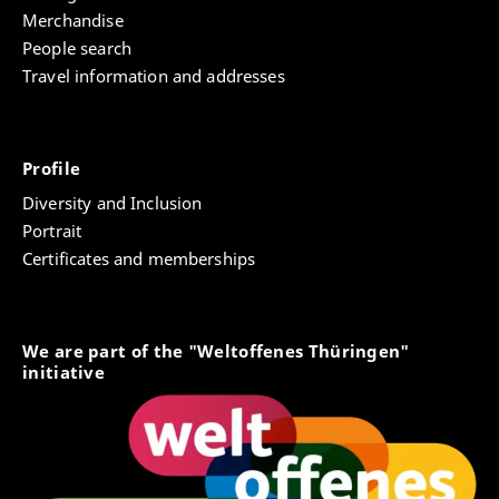
Merchandise
People search
Travel information and addresses
Profile
Diversity and Inclusion
Portrait
Certificates and memberships
We are part of the "Weltoffenes Thüringen"
initiative