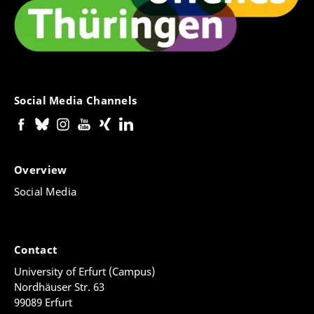
Social Media Channels
Overview
Social Media
Contact
University of Erfurt (Campus)
Nordhäuser Str. 63
99089 Erfurt