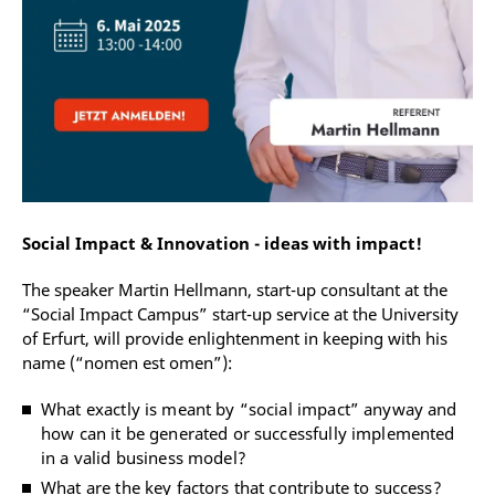
Social Impact & Innovation - ideas with impact!
The speaker Martin Hellmann, start-up consultant at the
“Social Impact Campus” start-up service at the University
of Erfurt, will provide enlightenment in keeping with his
name (“nomen est omen”):
What exactly is meant by “social impact” anyway and
how can it be generated or successfully implemented
in a valid business model?
What are the key factors that contribute to success?