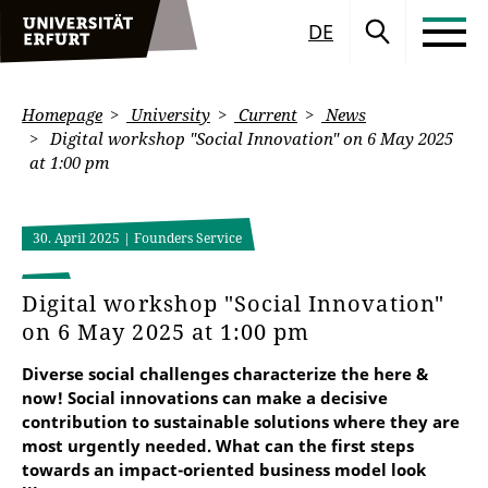
DE
Homepage
University
Current
News
Digital workshop "Social Innovation" on 6 May 2025
at 1:00 pm
30. April 2025
| Founders Service
Digital workshop "Social Innovation"
on 6 May 2025 at 1:00 pm
Diverse social challenges characterize the here &
now! Social innovations can make a decisive
contribution to sustainable solutions where they are
most urgently needed. What can the first steps
towards an impact-oriented business model look