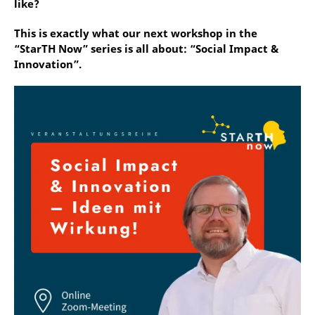
like?
This is exactly what our next workshop in the
“StarTH Now” series is all about: “Social Impact &
Innovation”.