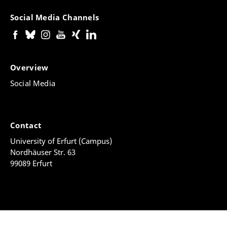
Social Media Channels
Overview
Social Media
Contact
University of Erfurt (Campus)
Nordhäuser Str. 63
99089 Erfurt