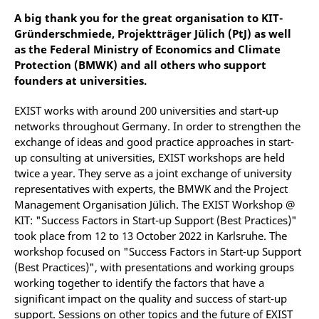
A big thank you for the great organisation to KIT-
Gründerschmiede, Projektträger Jülich (PtJ) as well
as the Federal Ministry of Economics and Climate
Protection (BMWK) and all others who support
founders at universities.
EXIST works with around 200 universities and start-up
networks throughout Germany. In order to strengthen the
exchange of ideas and good practice approaches in start-
up consulting at universities, EXIST workshops are held
twice a year. They serve as a joint exchange of university
representatives with experts, the BMWK and the Project
Management Organisation Jülich. The EXIST Workshop @
KIT: "Success Factors in Start-up Support (Best Practices)"
took place from 12 to 13 October 2022 in Karlsruhe. The
workshop focused on "Success Factors in Start-up Support
(Best Practices)", with presentations and working groups
working together to identify the factors that have a
significant impact on the quality and success of start-up
support. Sessions on other topics and the future of EXIST