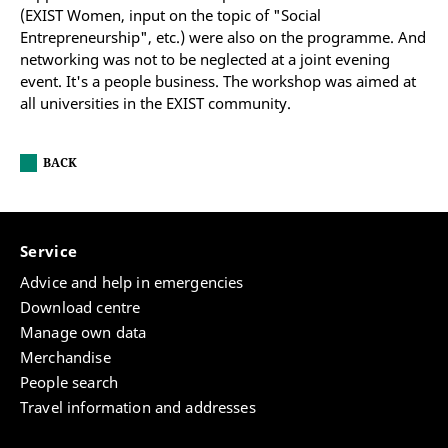
(EXIST Women, input on the topic of "Social
Entrepreneurship", etc.) were also on the programme. And
networking was not to be neglected at a joint evening
event. It's a people business. The workshop was aimed at
all universities in the EXIST community.
BACK
Service
Advice and help in emergencies
Download centre
Manage own data
Merchandise
People search
Travel information and addresses