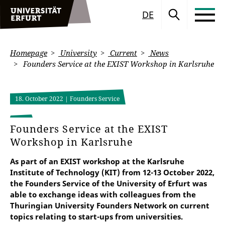
DE
Homepage
University
Current
News
Founders Service at the EXIST Workshop in Karlsruhe
18. October 2022
| Founders Service
Founders Service at the EXIST
Workshop in Karlsruhe
As part of an EXIST workshop at the Karlsruhe
Institute of Technology (KIT) from 12-13 October 2022,
the Founders Service of the University of Erfurt was
able to exchange ideas with colleagues from the
Thuringian University Founders Network on current
topics relating to start-ups from universities.