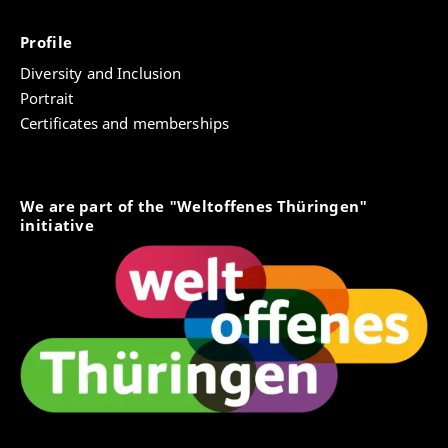
Profile
Diversity and Inclusion
Portrait
Certificates and memberships
We are part of the "Weltoffenes Thüringen"
initiative