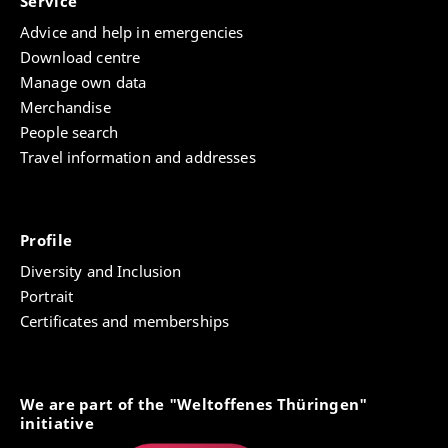
Service
Advice and help in emergencies
Download centre
Manage own data
Merchandise
People search
Travel information and addresses
Profile
Diversity and Inclusion
Portrait
Certificates and memberships
We are part of the "Weltoffenes Thüringen"
initiative