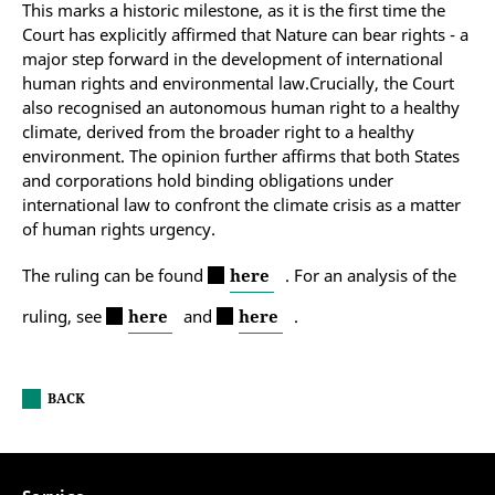
This marks a historic milestone, as it is the first time the
Court has explicitly affirmed that Nature can bear rights - a
major step forward in the development of international
human rights and environmental law.Crucially, the Court
also recognised an autonomous human right to a healthy
climate, derived from the broader right to a healthy
environment. The opinion further affirms that both States
and corporations hold binding obligations under
international law to confront the climate crisis as a matter
of human rights urgency.
The ruling can be found
here
. For an analysis of the
ruling, see
here
and
here
.
BACK