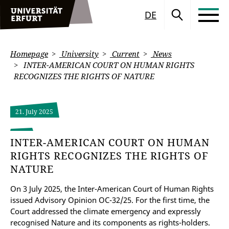
DE
Homepage
University
Current
News
INTER-AMERICAN COURT ON HUMAN RIGHTS
RECOGNIZES THE RIGHTS OF NATURE
21. July 2025
INTER-AMERICAN COURT ON HUMAN
RIGHTS RECOGNIZES THE RIGHTS OF
NATURE
On 3 July 2025, the Inter-American Court of Human Rights
issued Advisory Opinion OC-32/25. For the first time, the
Court addressed the climate emergency and expressly
recognised Nature and its components as rights-holders.