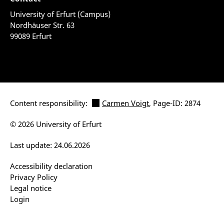
University of Erfurt (Campus)
Nordhäuser Str. 63
99089 Erfurt
Content responsibility:
Carmen Voigt
, Page-ID: 2874
© 2026 University of Erfurt
Last update: 24.06.2026
Accessibility declaration
Privacy Policy
Legal notice
Login