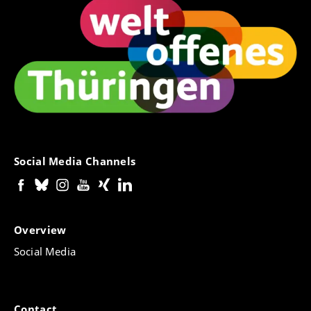
Social Media Channels
Overview
Social Media
Contact