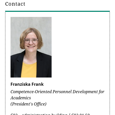
Contact
Franziska Frank
Competence-Oriented Personnel Development for
Academics
(President's Office)