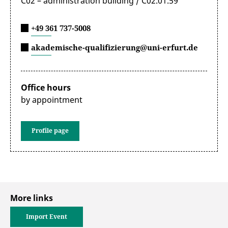
C02 – administration building / C02.01.59
+49 361 737-5008
akademische-qualifizierung@uni-erfurt.de
Office hours
by appointment
Profile page
More links
Import Event