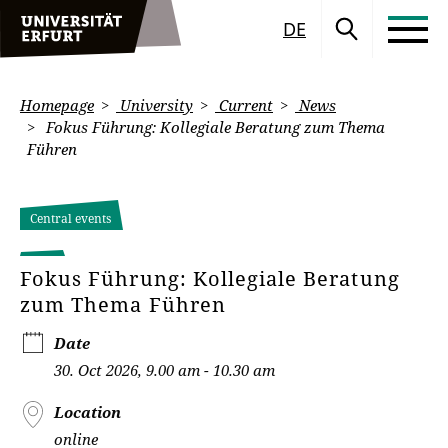
DE
Homepage
University
Current
News
Fokus Führung: Kollegiale Beratung zum Thema
Führen
Central events
Fokus Führung: Kollegiale Beratung
zum Thema Führen
Date
30. Oct 2026, 9.00 am - 10.30 am
Location
online