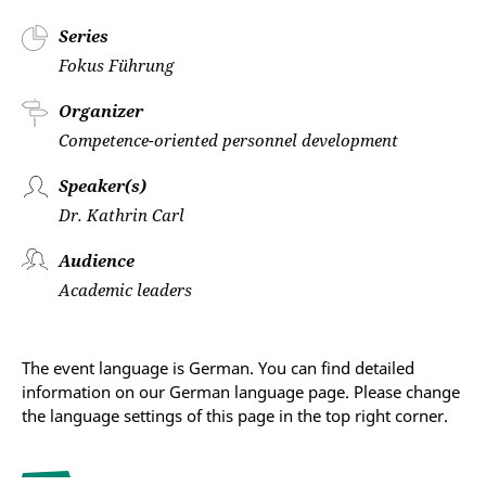
Series
Fokus Führung
Organizer
Competence-oriented personnel development
Speaker(s)
Dr. Kathrin Carl
Audience
Academic leaders
The event language is German. You can find detailed
information on our German language page. Please change
the language settings of this page in the top right corner.