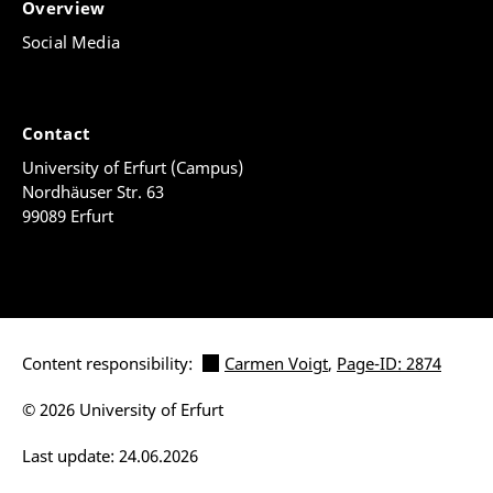
Overview
Social Media
Contact
University of Erfurt (Campus)
Nordhäuser Str. 63
99089 Erfurt
Content responsibility:
Carmen Voigt
,
Page-ID: 2874
© 2026 University of Erfurt
Last update: 24.06.2026