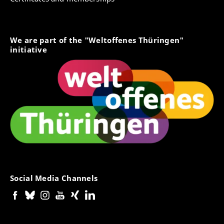
We are part of the "Weltoffenes Thüringen"
initiative
Social Media Channels