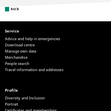
BACK
Service
Advice and help in emergencies
Download centre
Manage own data
Merchandise
People search
Travel information and addresses
Profile
Diversity and Inclusion
Portrait
Certificates and memberships